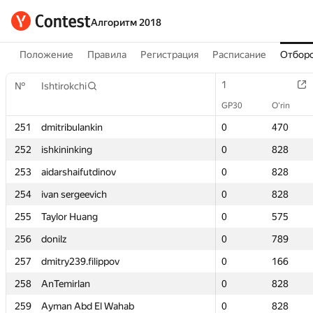
Алгоритм 2018
Положение
Правила
Регистрация
Расписание
Отборо
1
1
№
№
Ishtirokchi
Ishtirokchi
GP30
GP30
O‘rin
O‘rin
251
251
dmitribulankin
dmitribulankin
0
0
470
470
252
252
ishkininking
ishkininking
0
0
828
828
253
253
aidarshaifutdinov
aidarshaifutdinov
0
0
828
828
254
254
ivan sergeevich
ivan sergeevich
0
0
828
828
255
255
Taylor Huang
Taylor Huang
0
0
575
575
256
256
donilz
donilz
0
0
789
789
257
257
dmitry239.filippov
dmitry239.filippov
0
0
166
166
258
258
AnTemirlan
AnTemirlan
0
0
828
828
259
259
Ayman Abd El Wahab
Ayman Abd El Wahab
0
0
828
828