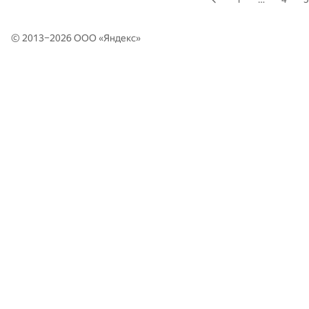
© 2013–2026 ООО «
Яндекс
»