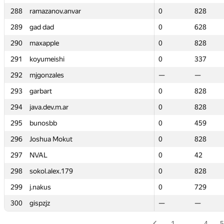
288
288
ramazanov.anvar
ramazanov.anvar
0
0
828
828
289
289
gad dad
gad dad
0
0
628
628
290
290
maxapple
maxapple
0
0
828
828
291
291
koyumeishi
koyumeishi
0
0
337
337
292
292
mjgonzales
mjgonzales
—
—
—
—
293
293
garbart
garbart
0
0
828
828
294
294
java.dev.m.ar
java.dev.m.ar
0
0
828
828
295
295
bunosbb
bunosbb
0
0
459
459
296
296
Joshua Mokut
Joshua Mokut
0
0
828
828
297
297
NVAL
NVAL
0
0
42
42
298
298
sokol.alex.179
sokol.alex.179
0
0
828
828
299
299
j.nakus
j.nakus
0
0
729
729
300
300
gispzjz
gispzjz
—
—
—
—
1
…
4
5