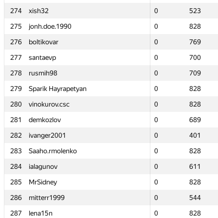
274
274
xish32
xish32
0
0
523
523
275
275
jonh.doe.1990
jonh.doe.1990
0
0
828
828
276
276
boltikovar
boltikovar
0
0
769
769
277
277
santaevp
santaevp
0
0
700
700
278
278
rusmih98
rusmih98
0
0
709
709
279
279
Sparik Hayrapetyan
Sparik Hayrapetyan
0
0
828
828
280
280
vinokurov.csc
vinokurov.csc
0
0
828
828
281
281
demkozlov
demkozlov
0
0
689
689
282
282
ivanger2001
ivanger2001
0
0
401
401
283
283
Saaho.rmolenko
Saaho.rmolenko
0
0
828
828
284
284
ialagunov
ialagunov
0
0
611
611
285
285
MrSidney
MrSidney
0
0
828
828
286
286
mitterr1999
mitterr1999
0
0
544
544
287
287
lena15n
lena15n
0
0
828
828