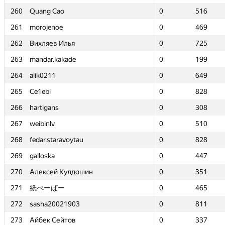
260
260
Quang Cao
Quang Cao
0
0
516
516
261
261
morojenoe
morojenoe
0
0
469
469
262
262
Вихляев Илья
Вихляев Илья
0
0
725
725
263
263
mandar.kakade
mandar.kakade
0
0
199
199
264
264
alik0211
alik0211
0
0
649
649
265
265
Ce1ebi
Ce1ebi
0
0
828
828
266
266
hartigans
hartigans
0
0
308
308
267
267
weibinlv
weibinlv
0
0
510
510
268
268
fedar.staravoytau
fedar.staravoytau
0
0
828
828
269
269
galloska
galloska
0
0
447
447
270
270
Алексей Кулдошин
Алексей Кулдошин
0
0
351
351
271
271
紙ぺーぱー
紙ぺーぱー
0
0
465
465
272
272
sasha20021903
sasha20021903
0
0
811
811
273
273
Айбек Сейтов
Айбек Сейтов
0
0
337
337