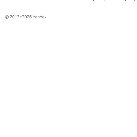
© 2013–2026
Yandex