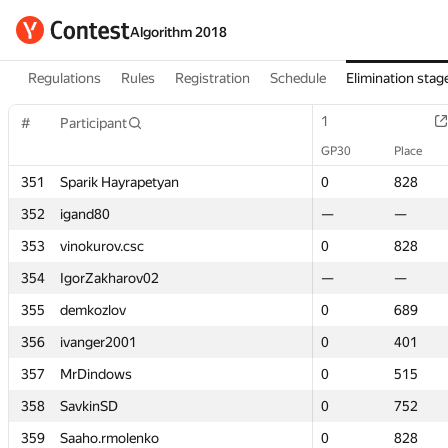
Algorithm 2018
Regulations
Rules
Registration
Schedule
Elimination stag
1
1
#
#
Participant
Participant
GP30
GP30
Place
Place
351
351
Sparik Hayrapetyan
Sparik Hayrapetyan
0
0
828
828
352
352
igand80
igand80
—
—
—
—
353
353
vinokurov.csc
vinokurov.csc
0
0
828
828
354
354
IgorZakharov02
IgorZakharov02
—
—
—
—
355
355
demkozlov
demkozlov
0
0
689
689
356
356
ivanger2001
ivanger2001
0
0
401
401
357
357
MrDindows
MrDindows
0
0
515
515
358
358
SavkinSD
SavkinSD
0
0
752
752
359
359
Saaho.rmolenko
Saaho.rmolenko
0
0
828
828