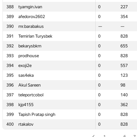
388
388
tyamgin.ivan
tyamgin.ivan
0
0
227
227
389
389
afedorov2602
afedorov2602
0
0
354
354
390
390
mr.barabakus
mr.barabakus
—
—
—
—
391
391
Temirlan Turysbek
Temirlan Turysbek
0
0
828
828
392
392
bekarysbkm
bekarysbkm
0
0
655
655
393
393
prodhouse
prodhouse
0
0
828
828
394
394
exoji2e
exoji2e
0
0
557
557
395
395
sas4eka
sas4eka
0
0
123
123
396
396
Akul Sareen
Akul Sareen
0
0
98
98
397
397
teleportcobol
teleportcobol
0
0
140
140
398
398
kjp4155
kjp4155
0
0
362
362
399
399
Tapish Pratap singh
Tapish Pratap singh
0
0
828
828
400
400
rtakalov
rtakalov
0
0
828
828
1
…
6
7