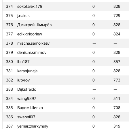
374
374
sokol.alex.179
sokol.alex.179
0
0
828
828
375
375
j.nakus
j.nakus
0
0
729
729
376
376
Дмитрий Шмырёв
Дмитрий Шмырёв
0
0
828
828
377
377
edik.grigoriew
edik.grigoriew
0
0
824
824
378
378
mischa.samolkaev
mischa.samolkaev
—
—
—
—
379
379
denis.m.smirnov
denis.m.smirnov
0
0
828
828
380
380
lbn187
lbn187
0
0
357
357
381
381
karanjuneja
karanjuneja
0
0
828
828
382
382
iutyrov
iutyrov
0
0
773
773
383
383
Dijkstraido
Dijkstraido
—
—
—
—
384
384
wang9897
wang9897
0
0
511
511
385
385
Вадим Шипко
Вадим Шипко
0
0
708
708
386
386
swapnil07
swapnil07
0
0
828
828
387
387
yernar.zharkynuly
yernar.zharkynuly
0
0
319
319