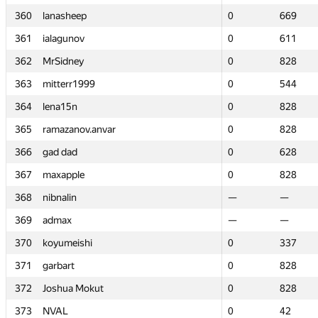
360
360
lanasheep
lanasheep
0
0
669
669
361
361
ialagunov
ialagunov
0
0
611
611
362
362
MrSidney
MrSidney
0
0
828
828
363
363
mitterr1999
mitterr1999
0
0
544
544
364
364
lena15n
lena15n
0
0
828
828
365
365
ramazanov.anvar
ramazanov.anvar
0
0
828
828
366
366
gad dad
gad dad
0
0
628
628
367
367
maxapple
maxapple
0
0
828
828
368
368
nibnalin
nibnalin
—
—
—
—
369
369
admax
admax
—
—
—
—
370
370
koyumeishi
koyumeishi
0
0
337
337
371
371
garbart
garbart
0
0
828
828
372
372
Joshua Mokut
Joshua Mokut
0
0
828
828
373
373
NVAL
NVAL
0
0
42
42