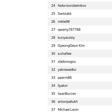
24
fedor.korobeinikov
1
tourist
25
Swistakk
2
rng.58
26
mikle98
3
dotorya
27
qwerty787788
4
vepifanov
28
kunyavskiy
5
imbaovertroll
29
GyeongGeun Kim
6
izban
30
a.shafiee
7
Ildar Gainullin
31
xbelonogov
8
aid
32
yakrewedko
9
Anton Raichuk
33
pperm86
10
Um_nik
34
ilyakor
11
Fata1ist
35
IwanBurcev
12
alexei.zayakin
36
antonpaliukh
13
yutaka1999
37
Michael Levin
14
Errichto