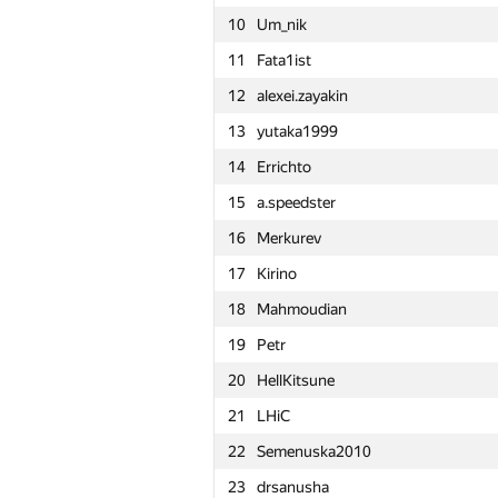
10
Um_nik
11
Fata1ist
12
alexei.zayakin
13
yutaka1999
14
Errichto
15
a.speedster
16
Merkurev
17
Kirino
18
Mahmoudian
19
Petr
20
HellKitsune
21
LHiC
22
Semenuska2010
№
Մասնակից
23
drsanusha