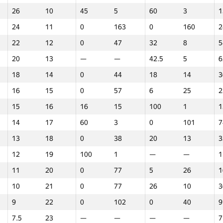
26
10
45
5
60
3
1
24
11
0
163
0
160
2
22
12
0
47
32
8
5
20
13
—
—
42.5
5
6
18
14
0
44
18
14
3
16
15
0
57
6
25
2
15
16
16
15
100
1
1
14
17
60
3
0
101
7
13
18
0
38
20
13
3
12
19
100
1
—
—
1
11
20
0
77
5
26
1
10
21
0
77
26
10
3
9
22
0
102
0
40
9
1
2
3
7.5
23
—
—
—
—
7
GP30
Վայր
GP30
Վայր
GP30
Վայր
N