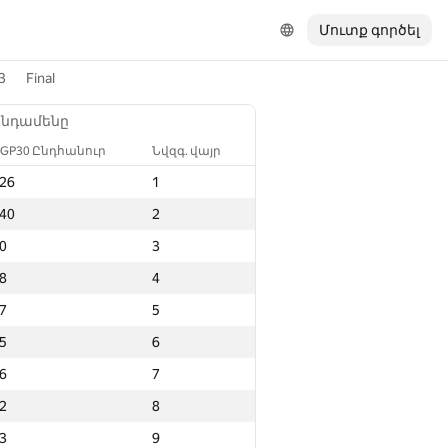
Մուտք գործել
3
Final
Ընդամենը
GP30 Ընդհանուր
Նվզգ. վայր
26
1
40
2
0
3
8
4
7
5
5
6
6
7
2
8
3
9