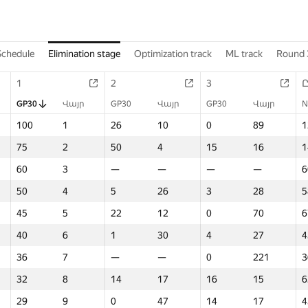
Schedule
Elimination stage
Optimization track
ML track
Round 
1
2
3
GP30
Վայր
GP30
Վայր
GP30
Վայր
N
100
1
26
10
0
89
1
75
2
50
4
15
16
1
60
3
—
—
—
—
6
50
4
5
26
3
28
5
45
5
22
12
0
70
6
40
6
1
30
4
27
4
36
7
—
—
0
221
3
32
8
14
17
16
15
6
29
9
0
47
14
17
4