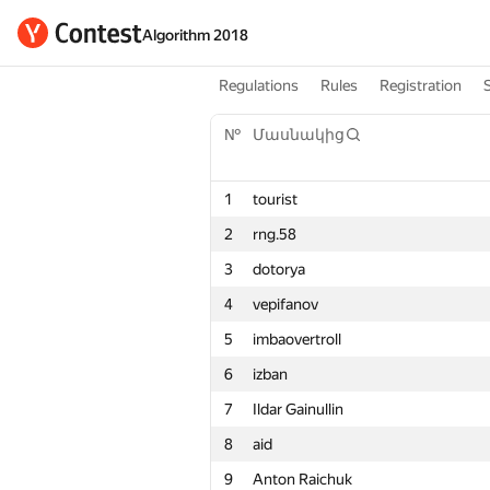
Algorithm 2018
Regulations
Rules
Registration
№
Մասնակից
1
tourist
2
rng.58
3
dotorya
4
vepifanov
5
imbaovertroll
6
izban
7
Ildar Gainullin
8
aid
9
Anton Raichuk