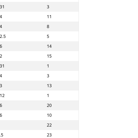
31
3
4
11
4
8
2.5
5
6
14
2
15
31
1
4
3
3
13
12
1
6
20
6
10
22
Ընդամենը
.5
23
GP30 Ընդհանուր
Նվզգ. վայր