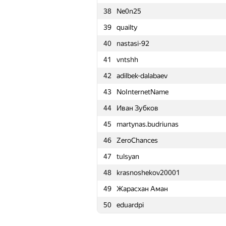
38
Ne0n25
15
a.speedster
39
quailty
16
Merkurev
40
nastasi-92
17
Kirino
41
vntshh
18
Mahmoudian
42
adilbek-dalabaev
19
Petr
43
NoInternetName
20
HellKitsune
44
Иван Зубков
21
LHiC
45
martynas.budriunas
22
Semenuska2010
46
ZeroChances
23
drsanusha
47
tulsyan
24
fedor.korobeinikov
48
krasnoshekov20001
25
Swistakk
49
Жарасхан Аман
26
mikle98
50
eduardpi
27
qwerty787788
28
kunyavskiy