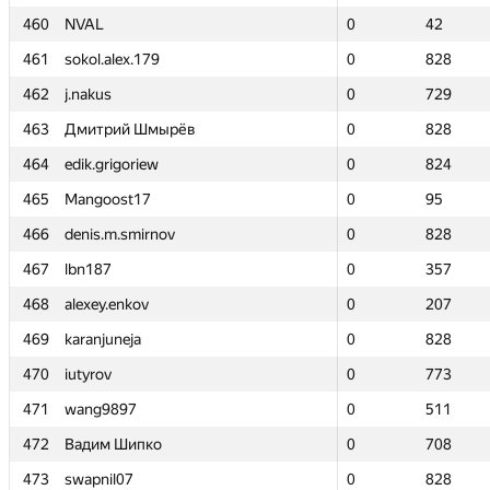
460
460
NVAL
NVAL
0
0
42
42
461
461
sokol.alex.179
sokol.alex.179
0
0
828
828
462
462
j.nakus
j.nakus
0
0
729
729
463
463
Дмитрий Шмырёв
Дмитрий Шмырёв
0
0
828
828
464
464
edik.grigoriew
edik.grigoriew
0
0
824
824
465
465
Mangoost17
Mangoost17
0
0
95
95
466
466
denis.m.smirnov
denis.m.smirnov
0
0
828
828
467
467
lbn187
lbn187
0
0
357
357
468
468
alexey.enkov
alexey.enkov
0
0
207
207
469
469
karanjuneja
karanjuneja
0
0
828
828
470
470
iutyrov
iutyrov
0
0
773
773
471
471
wang9897
wang9897
0
0
511
511
472
472
Вадим Шипко
Вадим Шипко
0
0
708
708
473
473
swapnil07
swapnil07
0
0
828
828