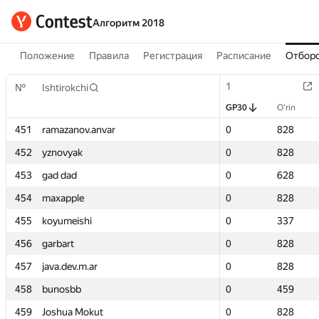
Алгоритм 2018
Положение
Правила
Регистрация
Расписание
Отборо
1
1
№
№
Ishtirokchi
Ishtirokchi
GP30
GP30
O‘rin
O‘rin
451
451
ramazanov.anvar
ramazanov.anvar
0
0
828
828
452
452
yznovyak
yznovyak
0
0
828
828
453
453
gad dad
gad dad
0
0
628
628
454
454
maxapple
maxapple
0
0
828
828
455
455
koyumeishi
koyumeishi
0
0
337
337
456
456
garbart
garbart
0
0
828
828
457
457
java.dev.m.ar
java.dev.m.ar
0
0
828
828
458
458
bunosbb
bunosbb
0
0
459
459
459
459
Joshua Mokut
Joshua Mokut
0
0
828
828