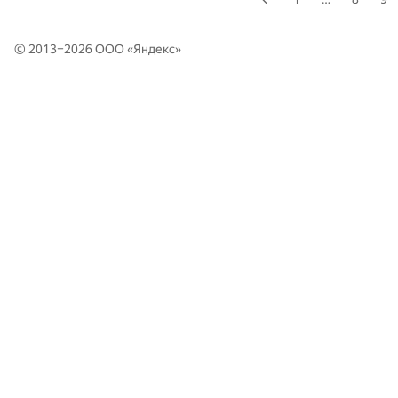
© 2013–2026 ООО «
Яндекс
»