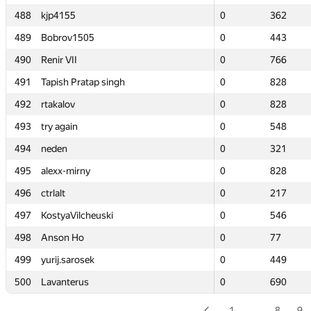
488
488
kjp4155
kjp4155
0
0
362
362
489
489
Bobrov1505
Bobrov1505
0
0
443
443
490
490
Renir VII
Renir VII
0
0
766
766
491
491
Tapish Pratap singh
Tapish Pratap singh
0
0
828
828
492
492
rtakalov
rtakalov
0
0
828
828
493
493
try again
try again
0
0
548
548
494
494
neden
neden
0
0
321
321
495
495
alexx-mirny
alexx-mirny
0
0
828
828
496
496
ctrlalt
ctrlalt
0
0
217
217
497
497
KostyaVilcheuski
KostyaVilcheuski
0
0
546
546
498
498
Anson Ho
Anson Ho
0
0
77
77
499
499
yurij.sarosek
yurij.sarosek
0
0
449
449
500
500
Lavanterus
Lavanterus
0
0
690
690
1
…
8
9