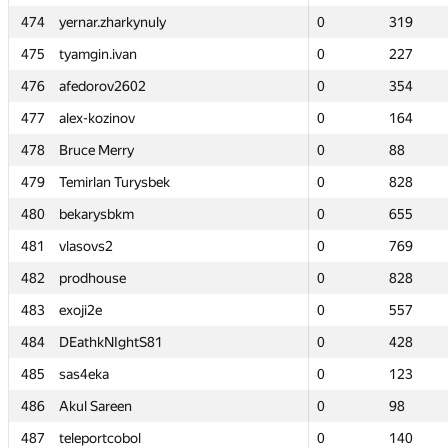
474
474
yernar.zharkynuly
yernar.zharkynuly
0
0
319
319
475
475
tyamgin.ivan
tyamgin.ivan
0
0
227
227
476
476
afedorov2602
afedorov2602
0
0
354
354
477
477
alex-kozinov
alex-kozinov
0
0
164
164
478
478
Bruce Merry
Bruce Merry
0
0
88
88
479
479
Temirlan Turysbek
Temirlan Turysbek
0
0
828
828
480
480
bekarysbkm
bekarysbkm
0
0
655
655
481
481
vlasovs2
vlasovs2
0
0
769
769
482
482
prodhouse
prodhouse
0
0
828
828
483
483
exoji2e
exoji2e
0
0
557
557
484
484
DEathkNIghtS81
DEathkNIghtS81
0
0
428
428
485
485
sas4eka
sas4eka
0
0
123
123
486
486
Akul Sareen
Akul Sareen
0
0
98
98
487
487
teleportcobol
teleportcobol
0
0
140
140