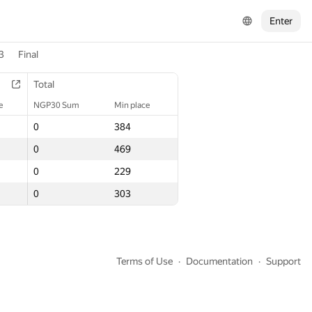
Enter
3
Final
Total
Total
e
e
NGP30 Sum
NGP30 Sum
Min place
Min place
0
0
384
384
0
0
469
469
0
0
229
229
0
0
303
303
Terms of Use
Documentation
Support