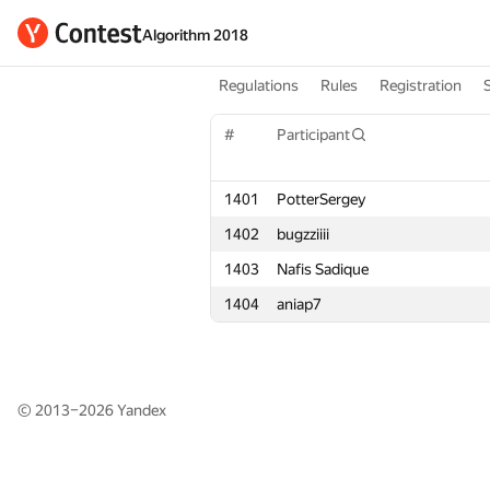
Algorithm 2018
Regulations
Rules
Registration
#
#
Participant
Participant
1401
1401
PotterSergey
PotterSergey
1402
1402
bugzziiii
bugzziiii
1403
1403
Nafis Sadique
Nafis Sadique
1404
1404
aniap7
aniap7
© 2013–2026
Yandex