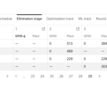
Schedule
Elimination stage
Optimization track
ML track
Round 
1
1
2
2
3
3
GP30
GP30
Place
Place
GP30
GP30
Place
Place
GP30
GP30
Plac
Plac
—
—
—
—
0
0
513
513
0
0
384
384
—
—
—
—
0
0
469
469
—
—
—
—
—
—
—
—
0
0
229
229
0
0
229
229
—
—
—
—
—
—
—
—
0
0
303
303
1
…
23
24
25
26
27
28
29