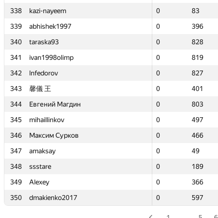
338
338
kazi-nayeem
kazi-nayeem
0
0
83
83
339
339
abhishek1997
abhishek1997
0
0
396
396
340
340
taraska93
taraska93
0
0
828
828
341
341
ivan1998olimp
ivan1998olimp
0
0
819
819
342
342
lnfedorov
lnfedorov
0
0
827
827
343
343
馨儀 王
馨儀 王
0
0
401
401
344
344
Евгений Магдин
Евгений Магдин
0
0
803
803
345
345
mihaillinkov
mihaillinkov
0
0
497
497
346
346
Максим Сурков
Максим Сурков
0
0
466
466
347
347
amaksay
amaksay
0
0
49
49
348
348
ssstare
ssstare
0
0
189
189
349
349
Alexey
Alexey
0
0
366
366
350
350
dmakienko2017
dmakienko2017
0
0
597
597
1
…
5
6