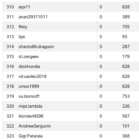
310
310
eqx11
eqx11
0
0
828
828
311
311
anan29311011
anan29311011
0
0
389
389
312
312
Rety
Rety
0
0
705
705
313
313
ilye
ilye
0
0
93
93
314
314
shanto86.dragoon
shanto86.dragoon
0
0
287
287
315
315
d.i.sergeev
d.i.sergeev
0
0
179
179
316
316
dtskhondia
dtskhondia
0
0
828
828
317
317
vit.vasilev2018
vit.vasilev2018
0
0
828
828
318
318
vmos1999
vmos1999
0
0
828
828
319
319
vu.borisoff
vu.borisoff
0
0
753
753
320
320
mipt.lambda
mipt.lambda
0
0
326
326
321
321
KorolevNS98
KorolevNS98
0
0
567
567
322
322
AndrewSergunin
AndrewSergunin
0
0
101
101
323
323
Gigi Pataraia
Gigi Pataraia
0
0
368
368