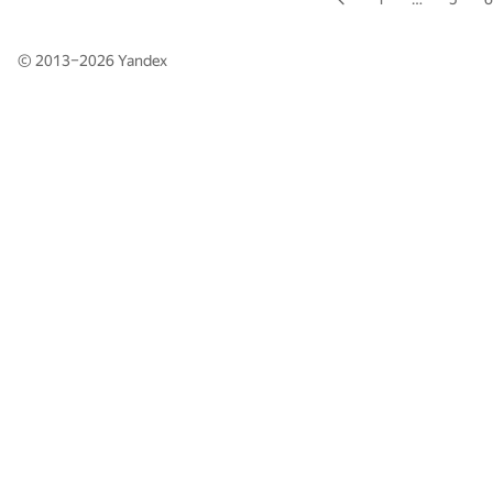
© 2013–2026
Yandex