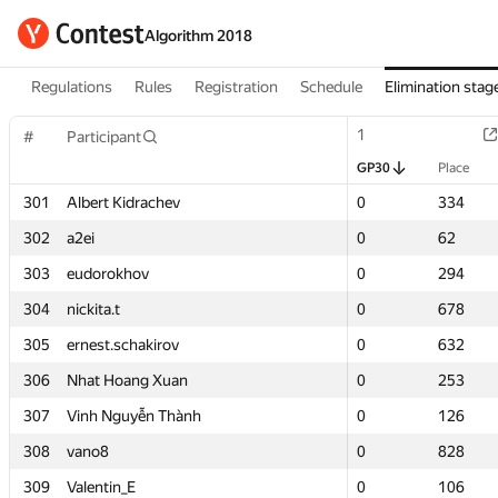
Algorithm 2018
Regulations
Rules
Registration
Schedule
Elimination stag
1
1
#
#
Participant
Participant
GP30
GP30
Place
Place
301
301
Albert Kidrachev
Albert Kidrachev
0
0
334
334
302
302
a2ei
a2ei
0
0
62
62
303
303
eudorokhov
eudorokhov
0
0
294
294
304
304
nickita.t
nickita.t
0
0
678
678
305
305
ernest.schakirov
ernest.schakirov
0
0
632
632
306
306
Nhat Hoang Xuan
Nhat Hoang Xuan
0
0
253
253
307
307
Vinh Nguyễn Thành
Vinh Nguyễn Thành
0
0
126
126
308
308
vano8
vano8
0
0
828
828
309
309
Valentin_E
Valentin_E
0
0
106
106