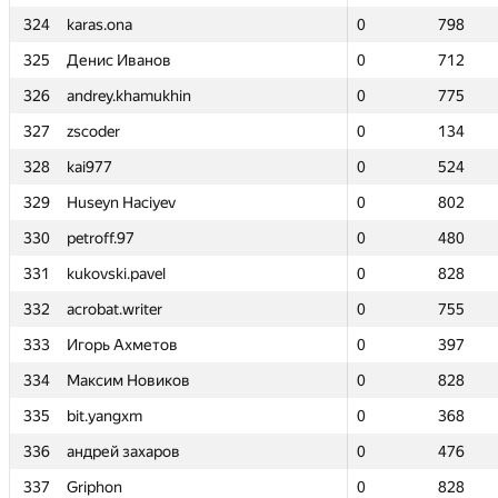
324
324
karas.ona
karas.ona
0
0
798
798
325
325
Денис Иванов
Денис Иванов
0
0
712
712
326
326
andrey.khamukhin
andrey.khamukhin
0
0
775
775
327
327
zscoder
zscoder
0
0
134
134
328
328
kai977
kai977
0
0
524
524
329
329
Huseyn Haciyev
Huseyn Haciyev
0
0
802
802
330
330
petroff.97
petroff.97
0
0
480
480
331
331
kukovski.pavel
kukovski.pavel
0
0
828
828
332
332
acrobat.writer
acrobat.writer
0
0
755
755
333
333
Игорь Ахметов
Игорь Ахметов
0
0
397
397
334
334
Максим Новиков
Максим Новиков
0
0
828
828
335
335
bit.yangxm
bit.yangxm
0
0
368
368
336
336
андрей захаров
андрей захаров
0
0
476
476
337
337
Griphon
Griphon
0
0
828
828