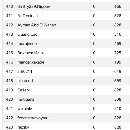
410
410
dmitry239.filippov
dmitry239.filippov
0
0
166
166
411
411
AnTemirlan
AnTemirlan
0
0
828
828
412
412
Ayman Abd El Wahab
Ayman Abd El Wahab
0
0
828
828
413
413
Quang Cao
Quang Cao
0
0
516
516
414
414
morojenoe
morojenoe
0
0
469
469
415
415
Вихляев Илья
Вихляев Илья
0
0
725
725
416
416
mandar.kakade
mandar.kakade
0
0
199
199
417
417
alik0211
alik0211
0
0
649
649
418
418
hiaatcnd
hiaatcnd
0
0
669
669
419
419
Ce1ebi
Ce1ebi
0
0
828
828
420
420
hartigans
hartigans
0
0
308
308
421
421
weibinlv
weibinlv
0
0
510
510
422
422
fedar.staravoytau
fedar.staravoytau
0
0
828
828
423
423
razg84
razg84
0
0
828
828