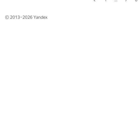
© 2013–2026
Yandex