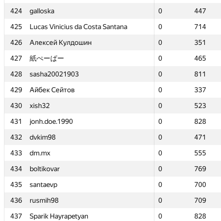
424
424
galloska
galloska
0
0
447
447
425
425
Lucas Vinicius da Costa Santana
Lucas Vinicius da Costa Santana
0
0
714
714
426
426
Алексей Кулдошин
Алексей Кулдошин
0
0
351
351
427
427
紙ぺーぱー
紙ぺーぱー
0
0
465
465
428
428
sasha20021903
sasha20021903
0
0
811
811
429
429
Айбек Сейтов
Айбек Сейтов
0
0
337
337
430
430
xish32
xish32
0
0
523
523
431
431
jonh.doe.1990
jonh.doe.1990
0
0
828
828
432
432
dvkim98
dvkim98
0
0
471
471
433
433
dm.mx
dm.mx
0
0
555
555
434
434
boltikovar
boltikovar
0
0
769
769
435
435
santaevp
santaevp
0
0
700
700
436
436
rusmih98
rusmih98
0
0
709
709
437
437
Sparik Hayrapetyan
Sparik Hayrapetyan
0
0
828
828