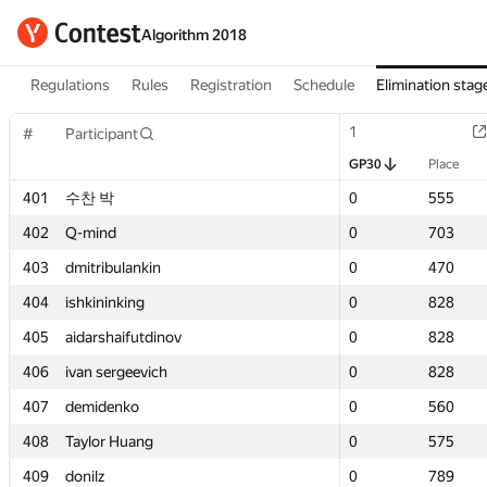
Algorithm 2018
Regulations
Rules
Registration
Schedule
Elimination stag
1
1
#
#
Participant
Participant
GP30
GP30
Place
Place
401
401
수찬 박
수찬 박
0
0
555
555
402
402
Q-mind
Q-mind
0
0
703
703
403
403
dmitribulankin
dmitribulankin
0
0
470
470
404
404
ishkininking
ishkininking
0
0
828
828
405
405
aidarshaifutdinov
aidarshaifutdinov
0
0
828
828
406
406
ivan sergeevich
ivan sergeevich
0
0
828
828
407
407
demidenko
demidenko
0
0
560
560
408
408
Taylor Huang
Taylor Huang
0
0
575
575
409
409
donilz
donilz
0
0
789
789