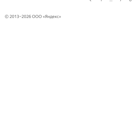
© 2013–2026 ООО «
Яндекс
»