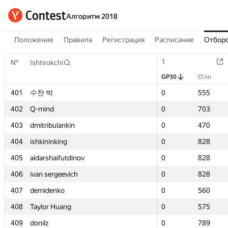
Алгоритм 2018
Положение
Правила
Регистрация
Расписание
Отборо
1
1
№
№
Ishtirokchi
Ishtirokchi
GP30
GP30
O‘rin
O‘rin
401
401
수찬 박
수찬 박
0
0
555
555
402
402
Q-mind
Q-mind
0
0
703
703
403
403
dmitribulankin
dmitribulankin
0
0
470
470
404
404
ishkininking
ishkininking
0
0
828
828
405
405
aidarshaifutdinov
aidarshaifutdinov
0
0
828
828
406
406
ivan sergeevich
ivan sergeevich
0
0
828
828
407
407
demidenko
demidenko
0
0
560
560
408
408
Taylor Huang
Taylor Huang
0
0
575
575
409
409
donilz
donilz
0
0
789
789