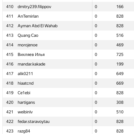
410
410
dmitry239.filippov
dmitry239.filippov
0
0
166
166
411
411
AnTemirlan
AnTemirlan
0
0
828
828
412
412
Ayman Abd El Wahab
Ayman Abd El Wahab
0
0
828
828
413
413
Quang Cao
Quang Cao
0
0
516
516
414
414
morojenoe
morojenoe
0
0
469
469
415
415
Вихляев Илья
Вихляев Илья
0
0
725
725
416
416
mandar.kakade
mandar.kakade
0
0
199
199
417
417
alik0211
alik0211
0
0
649
649
418
418
hiaatcnd
hiaatcnd
0
0
669
669
419
419
Ce1ebi
Ce1ebi
0
0
828
828
420
420
hartigans
hartigans
0
0
308
308
421
421
weibinlv
weibinlv
0
0
510
510
422
422
fedar.staravoytau
fedar.staravoytau
0
0
828
828
423
423
razg84
razg84
0
0
828
828