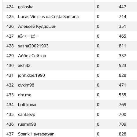
424
424
galloska
galloska
0
0
447
447
425
425
Lucas Vinicius da Costa Santana
Lucas Vinicius da Costa Santana
0
0
714
714
426
426
Алексей Кулдошин
Алексей Кулдошин
0
0
351
351
427
427
紙ぺーぱー
紙ぺーぱー
0
0
465
465
428
428
sasha20021903
sasha20021903
0
0
811
811
429
429
Айбек Сейтов
Айбек Сейтов
0
0
337
337
430
430
xish32
xish32
0
0
523
523
431
431
jonh.doe.1990
jonh.doe.1990
0
0
828
828
432
432
dvkim98
dvkim98
0
0
471
471
433
433
dm.mx
dm.mx
0
0
555
555
434
434
boltikovar
boltikovar
0
0
769
769
435
435
santaevp
santaevp
0
0
700
700
436
436
rusmih98
rusmih98
0
0
709
709
437
437
Sparik Hayrapetyan
Sparik Hayrapetyan
0
0
828
828