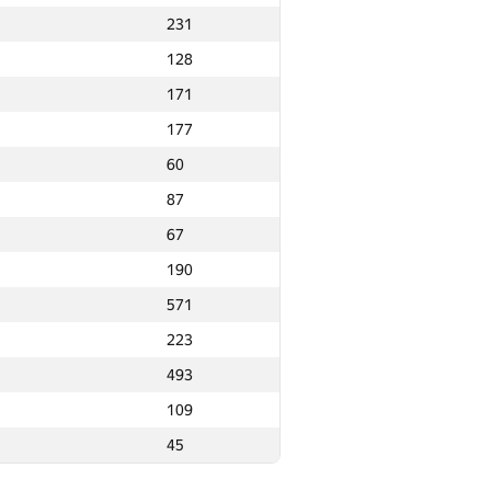
231
31
1
128
5
16
171
2
8
177
3
18
60
2
19
87
1
20
67
5
4
190
1
19
571
7
22
223
24
493
25
109
8
4
45
0
25
28