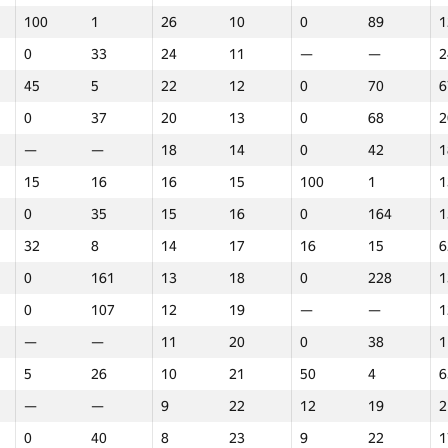
100
1
26
10
0
89
1
0
33
24
11
—
—
2
45
5
22
12
0
70
6
0
37
20
13
0
68
2
—
—
18
14
0
42
1
15
16
16
15
100
1
1
0
35
15
16
0
164
1
32
8
14
17
16
15
6
0
161
13
18
0
228
1
0
107
12
19
—
—
1
—
—
11
20
0
38
1
5
26
10
21
50
4
6
—
—
9
22
12
19
2
1
2
3
0
40
8
23
9
22
1
GP30
Վայր
GP30
Վայր
GP30
Վայր
N