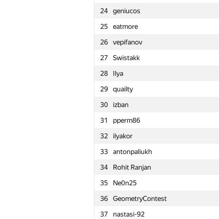
24
geniucos
1
Petr
25
eatmore
2
snuke
26
vepifanov
3
Kirino
27
Swistakk
4
rng.58
28
Ilya
5
Um_nik
29
quailty
6
KAN
30
izban
7
zigui.ps
31
pperm86
8
Ce Jin
32
ilyakor
9
Bruce Merry
33
antonpaliukh
10
tourist
34
Rohit Ranjan
11
Stonefeang
35
Ne0n25
12
imbaovertroll
36
GeometryContest
13
Александр Останин
37
nastasi-92
14
snoweverwyhere