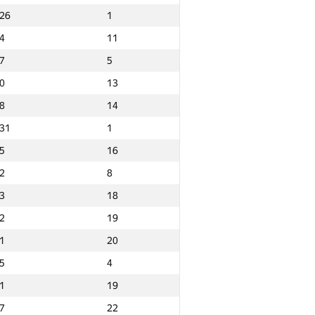
26
1
4
11
7
5
0
13
8
14
31
1
5
16
2
8
3
18
2
19
1
20
5
4
1
19
Ընդամենը
7
22
GP30 Ընդհանուր
Նվզգ. վայր