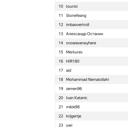
10
tourist
11
Stonefeang
12
imbaovertroll
13
Александр Останин
14
snoweverwyhere
15
Merkurev
16
HIR180
17
aid
18
Mohammad Nematollahi
19
zemen96
20
Ivan Katanic
21
mikle98
22
krijgertje
№
Մասնակից
23
uwi