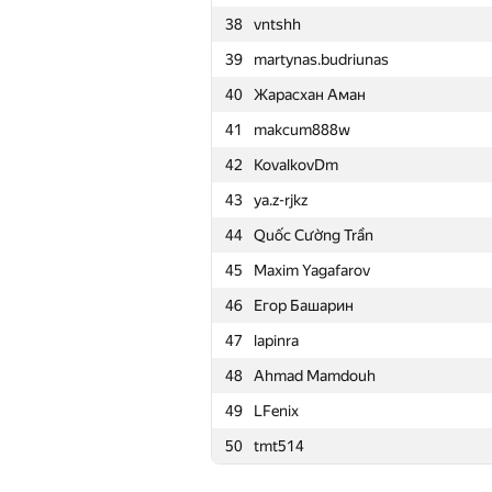
38
vntshh
15
Merkurev
39
martynas.budriunas
16
HIR180
40
Жарасхан Аман
17
aid
41
makcum888w
18
Mohammad Nematollahi
42
KovalkovDm
19
zemen96
43
ya.z-rjkz
20
Ivan Katanic
44
Quốc Cường Trần
21
mikle98
45
Maxim Yagafarov
22
krijgertje
46
Егор Башарин
23
uwi
47
lapinra
24
geniucos
48
Ahmad Mamdouh
25
eatmore
49
LFenix
26
vepifanov
50
tmt514
27
Swistakk
28
Ilya