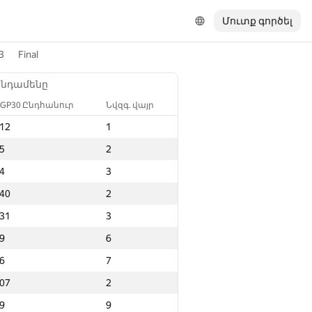
Մուտք գործել
3
Final
Ընդամենը
GP30 Ընդհանուր
Նվզգ. վայր
12
1
5
2
4
3
40
2
31
3
9
6
6
7
07
2
9
9