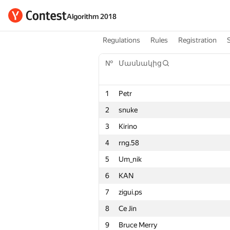
Algorithm 2018
Regulations
Rules
Registration
№
Մասնակից
1
Petr
2
snuke
3
Kirino
4
rng.58
5
Um_nik
6
KAN
7
zigui.ps
8
Ce Jin
9
Bruce Merry