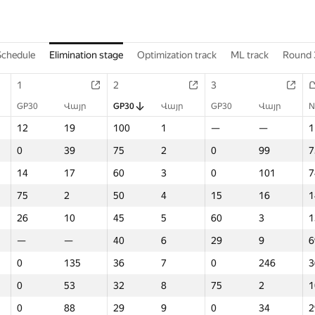
Schedule
Elimination stage
Optimization track
ML track
Round 
1
2
3
GP30
Վայր
GP30
Վայր
GP30
Վայր
N
12
19
100
1
—
—
1
0
39
75
2
0
99
7
14
17
60
3
0
101
7
75
2
50
4
15
16
1
26
10
45
5
60
3
1
—
—
40
6
29
9
6
0
135
36
7
0
246
3
0
53
32
8
75
2
1
0
88
29
9
0
34
2