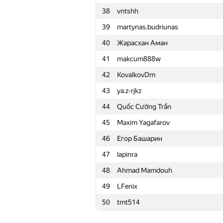
38
vntshh
15
Merkurev
39
martynas.budriunas
16
HIR180
40
Жарасхан Аман
17
aid
41
makcum888w
18
Mohammad Nematollahi
42
KovalkovDm
19
zemen96
43
ya.z-rjkz
20
Ivan Katanic
44
Quốc Cường Trần
21
mikle98
45
Maxim Yagafarov
22
krijgertje
46
Егор Башарин
23
uwi
47
lapinra
24
geniucos
48
Ahmad Mamdouh
25
eatmore
49
LFenix
26
vepifanov
50
tmt514
27
Swistakk
28
Ilya