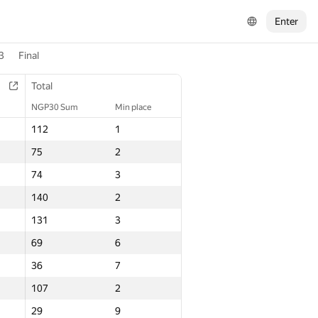
Enter
3
Final
Total
NGP30 Sum
Min place
112
1
75
2
74
3
140
2
131
3
69
6
36
7
107
2
29
9