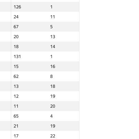
126
1
24
11
67
5
20
13
18
14
131
1
15
16
62
8
13
18
12
19
11
20
65
4
21
19
Total
17
22
NGP30 Sum
Min place