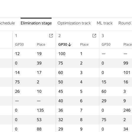
Schedule
Elimination stage
Optimization track
ML track
Round 
1
2
3
GP30
Place
GP30
Place
GP30
Place
12
19
100
1
—
—
0
39
75
2
0
99
14
17
60
3
0
101
75
2
50
4
15
16
26
10
45
5
60
3
—
—
40
6
29
9
0
135
36
7
0
246
0
53
32
8
75
2
0
88
29
9
0
34