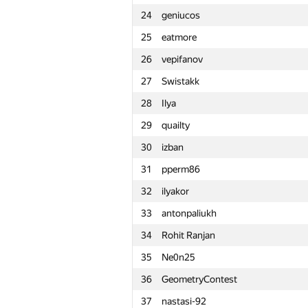
24
geniucos
1
Petr
25
eatmore
2
snuke
26
vepifanov
3
Kirino
27
Swistakk
4
rng.58
28
Ilya
5
Um_nik
29
quailty
6
KAN
30
izban
7
zigui.ps
31
pperm86
8
Ce Jin
32
ilyakor
9
Bruce Merry
33
antonpaliukh
10
tourist
34
Rohit Ranjan
11
Stonefeang
35
Ne0n25
12
imbaovertroll
36
GeometryContest
13
Александр Останин
37
nastasi-92
14
snoweverwyhere