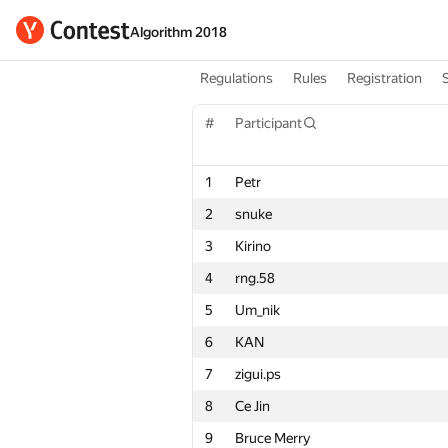
Algorithm 2018
Regulations
Rules
Registration
#
Participant
1
Petr
2
snuke
3
Kirino
4
rng.58
5
Um_nik
6
KAN
7
zigui.ps
8
Ce Jin
9
Bruce Merry