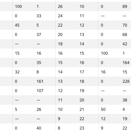
100
1
26
10
0
89
0
33
24
11
—
—
45
5
22
12
0
70
0
37
20
13
0
68
—
—
18
14
0
42
15
16
16
15
100
1
0
35
15
16
0
164
32
8
14
17
16
15
0
161
13
18
0
228
0
107
12
19
—
—
—
—
11
20
0
38
5
26
10
21
50
4
—
—
9
22
12
19
1
2
3
0
40
8
23
9
22
GP30
Place
GP30
Place
GP30
Place