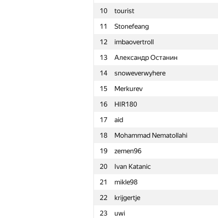
10
tourist
11
Stonefeang
12
imbaovertroll
13
Александр Останин
14
snoweverwyhere
15
Merkurev
16
HIR180
17
aid
18
Mohammad Nematollahi
19
zemen96
20
Ivan Katanic
21
mikle98
22
krijgertje
#
Participant
23
uwi