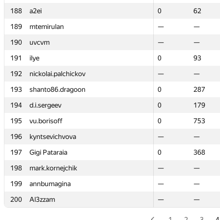
188
188
a2ei
a2ei
0
0
62
62
189
189
mtemirulan
mtemirulan
—
—
—
—
190
190
uvcvm
uvcvm
—
—
—
—
191
191
ilye
ilye
0
0
93
93
192
192
nickolai.palchickov
nickolai.palchickov
—
—
—
—
193
193
shanto86.dragoon
shanto86.dragoon
0
0
287
287
194
194
d.i.sergeev
d.i.sergeev
0
0
179
179
195
195
vu.borisoff
vu.borisoff
0
0
753
753
196
196
kyntsevichvova
kyntsevichvova
—
—
—
—
197
197
Gigi Pataraia
Gigi Pataraia
0
0
368
368
198
198
mark.kornejchik
mark.kornejchik
—
—
—
—
199
199
annbumagina
annbumagina
—
—
—
—
200
200
Al3zzam
Al3zzam
—
—
—
—
1
2
3
4