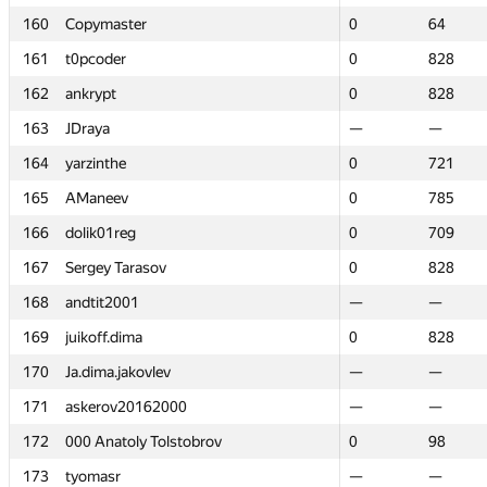
160
160
Copymaster
Copymaster
0
0
64
64
161
161
t0pcoder
t0pcoder
0
0
828
828
162
162
ankrypt
ankrypt
0
0
828
828
163
163
JDraya
JDraya
—
—
—
—
164
164
yarzinthe
yarzinthe
0
0
721
721
165
165
AManeev
AManeev
0
0
785
785
166
166
dolik01reg
dolik01reg
0
0
709
709
167
167
Sergey Tarasov
Sergey Tarasov
0
0
828
828
168
168
andtit2001
andtit2001
—
—
—
—
169
169
juikoff.dima
juikoff.dima
0
0
828
828
170
170
Ja.dima.jakovlev
Ja.dima.jakovlev
—
—
—
—
171
171
askerov20162000
askerov20162000
—
—
—
—
172
172
000 Anatoly Tolstobrov
000 Anatoly Tolstobrov
0
0
98
98
173
173
tyomasr
tyomasr
—
—
—
—