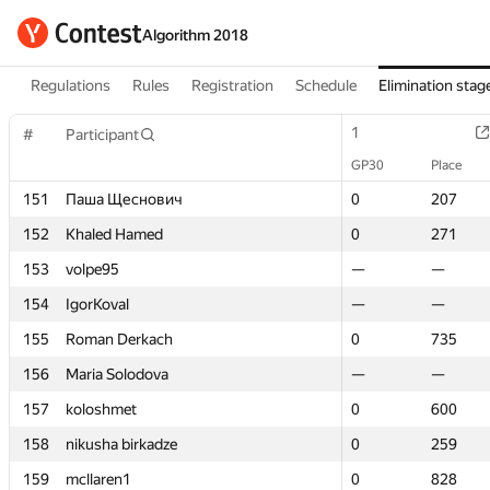
Algorithm 2018
Regulations
Rules
Registration
Schedule
Elimination stag
1
1
#
#
Participant
Participant
GP30
GP30
Place
Place
151
151
Паша Щеснович
Паша Щеснович
0
0
207
207
152
152
Khaled Hamed
Khaled Hamed
0
0
271
271
153
153
volpe95
volpe95
—
—
—
—
154
154
IgorKoval
IgorKoval
—
—
—
—
155
155
Roman Derkach
Roman Derkach
0
0
735
735
156
156
Maria Solodova
Maria Solodova
—
—
—
—
157
157
koloshmet
koloshmet
0
0
600
600
158
158
nikusha birkadze
nikusha birkadze
0
0
259
259
159
159
mcllaren1
mcllaren1
0
0
828
828