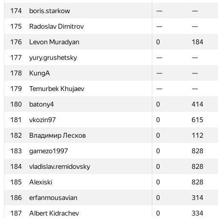
174
174
boris.starkow
boris.starkow
—
—
—
—
175
175
Radoslav Dimitrov
Radoslav Dimitrov
—
—
—
—
176
176
Levon Muradyan
Levon Muradyan
0
0
184
184
177
177
yury.grushetsky
yury.grushetsky
—
—
—
—
178
178
KungA
KungA
—
—
—
—
179
179
Temurbek Khujaev
Temurbek Khujaev
—
—
—
—
180
180
batony4
batony4
0
0
414
414
181
181
vkozin97
vkozin97
0
0
615
615
182
182
Владимир Лесков
Владимир Лесков
0
0
112
112
183
183
gamezo1997
gamezo1997
0
0
828
828
184
184
vladislav.remidovsky
vladislav.remidovsky
0
0
828
828
185
185
Alexiski
Alexiski
0
0
828
828
186
186
erfanmousavian
erfanmousavian
0
0
314
314
187
187
Albert Kidrachev
Albert Kidrachev
0
0
334
334