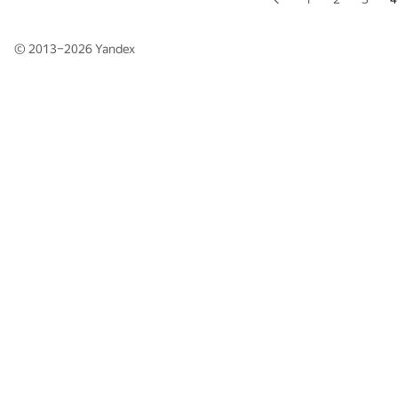
© 2013–2026
Yandex