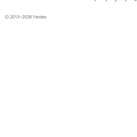
© 2013–2026
Yandex