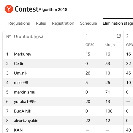
Algorithm 2018
Regulations
Rules
Registration
Schedule
Elimination stag
1
1
2
2
№
№
Մասնակից
Մասնակից
GP30
GP30
Վայր
Վայր
GP3
GP3
1
1
Merkurev
Merkurev
15
15
16
16
16
16
2
2
Ce Jin
Ce Jin
0
0
53
53
32
32
3
3
Um_nik
Um_nik
26
26
10
10
45
45
4
4
mikle98
mikle98
5
5
26
26
10
10
5
5
marcin.smu
marcin.smu
0
0
71
71
0
0
6
6
yutaka1999
yutaka1999
20
20
13
13
—
—
7
7
BudAlNik
BudAlNik
0
0
108
108
0
0
8
8
alexei.zayakin
alexei.zayakin
22
22
12
12
0
0
9
9
KAN
KAN
—
—
—
—
40
40