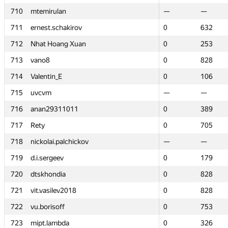
710
710
mtemirulan
mtemirulan
—
—
—
—
711
711
ernest.schakirov
ernest.schakirov
0
0
632
632
712
712
Nhat Hoang Xuan
Nhat Hoang Xuan
0
0
253
253
713
713
vano8
vano8
0
0
828
828
714
714
Valentin_E
Valentin_E
0
0
106
106
715
715
uvcvm
uvcvm
—
—
—
—
716
716
anan29311011
anan29311011
0
0
389
389
717
717
Rety
Rety
0
0
705
705
718
718
nickolai.palchickov
nickolai.palchickov
—
—
—
—
719
719
d.i.sergeev
d.i.sergeev
0
0
179
179
720
720
dtskhondia
dtskhondia
0
0
828
828
721
721
vit.vasilev2018
vit.vasilev2018
0
0
828
828
722
722
vu.borisoff
vu.borisoff
0
0
753
753
723
723
mipt.lambda
mipt.lambda
0
0
326
326