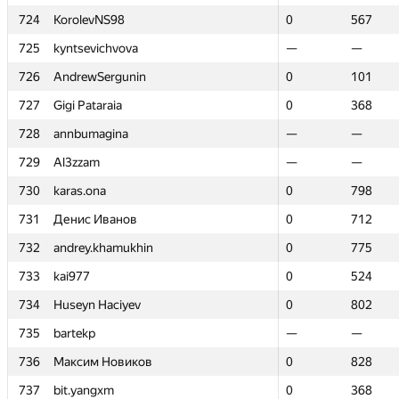
724
724
KorolevNS98
KorolevNS98
0
0
567
567
725
725
kyntsevichvova
kyntsevichvova
—
—
—
—
726
726
AndrewSergunin
AndrewSergunin
0
0
101
101
727
727
Gigi Pataraia
Gigi Pataraia
0
0
368
368
728
728
annbumagina
annbumagina
—
—
—
—
729
729
Al3zzam
Al3zzam
—
—
—
—
730
730
karas.ona
karas.ona
0
0
798
798
731
731
Денис Иванов
Денис Иванов
0
0
712
712
732
732
andrey.khamukhin
andrey.khamukhin
0
0
775
775
733
733
kai977
kai977
0
0
524
524
734
734
Huseyn Haciyev
Huseyn Haciyev
0
0
802
802
735
735
bartekp
bartekp
—
—
—
—
736
736
Максим Новиков
Максим Новиков
0
0
828
828
737
737
bit.yangxm
bit.yangxm
0
0
368
368