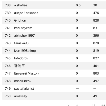
738
738
a.shafiee
a.shafiee
0.5
0.5
30
30
739
739
андрей захаров
андрей захаров
0
0
476
476
740
740
Griphon
Griphon
0
0
828
828
741
741
kazi-nayeem
kazi-nayeem
0
0
83
83
742
742
abhishek1997
abhishek1997
0
0
396
396
743
743
taraska93
taraska93
0
0
828
828
744
744
ivan1998olimp
ivan1998olimp
0
0
819
819
745
745
lnfedorov
lnfedorov
0
0
827
827
746
746
馨儀 王
馨儀 王
0
0
401
401
747
747
Евгений Магдин
Евгений Магдин
0
0
803
803
748
748
mihaillinkov
mihaillinkov
0
0
497
497
749
749
pastafarianist
pastafarianist
—
—
—
—
750
750
amaksay
amaksay
0
0
49
49
1
…
13
14