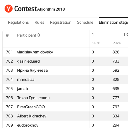
Algorithm 2018
Regulations
Rules
Registration
Schedule
Elimination stag
1
1
#
#
Participant
Participant
GP30
GP30
Place
Place
701
701
vladislav.remidovsky
vladislav.remidovsky
0
0
828
828
702
702
gasin.eduard
gasin.eduard
0
0
733
733
703
703
Ирина Якунчева
Ирина Якунчева
0
0
592
592
704
704
mhndalaa
mhndalaa
0
0
828
828
705
705
jamalir
jamalir
0
0
635
635
706
706
Тихон Гришечкин
Тихон Гришечкин
0
0
777
777
707
707
FirstGreenGOO
FirstGreenGOO
0
0
793
793
708
708
Albert Kidrachev
Albert Kidrachev
0
0
334
334
709
709
eudorokhov
eudorokhov
0
0
294
294