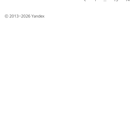
© 2013–2026
Yandex