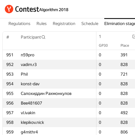
Algorithm 2018
Regulations
Rules
Registration
Schedule
Elimination stag
1
1
#
#
Participant
Participant
GP30
GP30
Place
Place
951
951
n59pro
n59pro
0
0
391
391
952
952
vadim.r3
vadim.r3
0
0
828
828
953
953
Phil
Phil
0
0
721
721
954
954
konst-dav
konst-dav
0
0
828
828
955
955
Салохиддин Рахмонкулов
Салохиддин Рахмонкулов
0
0
828
828
956
956
Bee481607
Bee481607
0
0
828
828
957
957
vl.ivakin
vl.ivakin
0
0
492
492
958
958
klepikov.nick
klepikov.nick
0
0
828
828
959
959
g4mithr4
g4mithr4
0
0
806
806