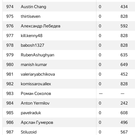
974
974
Austin Chang
Austin Chang
0
0
434
434
975
975
thirtiseven
thirtiseven
0
0
828
828
976
976
Александр Лебедев
Александр Лебедев
0
0
592
592
977
977
kill.kenny48
kill.kenny48
0
0
828
828
978
978
babosh1327
babosh1327
0
0
828
828
979
979
RubenAshughyan
RubenAshughyan
0
0
635
635
980
980
manish kumar
manish kumar
0
0
649
649
981
981
valeriaryabchikova
valeriaryabchikova
0
0
452
452
982
982
komissarov.allex
komissarov.allex
0
0
828
828
983
983
Роман Соколов
Роман Соколов
—
—
—
—
984
984
Anton Yermilov
Anton Yermilov
0
0
242
242
985
985
pavelraduk
pavelraduk
0
0
608
608
986
986
Арслан Гумеров
Арслан Гумеров
0
0
496
496
987
987
Stiluzoid
Stiluzoid
0
0
567
567