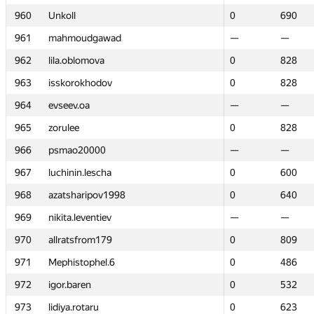
960
960
Unkoll
Unkoll
0
0
690
690
961
961
mahmoudgawad
mahmoudgawad
—
—
—
—
962
962
lila.oblomova
lila.oblomova
0
0
828
828
963
963
isskorokhodov
isskorokhodov
0
0
828
828
964
964
evseev.oa
evseev.oa
—
—
—
—
965
965
zorulee
zorulee
0
0
828
828
966
966
psmao20000
psmao20000
—
—
—
—
967
967
luchinin.lescha
luchinin.lescha
0
0
600
600
968
968
azatsharipov1998
azatsharipov1998
0
0
640
640
969
969
nikita.leventiev
nikita.leventiev
—
—
—
—
970
970
allratsfrom179
allratsfrom179
0
0
809
809
971
971
Mephistophel.6
Mephistophel.6
0
0
486
486
972
972
igor.baren
igor.baren
0
0
532
532
973
973
lidiya.rotaru
lidiya.rotaru
0
0
623
623