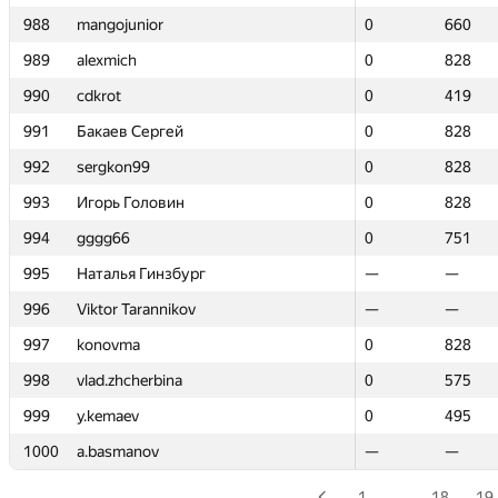
988
988
mangojunior
mangojunior
0
0
660
660
989
989
alexmich
alexmich
0
0
828
828
990
990
cdkrot
cdkrot
0
0
419
419
991
991
Бакаев Сергей
Бакаев Сергей
0
0
828
828
992
992
sergkon99
sergkon99
0
0
828
828
993
993
Игорь Головин
Игорь Головин
0
0
828
828
994
994
gggg66
gggg66
0
0
751
751
995
995
Наталья Гинзбург
Наталья Гинзбург
—
—
—
—
996
996
Viktor Tarannikov
Viktor Tarannikov
—
—
—
—
997
997
konovma
konovma
0
0
828
828
998
998
vlad.zhcherbina
vlad.zhcherbina
0
0
575
575
999
999
y.kemaev
y.kemaev
0
0
495
495
1000
1000
a.basmanov
a.basmanov
—
—
—
—
1
…
18
19