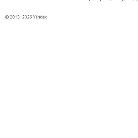
© 2013–2026
Yandex