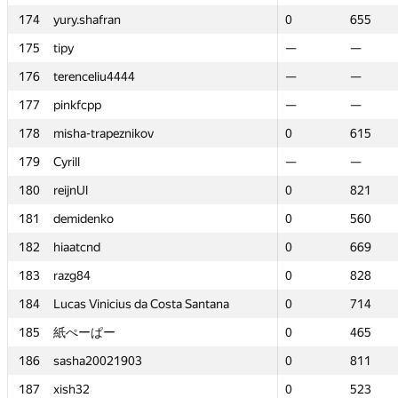
174
174
yury.shafran
yury.shafran
0
0
655
655
175
175
tipy
tipy
—
—
—
—
176
176
terenceliu4444
terenceliu4444
—
—
—
—
177
177
pinkfcpp
pinkfcpp
—
—
—
—
178
178
misha-trapeznikov
misha-trapeznikov
0
0
615
615
179
179
Cyrill
Cyrill
—
—
—
—
180
180
reijnUl
reijnUl
0
0
821
821
181
181
demidenko
demidenko
0
0
560
560
182
182
hiaatcnd
hiaatcnd
0
0
669
669
183
183
razg84
razg84
0
0
828
828
184
184
Lucas Vinicius da Costa Santana
Lucas Vinicius da Costa Santana
0
0
714
714
185
185
紙ぺーぱー
紙ぺーぱー
0
0
465
465
186
186
sasha20021903
sasha20021903
0
0
811
811
187
187
xish32
xish32
0
0
523
523