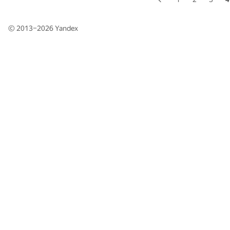
© 2013–2026
Yandex