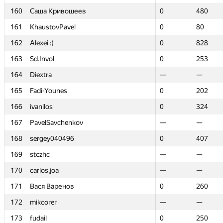
160
160
Саша Кривошеев
Саша Кривошеев
0
0
480
480
161
161
KhaustovPavel
KhaustovPavel
0
0
80
80
162
162
Alexei :)
Alexei :)
0
0
828
828
163
163
Sd.Invol
Sd.Invol
0
0
253
253
164
164
Diextra
Diextra
—
—
—
—
165
165
Fadi-Younes
Fadi-Younes
0
0
202
202
166
166
ivanilos
ivanilos
0
0
324
324
167
167
PavelSavchenkov
PavelSavchenkov
—
—
—
—
168
168
sergey040496
sergey040496
0
0
407
407
169
169
stczhc
stczhc
—
—
—
—
170
170
carlos.joa
carlos.joa
—
—
—
—
171
171
Вася Варенов
Вася Варенов
0
0
260
260
172
172
mikcorer
mikcorer
—
—
—
—
173
173
fudail
fudail
0
0
250
250