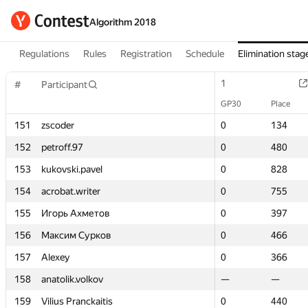
Algorithm 2018
Regulations
Rules
Registration
Schedule
Elimination stag
1
1
#
#
Participant
Participant
GP30
GP30
Place
Place
151
151
zscoder
zscoder
0
0
134
134
152
152
petroff.97
petroff.97
0
0
480
480
153
153
kukovski.pavel
kukovski.pavel
0
0
828
828
154
154
acrobat.writer
acrobat.writer
0
0
755
755
155
155
Игорь Ахметов
Игорь Ахметов
0
0
397
397
156
156
Максим Сурков
Максим Сурков
0
0
466
466
157
157
Alexey
Alexey
0
0
366
366
158
158
anatolik.volkov
anatolik.volkov
—
—
—
—
159
159
Vilius Pranckaitis
Vilius Pranckaitis
0
0
440
440