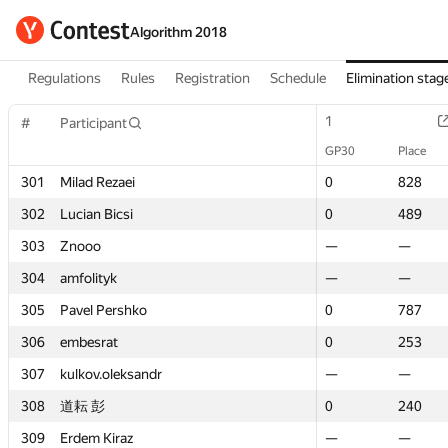
Algorithm 2018
Regulations
Rules
Registration
Schedule
Elimination stag
1
1
#
#
Participant
Participant
GP30
GP30
Place
Place
301
301
Milad Rezaei
Milad Rezaei
0
0
828
828
302
302
Lucian Bicsi
Lucian Bicsi
0
0
489
489
303
303
Znooo
Znooo
—
—
—
—
304
304
amfolityk
amfolityk
—
—
—
—
305
305
Pavel Pershko
Pavel Pershko
0
0
787
787
306
306
embesrat
embesrat
0
0
253
253
307
307
kulkov.oleksandr
kulkov.oleksandr
—
—
—
—
308
308
道耘 彭
道耘 彭
0
0
240
240
309
309
Erdem Kiraz
Erdem Kiraz
—
—
—
—