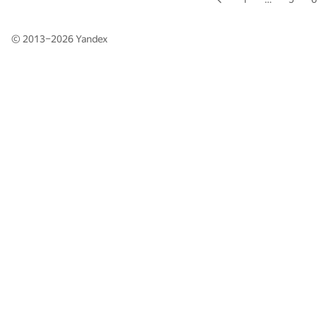
© 2013–2026
Yandex