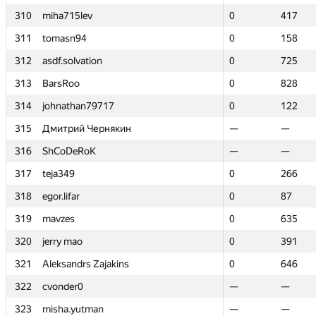
310
310
miha715lev
miha715lev
0
0
417
417
311
311
tomasn94
tomasn94
0
0
158
158
312
312
asdf.solvation
asdf.solvation
0
0
725
725
313
313
BarsRoo
BarsRoo
0
0
828
828
314
314
johnathan79717
johnathan79717
0
0
122
122
315
315
Дмитрий Чернякин
Дмитрий Чернякин
—
—
—
—
316
316
ShCoDeRoK
ShCoDeRoK
—
—
—
—
317
317
teja349
teja349
0
0
266
266
318
318
egor.lifar
egor.lifar
0
0
87
87
319
319
mavzes
mavzes
0
0
635
635
320
320
jerry mao
jerry mao
0
0
391
391
321
321
Aleksandrs Zajakins
Aleksandrs Zajakins
0
0
646
646
322
322
cvonder0
cvonder0
—
—
—
—
323
323
misha.yutman
misha.yutman
—
—
—
—