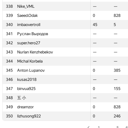
338
338
Nike_VML
Nike_VML
—
—
—
—
339
339
Saeed.Odak
Saeed.Odak
0
0
828
828
340
340
imbaovertroll
imbaovertroll
45
45
5
5
341
341
Руслан Выродов
Руслан Выродов
—
—
—
—
342
342
super.hero27
super.hero27
—
—
—
—
343
343
Nurlan Kenzhebekov
Nurlan Kenzhebekov
—
—
—
—
344
344
Michal Korbela
Michal Korbela
—
—
—
—
345
345
Anton Lupanov
Anton Lupanov
0
0
385
385
346
346
kusas2018
kusas2018
—
—
—
—
347
347
binvua925
binvua925
0
0
155
155
348
348
五 小
五 小
—
—
—
—
349
349
dreamzor
dreamzor
0
0
828
828
350
350
lizhusong922
lizhusong922
0
0
246
246
1
…
5
6