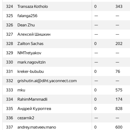
324
324
Transaza Kotholo
Transaza Kotholo
0
0
343
343
325
325
falanga256
falanga256
—
—
—
—
326
326
Dean Zhu
Dean Zhu
—
—
—
—
327
327
Алексей Шишкин
Алексей Шишкин
—
—
—
—
328
328
Zailton Sachas
Zailton Sachas
0
0
202
202
329
329
NMTretyakov
NMTretyakov
—
—
—
—
330
330
mark.nagovitzin
mark.nagovitzin
—
—
—
—
331
331
kreker-bububu
kreker-bububu
0
0
76
76
332
332
grishutin.ai@diht.yaconnect.com
grishutin.ai@diht.yaconnect.com
—
—
—
—
333
333
mku
mku
0
0
575
575
334
334
RahimMammadli
RahimMammadli
0
0
174
174
335
335
Андрей Куроптев
Андрей Куроптев
0
0
828
828
336
336
cezarnik2
cezarnik2
—
—
—
—
337
337
andrey.matveev.mano
andrey.matveev.mano
0
0
600
600