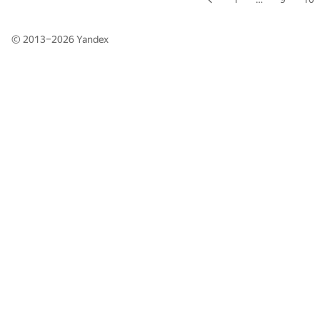
© 2013–2026
Yandex