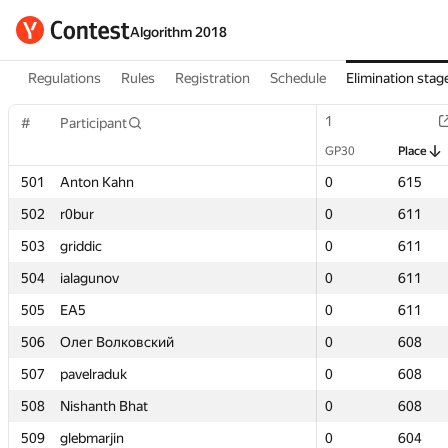
Algorithm 2018
Regulations
Rules
Registration
Schedule
Elimination stag
1
1
#
#
Participant
Participant
GP30
GP30
Place
Place
501
501
Anton Kahn
Anton Kahn
0
0
615
615
502
502
r0bur
r0bur
0
0
611
611
503
503
griddic
griddic
0
0
611
611
504
504
ialagunov
ialagunov
0
0
611
611
505
505
EA5
EA5
0
0
611
611
506
506
Олег Волковский
Олег Волковский
0
0
608
608
507
507
pavelraduk
pavelraduk
0
0
608
608
508
508
Nishanth Bhat
Nishanth Bhat
0
0
608
608
509
509
glebmarjin
glebmarjin
0
0
604
604