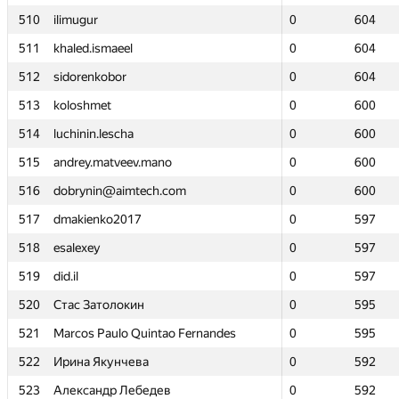
510
510
ilimugur
ilimugur
0
0
604
604
511
511
khaled.ismaeel
khaled.ismaeel
0
0
604
604
512
512
sidorenkobor
sidorenkobor
0
0
604
604
513
513
koloshmet
koloshmet
0
0
600
600
514
514
luchinin.lescha
luchinin.lescha
0
0
600
600
515
515
andrey.matveev.mano
andrey.matveev.mano
0
0
600
600
516
516
dobrynin@aimtech.com
dobrynin@aimtech.com
0
0
600
600
517
517
dmakienko2017
dmakienko2017
0
0
597
597
518
518
esalexey
esalexey
0
0
597
597
519
519
did.il
did.il
0
0
597
597
520
520
Стас Затолокин
Стас Затолокин
0
0
595
595
521
521
Marcos Paulo Quintao Fernandes
Marcos Paulo Quintao Fernandes
0
0
595
595
522
522
Ирина Якунчева
Ирина Якунчева
0
0
592
592
523
523
Александр Лебедев
Александр Лебедев
0
0
592
592