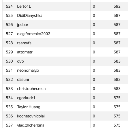
524
524
Lerto1L
Lerto1L
0
0
592
592
525
525
DidiDianyshka
DidiDianyshka
0
0
587
587
526
526
jpsbur
jpsbur
0
0
587
587
527
527
oleg.fomenko2002
oleg.fomenko2002
0
0
587
587
528
528
tsarevfs
tsarevfs
0
0
587
587
529
529
attometr
attometr
0
0
587
587
530
530
dvp
dvp
0
0
583
583
531
531
neonomaly.x
neonomaly.x
0
0
583
583
532
532
dasunr
dasunr
0
0
583
583
533
533
christopher.rech
christopher.rech
0
0
583
583
534
534
egorkudr1
egorkudr1
0
0
575
575
535
535
Taylor Huang
Taylor Huang
0
0
575
575
536
536
kochetovnicolai
kochetovnicolai
0
0
575
575
537
537
vlad.zhcherbina
vlad.zhcherbina
0
0
575
575