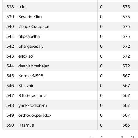
538
538
mku
mku
0
0
575
575
539
539
Severin.Klim
Severin.Klim
0
0
575
575
540
540
Игорь Смирнов
Игорь Смирнов
0
0
575
575
541
541
filipeabelha
filipeabelha
0
0
575
575
542
542
bhargavasaiy
bhargavasaiy
0
0
572
572
543
543
ericxiao
ericxiao
0
0
572
572
544
544
daanishmahajan
daanishmahajan
0
0
572
572
545
545
KorolevNS98
KorolevNS98
0
0
567
567
546
546
Stiluzoid
Stiluzoid
0
0
567
567
547
547
R.E.Gerasimov
R.E.Gerasimov
0
0
567
567
548
548
yndx-rodion-m
yndx-rodion-m
0
0
567
567
549
549
orthodoxparadox
orthodoxparadox
0
0
567
567
550
550
Rasmus
Rasmus
0
0
565
565
1
…
9
10