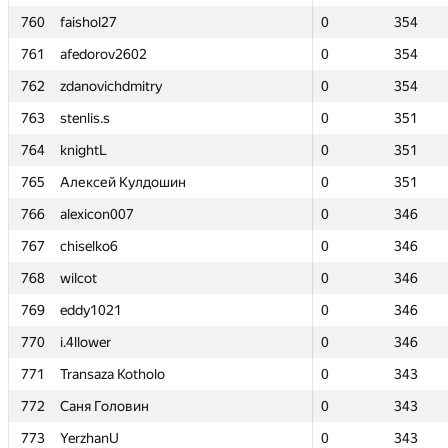
760
760
faishol27
faishol27
0
0
354
354
761
761
afedorov2602
afedorov2602
0
0
354
354
762
762
zdanovichdmitry
zdanovichdmitry
0
0
354
354
763
763
stenlis.s
stenlis.s
0
0
351
351
764
764
knightL
knightL
0
0
351
351
765
765
Алексей Кулдошин
Алексей Кулдошин
0
0
351
351
766
766
alexicon007
alexicon007
0
0
346
346
767
767
chiselko6
chiselko6
0
0
346
346
768
768
wilcot
wilcot
0
0
346
346
769
769
eddy1021
eddy1021
0
0
346
346
770
770
i.4llower
i.4llower
0
0
346
346
771
771
Transaza Kotholo
Transaza Kotholo
0
0
343
343
772
772
Саня Головин
Саня Головин
0
0
343
343
773
773
YerzhanU
YerzhanU
0
0
343
343