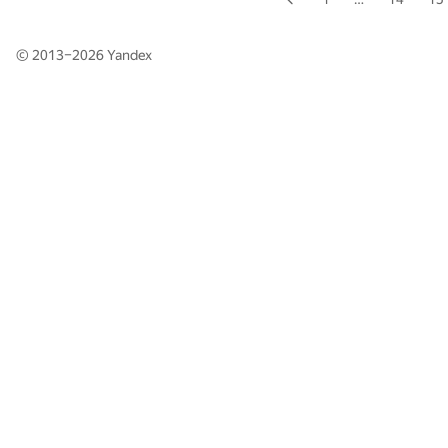
© 2013–2026
Yandex