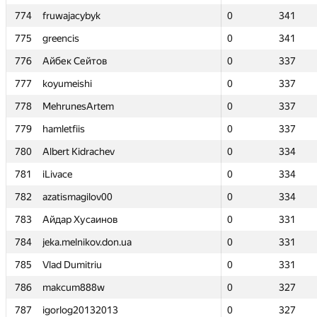
774
774
fruwajacybyk
fruwajacybyk
0
0
341
341
775
775
greencis
greencis
0
0
341
341
776
776
Айбек Сейтов
Айбек Сейтов
0
0
337
337
777
777
koyumeishi
koyumeishi
0
0
337
337
778
778
MehrunesArtem
MehrunesArtem
0
0
337
337
779
779
hamletfiis
hamletfiis
0
0
337
337
780
780
Albert Kidrachev
Albert Kidrachev
0
0
334
334
781
781
iLivace
iLivace
0
0
334
334
782
782
azatismagilov00
azatismagilov00
0
0
334
334
783
783
Айдар Хусаинов
Айдар Хусаинов
0
0
331
331
784
784
jeka.melnikov.don.ua
jeka.melnikov.don.ua
0
0
331
331
785
785
Vlad Dumitriu
Vlad Dumitriu
0
0
331
331
786
786
makcum888w
makcum888w
0
0
327
327
787
787
igorlog20132013
igorlog20132013
0
0
327
327