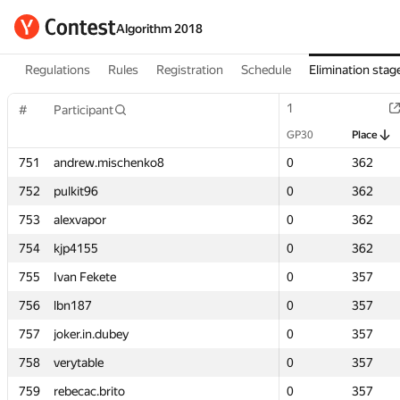
Algorithm 2018
Regulations
Rules
Registration
Schedule
Elimination stag
1
1
#
#
Participant
Participant
GP30
GP30
Place
Place
751
751
andrew.mischenko8
andrew.mischenko8
0
0
362
362
752
752
pulkit96
pulkit96
0
0
362
362
753
753
alexvapor
alexvapor
0
0
362
362
754
754
kjp4155
kjp4155
0
0
362
362
755
755
Ivan Fekete
Ivan Fekete
0
0
357
357
756
756
lbn187
lbn187
0
0
357
357
757
757
joker.in.dubey
joker.in.dubey
0
0
357
357
758
758
verytable
verytable
0
0
357
357
759
759
rebecac.brito
rebecac.brito
0
0
357
357