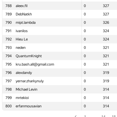
788
788
aleex.fil
aleex.fil
0
0
327
327
789
789
DebNatkh
DebNatkh
0
0
327
327
790
790
mipt.lambda
mipt.lambda
0
0
326
326
791
791
ivanilos
ivanilos
0
0
324
324
792
792
Hieu Le
Hieu Le
0
0
324
324
793
793
neden
neden
0
0
321
321
794
794
QuantumKnight
QuantumKnight
0
0
321
321
795
795
kru.bash.all@gmail.com
kru.bash.all@gmail.com
0
0
321
321
796
796
alexdandy
alexdandy
0
0
319
319
797
797
yernar.zharkynuly
yernar.zharkynuly
0
0
319
319
798
798
Michael Levin
Michael Levin
0
0
314
314
799
799
mrtekioi
mrtekioi
0
0
314
314
800
800
erfanmousavian
erfanmousavian
0
0
314
314
1
…
14
15