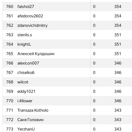
760
760
faishol27
faishol27
0
0
354
354
761
761
afedorov2602
afedorov2602
0
0
354
354
762
762
zdanovichdmitry
zdanovichdmitry
0
0
354
354
763
763
stenlis.s
stenlis.s
0
0
351
351
764
764
knightL
knightL
0
0
351
351
765
765
Алексей Кулдошин
Алексей Кулдошин
0
0
351
351
766
766
alexicon007
alexicon007
0
0
346
346
767
767
chiselko6
chiselko6
0
0
346
346
768
768
wilcot
wilcot
0
0
346
346
769
769
eddy1021
eddy1021
0
0
346
346
770
770
i.4llower
i.4llower
0
0
346
346
771
771
Transaza Kotholo
Transaza Kotholo
0
0
343
343
772
772
Саня Головин
Саня Головин
0
0
343
343
773
773
YerzhanU
YerzhanU
0
0
343
343