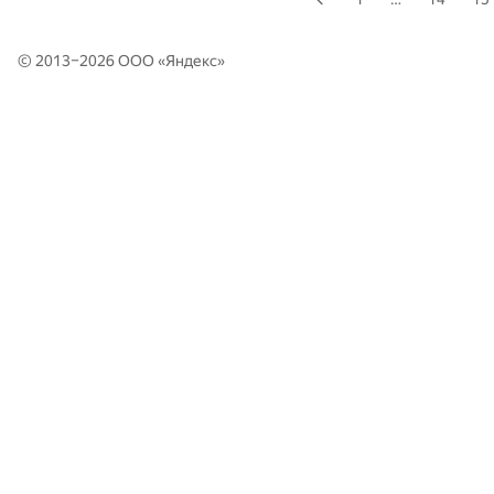
© 2013–2026 ООО «
Яндекс
»