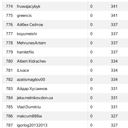
774
774
fruwajacybyk
fruwajacybyk
0
0
341
341
775
775
greencis
greencis
0
0
341
341
776
776
Айбек Сейтов
Айбек Сейтов
0
0
337
337
777
777
koyumeishi
koyumeishi
0
0
337
337
778
778
MehrunesArtem
MehrunesArtem
0
0
337
337
779
779
hamletfiis
hamletfiis
0
0
337
337
780
780
Albert Kidrachev
Albert Kidrachev
0
0
334
334
781
781
iLivace
iLivace
0
0
334
334
782
782
azatismagilov00
azatismagilov00
0
0
334
334
783
783
Айдар Хусаинов
Айдар Хусаинов
0
0
331
331
784
784
jeka.melnikov.don.ua
jeka.melnikov.don.ua
0
0
331
331
785
785
Vlad Dumitriu
Vlad Dumitriu
0
0
331
331
786
786
makcum888w
makcum888w
0
0
327
327
787
787
igorlog20132013
igorlog20132013
0
0
327
327