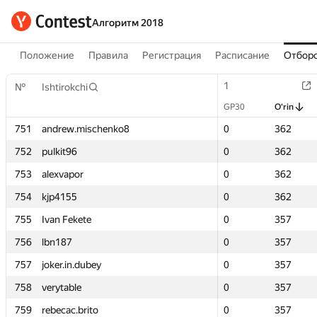
Алгоритм 2018
Положение
Правила
Регистрация
Расписание
Отборо
1
1
№
№
Ishtirokchi
Ishtirokchi
GP30
GP30
O‘rin
O‘rin
751
751
andrew.mischenko8
andrew.mischenko8
0
0
362
362
752
752
pulkit96
pulkit96
0
0
362
362
753
753
alexvapor
alexvapor
0
0
362
362
754
754
kjp4155
kjp4155
0
0
362
362
755
755
Ivan Fekete
Ivan Fekete
0
0
357
357
756
756
lbn187
lbn187
0
0
357
357
757
757
joker.in.dubey
joker.in.dubey
0
0
357
357
758
758
verytable
verytable
0
0
357
357
759
759
rebecac.brito
rebecac.brito
0
0
357
357