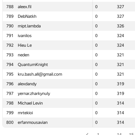
788
788
aleex.fil
aleex.fil
0
0
327
327
789
789
DebNatkh
DebNatkh
0
0
327
327
790
790
mipt.lambda
mipt.lambda
0
0
326
326
791
791
ivanilos
ivanilos
0
0
324
324
792
792
Hieu Le
Hieu Le
0
0
324
324
793
793
neden
neden
0
0
321
321
794
794
QuantumKnight
QuantumKnight
0
0
321
321
795
795
kru.bash.all@gmail.com
kru.bash.all@gmail.com
0
0
321
321
796
796
alexdandy
alexdandy
0
0
319
319
797
797
yernar.zharkynuly
yernar.zharkynuly
0
0
319
319
798
798
Michael Levin
Michael Levin
0
0
314
314
799
799
mrtekioi
mrtekioi
0
0
314
314
800
800
erfanmousavian
erfanmousavian
0
0
314
314
1
…
14
15