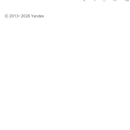
© 2013–2026
Yandex