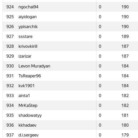
924
924
ngochai94
ngochai94
0
0
190
190
925
925
aiyidogan
aiyidogan
0
0
190
190
926
926
ypisarchik
ypisarchik
0
0
190
190
927
927
ssstare
ssstare
0
0
189
189
928
928
krivovkirill
krivovkirill
0
0
187
187
929
929
izarizar
izarizar
0
0
187
187
930
930
Levon Muradyan
Levon Muradyan
0
0
184
184
931
931
TsReaper96
TsReaper96
0
0
184
184
932
932
kvk1901
kvk1901
0
0
184
184
933
933
ainta1
ainta1
0
0
182
182
934
934
MrKaStep
MrKaStep
0
0
182
182
935
935
shadowatyy
shadowatyy
0
0
181
181
936
936
kkhadaev
kkhadaev
0
0
180
180
937
937
d.i.sergeev
d.i.sergeev
0
0
179
179