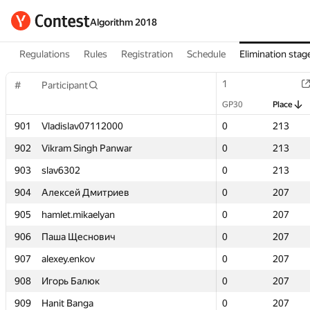
Algorithm 2018
Regulations
Rules
Registration
Schedule
Elimination stag
1
1
#
#
Participant
Participant
GP30
GP30
Place
Place
901
901
Vladislav07112000
Vladislav07112000
0
0
213
213
902
902
Vikram Singh Panwar
Vikram Singh Panwar
0
0
213
213
903
903
slav6302
slav6302
0
0
213
213
904
904
Алексей Дмитриев
Алексей Дмитриев
0
0
207
207
905
905
hamlet.mikaelyan
hamlet.mikaelyan
0
0
207
207
906
906
Паша Щеснович
Паша Щеснович
0
0
207
207
907
907
alexey.enkov
alexey.enkov
0
0
207
207
908
908
Игорь Балюк
Игорь Балюк
0
0
207
207
909
909
Hanit Banga
Hanit Banga
0
0
207
207