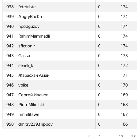
938
938
fetetriste
fetetriste
0
0
174
174
939
939
AngryBac0n
AngryBac0n
0
0
174
174
940
940
npodguzov
npodguzov
0
0
174
174
941
941
RahimMammadli
RahimMammadli
0
0
174
174
942
942
sfiction.r
sfiction.r
0
0
174
174
943
943
Gassa
Gassa
0
0
173
173
944
944
senek_k
senek_k
0
0
172
172
945
945
Жарасхан Аман
Жарасхан Аман
0
0
171
171
946
946
vpike
vpike
0
0
170
170
947
947
Сергей Иванов
Сергей Иванов
0
0
169
169
948
948
Piotr Mikulski
Piotr Mikulski
0
0
168
168
949
949
nmmlitswe
nmmlitswe
0
0
167
167
950
950
dmitry239.filippov
dmitry239.filippov
0
0
166
166
1
…
17
18