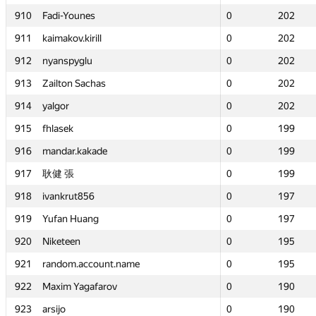
910
910
Fadi-Younes
Fadi-Younes
0
0
202
202
911
911
kaimakov.kirill
kaimakov.kirill
0
0
202
202
912
912
nyanspyglu
nyanspyglu
0
0
202
202
913
913
Zailton Sachas
Zailton Sachas
0
0
202
202
914
914
yalgor
yalgor
0
0
202
202
915
915
fhlasek
fhlasek
0
0
199
199
916
916
mandar.kakade
mandar.kakade
0
0
199
199
917
917
耿健 張
耿健 張
0
0
199
199
918
918
ivankrut856
ivankrut856
0
0
197
197
919
919
Yufan Huang
Yufan Huang
0
0
197
197
920
920
Niketeen
Niketeen
0
0
195
195
921
921
random.account.name
random.account.name
0
0
195
195
922
922
Maxim Yagafarov
Maxim Yagafarov
0
0
190
190
923
923
arsijo
arsijo
0
0
190
190