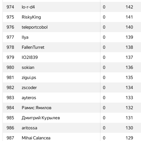
974
974
lo-r-d4
lo-r-d4
0
0
142
142
975
975
RiskyKing
RiskyKing
0
0
141
141
976
976
teleportcobol
teleportcobol
0
0
140
140
977
977
Ilya
Ilya
0
0
139
139
978
978
FallenTurret
FallenTurret
0
0
138
138
979
979
IO2I839
IO2I839
0
0
137
137
980
980
sokian
sokian
0
0
136
136
981
981
zigui.ps
zigui.ps
0
0
135
135
982
982
zscoder
zscoder
0
0
134
134
983
983
ayteros
ayteros
0
0
133
133
984
984
Рамис Ямилов
Рамис Ямилов
0
0
132
132
985
985
Дмитрий Курылев
Дмитрий Курылев
0
0
131
131
986
986
aritossa
aritossa
0
0
130
130
987
987
Mihai Calancea
Mihai Calancea
0
0
129
129