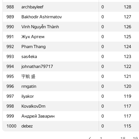
988
988
archbayleef
archbayleef
0
0
128
128
989
989
Bakhodir Ashirmatov
Bakhodir Ashirmatov
0
0
127
127
990
990
Vinh Nguyễn Thành
Vinh Nguyễn Thành
0
0
126
126
991
991
Жук Артем
Жук Артем
0
0
125
125
992
992
Pham Thang
Pham Thang
0
0
124
124
993
993
sas4eka
sas4eka
0
0
123
123
994
994
johnathan79717
johnathan79717
0
0
122
122
995
995
宇航 盛
宇航 盛
0
0
121
121
996
996
rmgatin
rmgatin
0
0
120
120
997
997
ilyakor
ilyakor
0
0
119
119
998
998
KovalkovDm
KovalkovDm
0
0
117
117
999
999
Андрей Заварин
Андрей Заварин
0
0
117
117
1000
1000
debez
debez
0
0
115
115
1
…
18
19