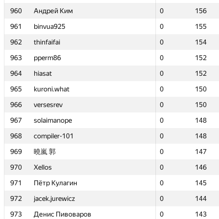
960
960
Андрей Ким
Андрей Ким
0
0
156
156
961
961
binvua925
binvua925
0
0
155
155
962
962
thinfaifai
thinfaifai
0
0
154
154
963
963
pperm86
pperm86
0
0
152
152
964
964
hiasat
hiasat
0
0
152
152
965
965
kuroni.what
kuroni.what
0
0
150
150
966
966
versesrev
versesrev
0
0
150
150
967
967
solaimanope
solaimanope
0
0
148
148
968
968
compiler-101
compiler-101
0
0
148
148
969
969
曉嵐 郭
曉嵐 郭
0
0
147
147
970
970
Xellos
Xellos
0
0
146
146
971
971
Пётр Кулагин
Пётр Кулагин
0
0
145
145
972
972
jacek.jurewicz
jacek.jurewicz
0
0
144
144
973
973
Денис Пивоваров
Денис Пивоваров
0
0
143
143