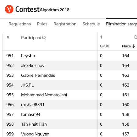
Algorithm 2018
Regulations
Rules
Registration
Schedule
Elimination stag
1
1
#
#
Participant
Participant
GP30
GP30
Place
Place
951
951
heyshb
heyshb
0
0
164
164
952
952
alex-kozinov
alex-kozinov
0
0
164
164
953
953
Gabriel Fernandes
Gabriel Fernandes
0
0
163
163
954
954
JKS.PL
JKS.PL
0
0
162
162
955
955
Mohammad Nematollahi
Mohammad Nematollahi
0
0
161
161
956
956
misha98391
misha98391
0
0
160
160
957
957
tomasn94
tomasn94
0
0
158
158
958
958
Tấn Phát Trần
Tấn Phát Trần
0
0
158
158
959
959
Vuong Nguyen
Vuong Nguyen
0
0
157
157