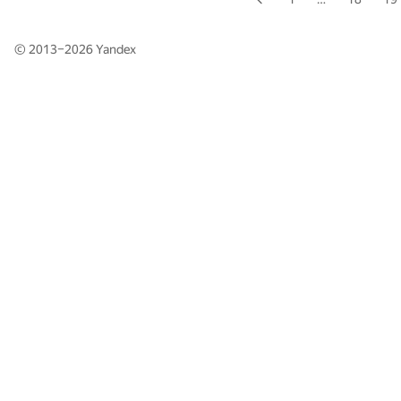
© 2013–2026
Yandex