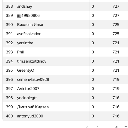
388
388
andshay
andshay
0
0
727
727
389
389
jjjjj19980806
jjjjj19980806
0
0
727
727
390
390
Вихляев Илья
Вихляев Илья
0
0
725
725
391
391
asdf.solvation
asdf.solvation
0
0
725
725
392
392
yarzinthe
yarzinthe
0
0
721
721
393
393
Phil
Phil
0
0
721
721
394
394
tim.serazutdinov
tim.serazutdinov
0
0
721
721
395
395
GreentyQ
GreentyQ
0
0
721
721
396
396
semenvlasov0928
semenvlasov0928
0
0
719
719
397
397
AVictor2007
AVictor2007
0
0
719
719
398
398
yndx.olegts
yndx.olegts
0
0
716
716
399
399
Дмитрий Кидяев
Дмитрий Кидяев
0
0
716
716
400
400
antonyud2000
antonyud2000
0
0
716
716
1
…
6
7