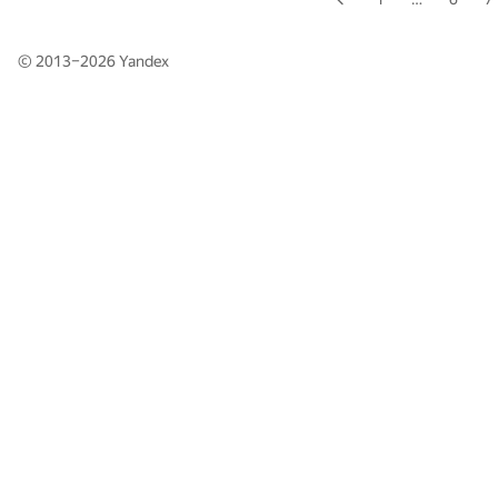
© 2013–2026
Yandex