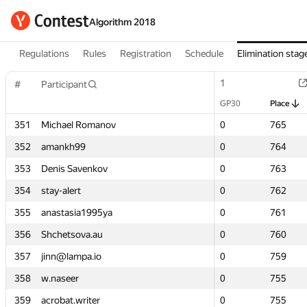
Algorithm 2018
Regulations
Rules
Registration
Schedule
Elimination stag
1
1
#
#
Participant
Participant
GP30
GP30
Place
Place
351
351
Michael Romanov
Michael Romanov
0
0
765
765
352
352
amankh99
amankh99
0
0
764
764
353
353
Denis Savenkov
Denis Savenkov
0
0
763
763
354
354
stay-alert
stay-alert
0
0
762
762
355
355
anastasia1995ya
anastasia1995ya
0
0
761
761
356
356
Shchetsova.au
Shchetsova.au
0
0
760
760
357
357
jinn@lampa.io
jinn@lampa.io
0
0
759
759
358
358
w.naseer
w.naseer
0
0
755
755
359
359
acrobat.writer
acrobat.writer
0
0
755
755