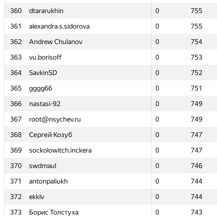
360
360
dtararukhin
dtararukhin
0
0
755
755
361
361
alexandra.s.sidorova
alexandra.s.sidorova
0
0
755
755
362
362
Andrew Chulanov
Andrew Chulanov
0
0
754
754
363
363
vu.borisoff
vu.borisoff
0
0
753
753
364
364
SavkinSD
SavkinSD
0
0
752
752
365
365
gggg66
gggg66
0
0
751
751
366
366
nastasi-92
nastasi-92
0
0
749
749
367
367
root@nsychev.ru
root@nsychev.ru
0
0
749
749
368
368
Сергей Козуб
Сергей Козуб
0
0
747
747
369
369
sockolowitch.inckera
sockolowitch.inckera
0
0
747
747
370
370
swdmaul
swdmaul
0
0
746
746
371
371
antonpaliukh
antonpaliukh
0
0
744
744
372
372
ekklv
ekklv
0
0
744
744
373
373
Борис Толстуха
Борис Толстуха
0
0
743
743