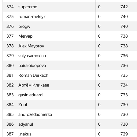
374
374
supercmd
supercmd
0
0
742
742
375
375
roman-melnyk
roman-melnyk
0
0
740
740
376
376
progiv
progiv
0
0
740
740
377
377
Mervap
Mervap
0
0
738
738
378
378
Alex Mayorov
Alex Mayorov
0
0
738
738
379
379
valyasamoxina
valyasamoxina
0
0
736
736
380
380
baira.oidopova
baira.oidopova
0
0
736
736
381
381
Roman Derkach
Roman Derkach
0
0
735
735
382
382
Артём Иликаев
Артём Иликаев
0
0
734
734
383
383
gasin.eduard
gasin.eduard
0
0
733
733
384
384
Zool
Zool
0
0
730
730
385
385
androzedaomerka
androzedaomerka
0
0
730
730
386
386
adyanul
adyanul
0
0
730
730
387
387
j.nakus
j.nakus
0
0
729
729