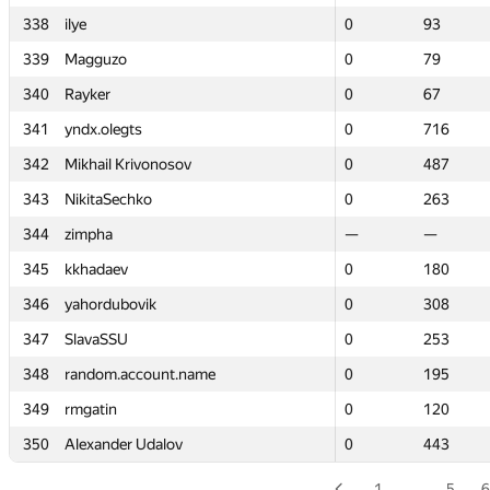
338
338
ilye
ilye
0
0
93
93
339
339
Magguzo
Magguzo
0
0
79
79
340
340
Rayker
Rayker
0
0
67
67
341
341
yndx.olegts
yndx.olegts
0
0
716
716
342
342
Mikhail Krivonosov
Mikhail Krivonosov
0
0
487
487
343
343
NikitaSechko
NikitaSechko
0
0
263
263
344
344
zimpha
zimpha
—
—
—
—
345
345
kkhadaev
kkhadaev
0
0
180
180
346
346
yahordubovik
yahordubovik
0
0
308
308
347
347
SlavaSSU
SlavaSSU
0
0
253
253
348
348
random.account.name
random.account.name
0
0
195
195
349
349
rmgatin
rmgatin
0
0
120
120
350
350
Alexander Udalov
Alexander Udalov
0
0
443
443
1
…
5
6