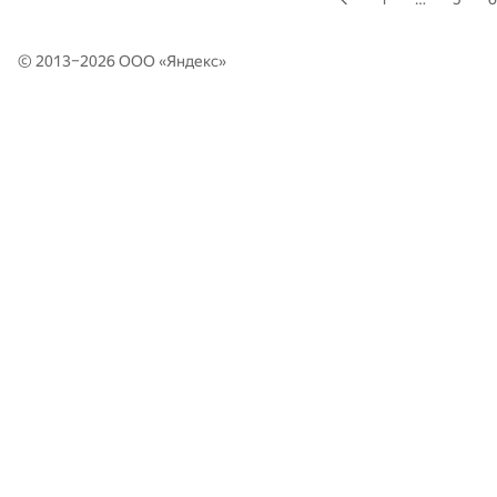
© 2013–2026 ООО «
Яндекс
»