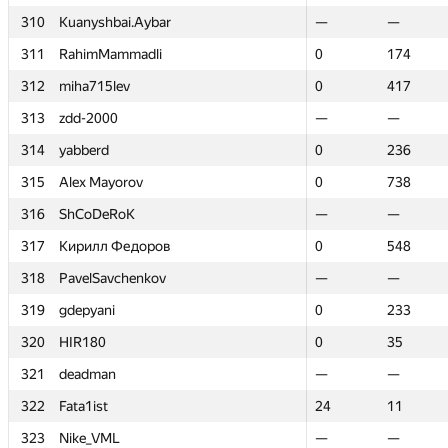
310
310
Kuanyshbai.Aybar
Kuanyshbai.Aybar
—
—
—
—
311
311
RahimMammadli
RahimMammadli
0
0
174
174
312
312
miha715lev
miha715lev
0
0
417
417
313
313
zdd-2000
zdd-2000
—
—
—
—
314
314
yabberd
yabberd
0
0
236
236
315
315
Alex Mayorov
Alex Mayorov
0
0
738
738
316
316
ShCoDeRoK
ShCoDeRoK
—
—
—
—
317
317
Кирилл Федоров
Кирилл Федоров
0
0
548
548
318
318
PavelSavchenkov
PavelSavchenkov
—
—
—
—
319
319
gdepyani
gdepyani
0
0
233
233
320
320
HIR180
HIR180
0
0
35
35
321
321
deadman
deadman
—
—
—
—
322
322
Fata1ist
Fata1ist
24
24
11
11
323
323
Nike_VML
Nike_VML
—
—
—
—