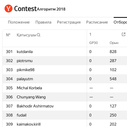
Алгоритм 2018
Положение
Правила
Регистрация
Расписание
Отборо
1
1
№
№
Қатысушы
Қатысушы
GP30
GP30
Орын
Орын
301
301
kutdanila
kutdanila
0
0
828
828
302
302
piotrsmu
piotrsmu
0
0
287
287
303
303
pikmike98
pikmike98
0
0
102
102
304
304
palayutm
palayutm
0
0
548
548
305
305
Michal Korbela
Michal Korbela
—
—
—
—
306
306
Chunyang Wang
Chunyang Wang
—
—
—
—
307
307
Bakhodir Ashirmatov
Bakhodir Ashirmatov
0
0
127
127
308
308
fudail
fudail
0
0
250
250
309
309
kaimakov.kirill
kaimakov.kirill
0
0
202
202