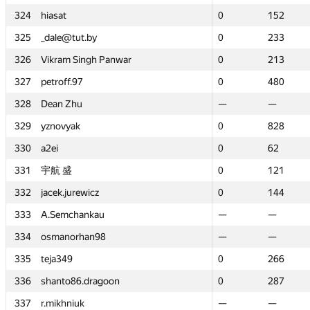
324
324
hiasat
hiasat
0
0
152
152
325
325
_dale@tut.by
_dale@tut.by
0
0
233
233
326
326
Vikram Singh Panwar
Vikram Singh Panwar
0
0
213
213
327
327
petroff.97
petroff.97
0
0
480
480
328
328
Dean Zhu
Dean Zhu
—
—
—
—
329
329
yznovyak
yznovyak
0
0
828
828
330
330
a2ei
a2ei
0
0
62
62
331
331
宇航 盛
宇航 盛
0
0
121
121
332
332
jacek.jurewicz
jacek.jurewicz
0
0
144
144
333
333
A.Semchankau
A.Semchankau
—
—
—
—
334
334
osmanorhan98
osmanorhan98
—
—
—
—
335
335
teja349
teja349
0
0
266
266
336
336
shanto86.dragoon
shanto86.dragoon
0
0
287
287
337
337
r.mikhniuk
r.mikhniuk
—
—
—
—