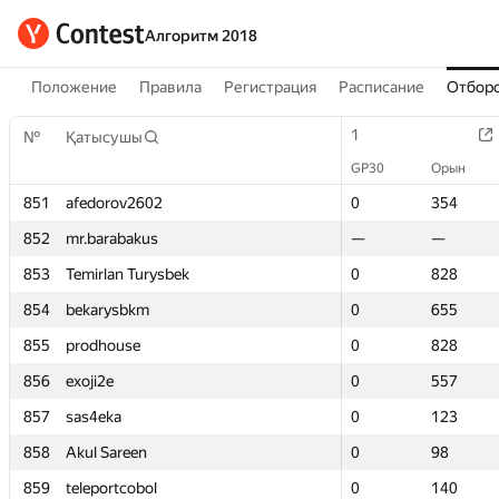
Алгоритм 2018
Положение
Правила
Регистрация
Расписание
Отборо
1
1
№
№
Қатысушы
Қатысушы
GP30
GP30
Орын
Орын
851
851
afedorov2602
afedorov2602
0
0
354
354
852
852
mr.barabakus
mr.barabakus
—
—
—
—
853
853
Temirlan Turysbek
Temirlan Turysbek
0
0
828
828
854
854
bekarysbkm
bekarysbkm
0
0
655
655
855
855
prodhouse
prodhouse
0
0
828
828
856
856
exoji2e
exoji2e
0
0
557
557
857
857
sas4eka
sas4eka
0
0
123
123
858
858
Akul Sareen
Akul Sareen
0
0
98
98
859
859
teleportcobol
teleportcobol
0
0
140
140