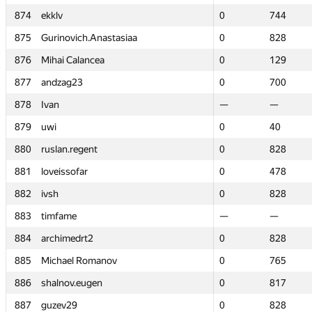
874
874
ekklv
ekklv
0
0
744
744
875
875
Gurinovich.Anastasiaa
Gurinovich.Anastasiaa
0
0
828
828
876
876
Mihai Calancea
Mihai Calancea
0
0
129
129
877
877
andzag23
andzag23
0
0
700
700
878
878
Ivan
Ivan
—
—
—
—
879
879
uwi
uwi
0
0
40
40
880
880
ruslan.regent
ruslan.regent
0
0
828
828
881
881
loveissofar
loveissofar
0
0
478
478
882
882
ivsh
ivsh
0
0
828
828
883
883
timfame
timfame
—
—
—
—
884
884
archimedrt2
archimedrt2
0
0
828
828
885
885
Michael Romanov
Michael Romanov
0
0
765
765
886
886
shalnov.eugen
shalnov.eugen
0
0
817
817
887
887
guzev29
guzev29
0
0
828
828