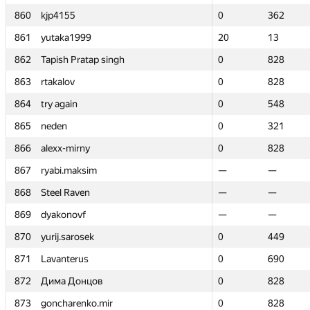
860
860
kjp4155
kjp4155
0
0
362
362
861
861
yutaka1999
yutaka1999
20
20
13
13
862
862
Tapish Pratap singh
Tapish Pratap singh
0
0
828
828
863
863
rtakalov
rtakalov
0
0
828
828
864
864
try again
try again
0
0
548
548
865
865
neden
neden
0
0
321
321
866
866
alexx-mirny
alexx-mirny
0
0
828
828
867
867
ryabi.maksim
ryabi.maksim
—
—
—
—
868
868
Steel Raven
Steel Raven
—
—
—
—
869
869
dyakonovf
dyakonovf
—
—
—
—
870
870
yurij.sarosek
yurij.sarosek
0
0
449
449
871
871
Lavanterus
Lavanterus
0
0
690
690
872
872
Дима Донцов
Дима Донцов
0
0
828
828
873
873
goncharenko.mir
goncharenko.mir
0
0
828
828