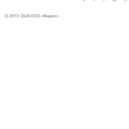
© 2013–2026 ООО «
Яндекс
»