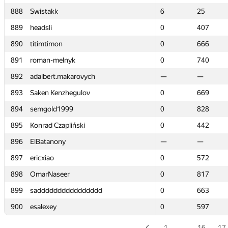
888
888
Swistakk
Swistakk
6
6
25
25
889
889
headsli
headsli
0
0
407
407
890
890
titimtimon
titimtimon
0
0
666
666
891
891
roman-melnyk
roman-melnyk
0
0
740
740
892
892
adalbert.makarovych
adalbert.makarovych
—
—
—
—
893
893
Saken Kenzhegulov
Saken Kenzhegulov
0
0
669
669
894
894
semgold1999
semgold1999
0
0
828
828
895
895
Konrad Czapliński
Konrad Czapliński
0
0
442
442
896
896
ElBatanony
ElBatanony
—
—
—
—
897
897
ericxiao
ericxiao
0
0
572
572
898
898
OmarNaseer
OmarNaseer
0
0
817
817
899
899
sadddddddddddddddd
sadddddddddddddddd
0
0
663
663
900
900
esalexey
esalexey
0
0
597
597
1
…
16
17