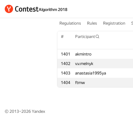
Algorithm 2018
Regulations
Rules
Registration
#
#
Participant
Participant
1401
1401
akmintro
akmintro
1402
1402
v.v.melnyk
v.v.melnyk
1403
1403
anastasia1995ya
anastasia1995ya
1404
1404
ftmw
ftmw
© 2013–2026
Yandex