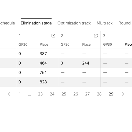
Schedule
Elimination stage
Optimization track
ML track
Round 
1
1
2
2
3
3
GP30
GP30
Place
Place
GP30
GP30
Place
Place
GP30
GP30
Plac
Plac
0
0
387
387
—
—
—
—
—
—
—
—
0
0
464
464
0
0
244
244
—
—
—
—
0
0
761
761
—
—
—
—
—
—
—
—
0
0
828
828
—
—
—
—
—
—
—
—
1
…
23
24
25
26
27
28
29