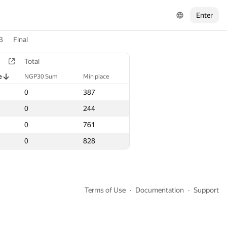
Enter
3
Final
Total
Total
e
e
NGP30 Sum
NGP30 Sum
Min place
Min place
0
0
387
387
0
0
244
244
0
0
761
761
0
0
828
828
Terms of Use
Documentation
Support