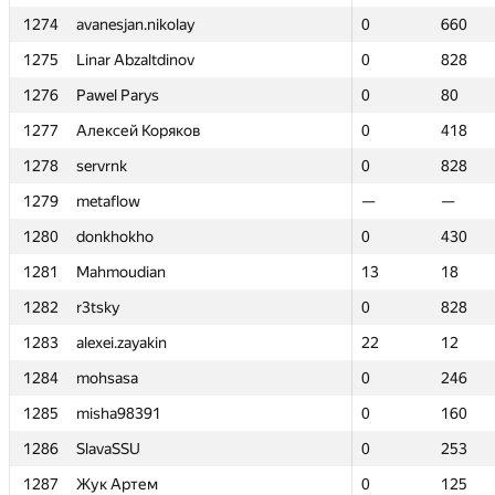
1274
1274
avanesjan.nikolay
avanesjan.nikolay
0
0
660
660
1275
1275
Linar Abzaltdinov
Linar Abzaltdinov
0
0
828
828
1276
1276
Pawel Parys
Pawel Parys
0
0
80
80
1277
1277
Алексей Коряков
Алексей Коряков
0
0
418
418
1278
1278
servrnk
servrnk
0
0
828
828
1279
1279
metaflow
metaflow
—
—
—
—
1280
1280
donkhokho
donkhokho
0
0
430
430
1281
1281
Mahmoudian
Mahmoudian
13
13
18
18
1282
1282
r3tsky
r3tsky
0
0
828
828
1283
1283
alexei.zayakin
alexei.zayakin
22
22
12
12
1284
1284
mohsasa
mohsasa
0
0
246
246
1285
1285
misha98391
misha98391
0
0
160
160
1286
1286
SlavaSSU
SlavaSSU
0
0
253
253
1287
1287
Жук Артем
Жук Артем
0
0
125
125