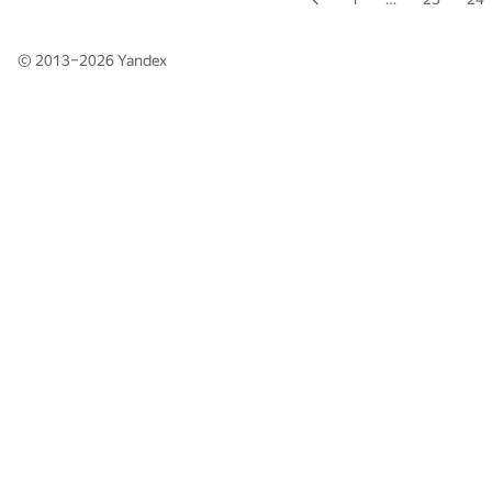
© 2013–2026
Yandex