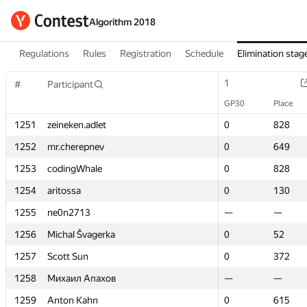
Algorithm 2018
Regulations
Rules
Registration
Schedule
Elimination stag
1
1
#
#
Participant
Participant
GP30
GP30
Place
Place
1251
1251
zeineken.adlet
zeineken.adlet
0
0
828
828
1252
1252
mr.cherepnev
mr.cherepnev
0
0
649
649
1253
1253
codingWhale
codingWhale
0
0
828
828
1254
1254
aritossa
aritossa
0
0
130
130
1255
1255
ne0n2713
ne0n2713
—
—
—
—
1256
1256
Michal Švagerka
Michal Švagerka
0
0
52
52
1257
1257
Scott Sun
Scott Sun
0
0
372
372
1258
1258
Михаил Апахов
Михаил Апахов
—
—
—
—
1259
1259
Anton Kahn
Anton Kahn
0
0
615
615