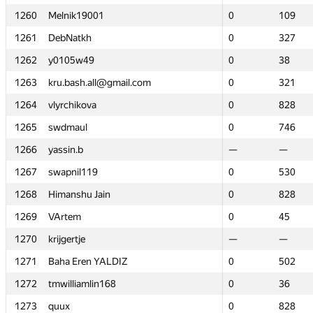
1260
1260
Melnik19001
Melnik19001
0
0
109
109
1261
1261
DebNatkh
DebNatkh
0
0
327
327
1262
1262
y0105w49
y0105w49
0
0
38
38
1263
1263
kru.bash.all@gmail.com
kru.bash.all@gmail.com
0
0
321
321
1264
1264
vlyrchikova
vlyrchikova
0
0
828
828
1265
1265
swdmaul
swdmaul
0
0
746
746
1266
1266
yassin.b
yassin.b
—
—
—
—
1267
1267
swapnil119
swapnil119
0
0
530
530
1268
1268
Himanshu Jain
Himanshu Jain
0
0
828
828
1269
1269
VArtem
VArtem
0
0
45
45
1270
1270
krijgertje
krijgertje
—
—
—
—
1271
1271
Baha Eren YALDIZ
Baha Eren YALDIZ
0
0
502
502
1272
1272
tmwilliamlin168
tmwilliamlin168
0
0
36
36
1273
1273
quux
quux
0
0
828
828