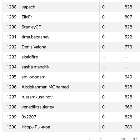
1288
1288
vapach
vapach
0
0
828
828
1289
1289
ElicFr
ElicFr
0
0
807
807
1290
1290
StanleyCF
StanleyCF
0
0
828
828
1291
1291
tima.babashev
tima.babashev
0
0
522
522
1292
1292
Denis Valoha
Denis Valoha
0
0
773
773
1293
1293
skaldfire
skaldfire
—
—
—
—
1294
1294
sasha mandrik
sasha mandrik
—
—
—
—
1295
1295
smilodonam
smilodonam
0
0
649
649
1296
1296
Abdelrahman MOhamed
Abdelrahman MOhamed
0
0
828
828
1297
1297
rustamkusainov
rustamkusainov
0
0
828
828
1298
1298
venedikttsulenev
venedikttsulenev
0
0
666
666
1299
1299
0x2207
0x2207
0
0
828
828
1300
1300
Игорь Рычков
Игорь Рычков
0
0
780
780
1
…
23
24