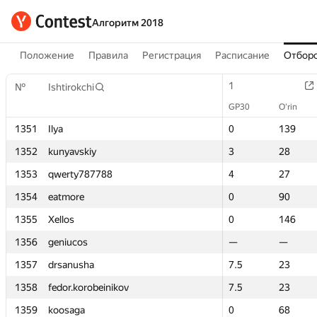
Алгоритм 2018
Положение
Правила
Регистрация
Расписание
Отборо
1
1
№
№
Ishtirokchi
Ishtirokchi
GP30
GP30
O‘rin
O‘rin
1351
1351
Ilya
Ilya
0
0
139
139
1352
1352
kunyavskiy
kunyavskiy
3
3
28
28
1353
1353
qwerty787788
qwerty787788
4
4
27
27
1354
1354
eatmore
eatmore
0
0
90
90
1355
1355
Xellos
Xellos
0
0
146
146
1356
1356
geniucos
geniucos
—
—
—
—
1357
1357
drsanusha
drsanusha
7.5
7.5
23
23
1358
1358
fedor.korobeinikov
fedor.korobeinikov
7.5
7.5
23
23
1359
1359
koosaga
koosaga
0
0
68
68