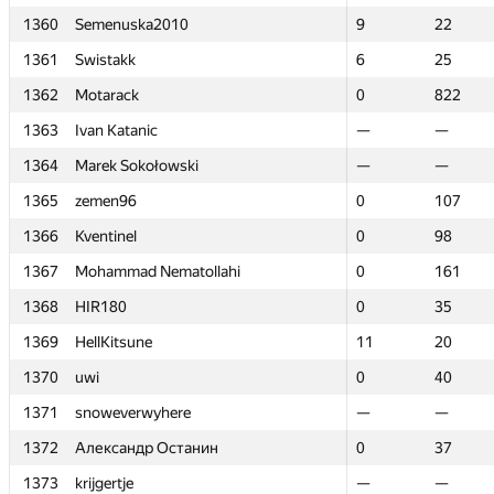
1360
1360
Semenuska2010
Semenuska2010
9
9
22
22
1361
1361
Swistakk
Swistakk
6
6
25
25
1362
1362
Motarack
Motarack
0
0
822
822
1363
1363
Ivan Katanic
Ivan Katanic
—
—
—
—
1364
1364
Marek Sokołowski
Marek Sokołowski
—
—
—
—
1365
1365
zemen96
zemen96
0
0
107
107
1366
1366
Kventinel
Kventinel
0
0
98
98
1367
1367
Mohammad Nematollahi
Mohammad Nematollahi
0
0
161
161
1368
1368
HIR180
HIR180
0
0
35
35
1369
1369
HellKitsune
HellKitsune
11
11
20
20
1370
1370
uwi
uwi
0
0
40
40
1371
1371
snoweverwyhere
snoweverwyhere
—
—
—
—
1372
1372
Александр Останин
Александр Останин
0
0
37
37
1373
1373
krijgertje
krijgertje
—
—
—
—