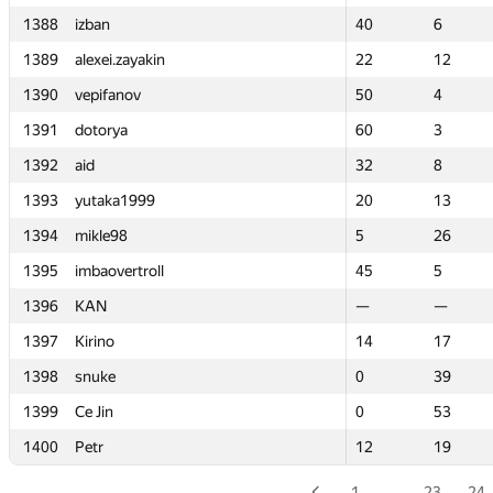
1388
1388
izban
izban
40
40
6
6
1389
1389
alexei.zayakin
alexei.zayakin
22
22
12
12
1390
1390
vepifanov
vepifanov
50
50
4
4
1391
1391
dotorya
dotorya
60
60
3
3
1392
1392
aid
aid
32
32
8
8
1393
1393
yutaka1999
yutaka1999
20
20
13
13
1394
1394
mikle98
mikle98
5
5
26
26
1395
1395
imbaovertroll
imbaovertroll
45
45
5
5
1396
1396
KAN
KAN
—
—
—
—
1397
1397
Kirino
Kirino
14
14
17
17
1398
1398
snuke
snuke
0
0
39
39
1399
1399
Ce Jin
Ce Jin
0
0
53
53
1400
1400
Petr
Petr
12
12
19
19
1
…
23
24