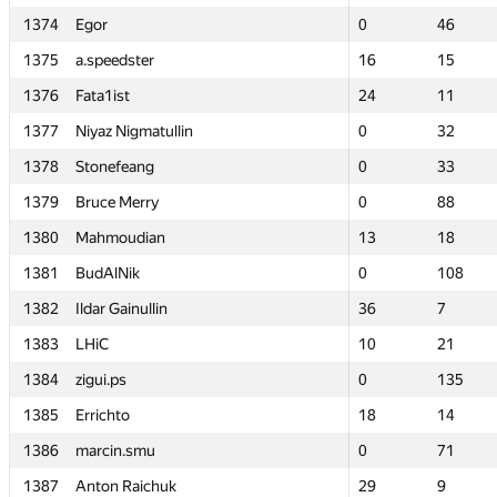
1374
1374
Egor
Egor
0
0
46
46
1375
1375
a.speedster
a.speedster
16
16
15
15
1376
1376
Fata1ist
Fata1ist
24
24
11
11
1377
1377
Niyaz Nigmatullin
Niyaz Nigmatullin
0
0
32
32
1378
1378
Stonefeang
Stonefeang
0
0
33
33
1379
1379
Bruce Merry
Bruce Merry
0
0
88
88
1380
1380
Mahmoudian
Mahmoudian
13
13
18
18
1381
1381
BudAlNik
BudAlNik
0
0
108
108
1382
1382
Ildar Gainullin
Ildar Gainullin
36
36
7
7
1383
1383
LHiC
LHiC
10
10
21
21
1384
1384
zigui.ps
zigui.ps
0
0
135
135
1385
1385
Errichto
Errichto
18
18
14
14
1386
1386
marcin.smu
marcin.smu
0
0
71
71
1387
1387
Anton Raichuk
Anton Raichuk
29
29
9
9