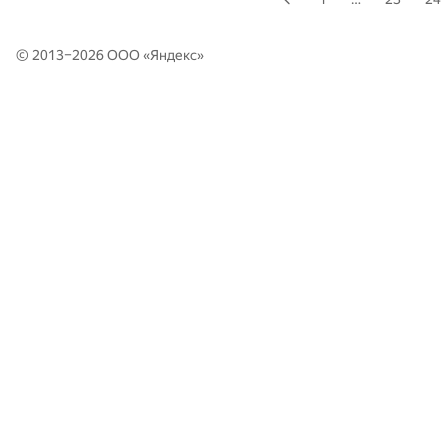
© 2013–2026 ООО «
Яндекс
»