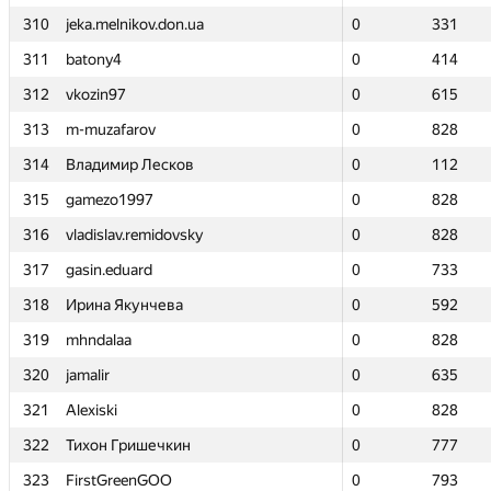
310
310
jeka.melnikov.don.ua
jeka.melnikov.don.ua
0
0
331
331
311
311
batony4
batony4
0
0
414
414
312
312
vkozin97
vkozin97
0
0
615
615
313
313
m-muzafarov
m-muzafarov
0
0
828
828
314
314
Владимир Лесков
Владимир Лесков
0
0
112
112
315
315
gamezo1997
gamezo1997
0
0
828
828
316
316
vladislav.remidovsky
vladislav.remidovsky
0
0
828
828
317
317
gasin.eduard
gasin.eduard
0
0
733
733
318
318
Ирина Якунчева
Ирина Якунчева
0
0
592
592
319
319
mhndalaa
mhndalaa
0
0
828
828
320
320
jamalir
jamalir
0
0
635
635
321
321
Alexiski
Alexiski
0
0
828
828
322
322
Тихон Гришечкин
Тихон Гришечкин
0
0
777
777
323
323
FirstGreenGOO
FirstGreenGOO
0
0
793
793