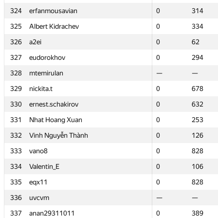
324
324
erfanmousavian
erfanmousavian
0
0
314
314
325
325
Albert Kidrachev
Albert Kidrachev
0
0
334
334
326
326
a2ei
a2ei
0
0
62
62
327
327
eudorokhov
eudorokhov
0
0
294
294
328
328
mtemirulan
mtemirulan
—
—
—
—
329
329
nickita.t
nickita.t
0
0
678
678
330
330
ernest.schakirov
ernest.schakirov
0
0
632
632
331
331
Nhat Hoang Xuan
Nhat Hoang Xuan
0
0
253
253
332
332
Vinh Nguyễn Thành
Vinh Nguyễn Thành
0
0
126
126
333
333
vano8
vano8
0
0
828
828
334
334
Valentin_E
Valentin_E
0
0
106
106
335
335
eqx11
eqx11
0
0
828
828
336
336
uvcvm
uvcvm
—
—
—
—
337
337
anan29311011
anan29311011
0
0
389
389