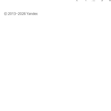
© 2013–2026
Yandex