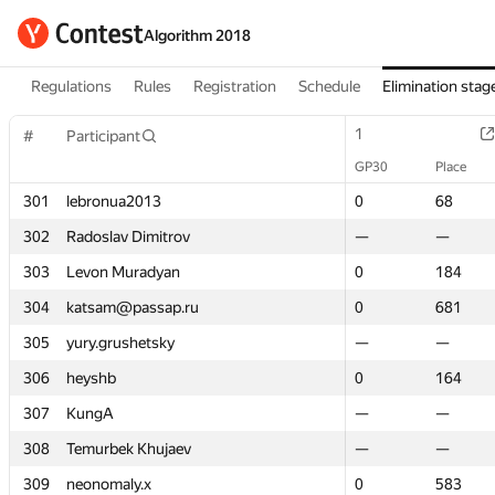
Algorithm 2018
Regulations
Rules
Registration
Schedule
Elimination stag
1
1
#
#
Participant
Participant
GP30
GP30
Place
Place
301
301
lebronua2013
lebronua2013
0
0
68
68
302
302
Radoslav Dimitrov
Radoslav Dimitrov
—
—
—
—
303
303
Levon Muradyan
Levon Muradyan
0
0
184
184
304
304
katsam@passap.ru
katsam@passap.ru
0
0
681
681
305
305
yury.grushetsky
yury.grushetsky
—
—
—
—
306
306
heyshb
heyshb
0
0
164
164
307
307
KungA
KungA
—
—
—
—
308
308
Temurbek Khujaev
Temurbek Khujaev
—
—
—
—
309
309
neonomaly.x
neonomaly.x
0
0
583
583