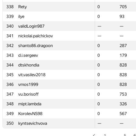
338
338
Rety
Rety
0
0
705
705
339
339
ilye
ilye
0
0
93
93
340
340
validLogin987
validLogin987
—
—
—
—
341
341
nickolai.palchickov
nickolai.palchickov
—
—
—
—
342
342
shanto86.dragoon
shanto86.dragoon
0
0
287
287
343
343
d.i.sergeev
d.i.sergeev
0
0
179
179
344
344
dtskhondia
dtskhondia
0
0
828
828
345
345
vit.vasilev2018
vit.vasilev2018
0
0
828
828
346
346
vmos1999
vmos1999
0
0
828
828
347
347
vu.borisoff
vu.borisoff
0
0
753
753
348
348
mipt.lambda
mipt.lambda
0
0
326
326
349
349
KorolevNS98
KorolevNS98
0
0
567
567
350
350
kyntsevichvova
kyntsevichvova
—
—
—
—
1
…
5
6