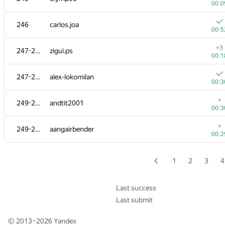
00:0
229
Mohammad Nematollahi
246
carlos.joa
00:1
00:5
+
230
Nafis Sadique
+3
247-248
zigui.ps
00:2
00:1
231-233
segorov228
247-248
alex-lokomilan
00:1
00:3
+
231-233
Мехрубон
+
249-250
andtit2001
00:1
00:3
+1
231-233
NEU20133823
+
249-250
aangairbender
00:2
00:2
+
234-235
Игорь Смирнов
00:2
1
2
3
4
+
234-235
noctis.caligo
00:1
Last success
Last submit
+1
236
Levon Muradyan
00:2
© 2013–2026
Yandex