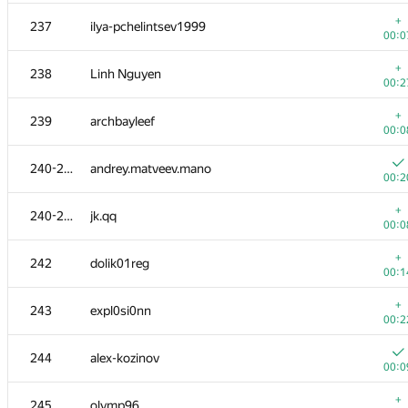
+
220
DUBLOUR
+
237
ilya-pchelintsev1999
00:1
00:0
+
221
d@lyukov.com
+
238
Linh Nguyen
00:1
00:2
222-223
Ildar Gainullin
—
+
239
archbayleef
00:0
222-223
denis.altruist
240-241
andrey.matveev.mano
00:1
00:2
+
224-225
Mangoost17
+
240-241
jk.qq
00:0
00:0
+
224-225
ivankrut856
+
242
dolik01reg
00:0
00:1
226
Cyrill
+
243
expl0si0nn
00:3
00:2
+
227
humanisto
244
alex-kozinov
00:1
00:0
+
228
flyce32
+
245
olymp96
00:3