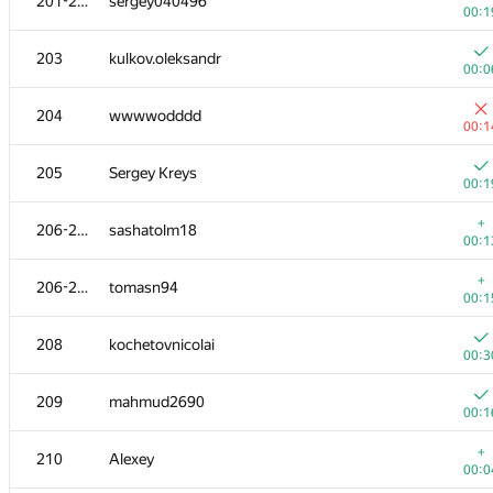
201-202
sergey040496
00:1
203
kulkov.oleksandr
00:0
204
wwwwodddd
00:1
205
Sergey Kreys
00:1
+
206-207
sashatolm18
00:1
+
206-207
tomasn94
00:1
208
kochetovnicolai
00:3
209
mahmud2690
00:1
+
210
Alexey
00:0