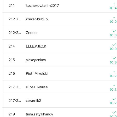
+
211
kochekov.kerim2017
00:4
+
212-213
kreker-bububu
00:0
212-213
Znooo
00:3
214
LLI.E.P.JI.O.K
00:0
215
alexey.enkov
00:3
+
216
Piotr Mikulski
00:2
#
Participant
A
+
217-218
Юра Шиляев
388
/
5
00:1
201-202
harhro94
217-218
cezarnik2
00:1
00:2
201-202
sergey040496
219
tima.satylkhanov
00:1
00:0