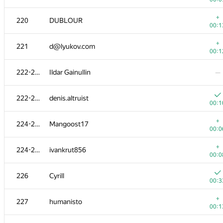
203
kulkov.oleksandr
+
220
DUBLOUR
00:0
00:1
204
wwwwodddd
+
221
d@lyukov.com
00:1
00:1
205
Sergey Kreys
222-223
Ildar Gainullin
—
00:1
+
206-207
sashatolm18
222-223
denis.altruist
00:1
00:1
+
206-207
tomasn94
+
224-225
Mangoost17
00:1
00:0
208
kochetovnicolai
+
224-225
ivankrut856
00:3
00:0
209
mahmud2690
226
Cyrill
00:1
00:3
+
210
Alexey
+
227
humanisto
00:0
00:1
+