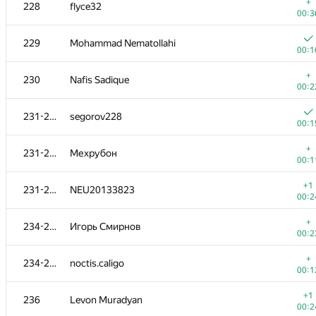
211
kochekov.kerim2017
+
228
flyce32
00:4
00:3
+
212-213
kreker-bububu
229
Mohammad Nematollahi
00:0
00:1
212-213
Znooo
+
230
Nafis Sadique
00:3
00:2
214
LLI.E.P.JI.O.K
231-233
segorov228
00:0
00:1
215
alexey.enkov
+
231-233
Мехрубон
00:3
00:1
+
216
Piotr Mikulski
+1
231-233
NEU20133823
00:2
00:2
+
217-218
Юра Шиляев
+
234-235
Игорь Смирнов
00:1
00:2
217-218
cezarnik2
+
234-235
noctis.caligo
00:2
00:1
219
tima.satylkhanov
+1
236
Levon Muradyan
00:0
00:2