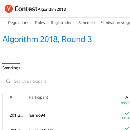
Algorithm 2018
Regulations
Rules
Registration
Schedule
Elimination stag
Algorithm 2018, Round 3
Standings
#
Participant
A
388
/
5
201-202
harhro94
00:1