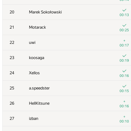
+
3
Um_nik
20
Marek Sokołowski
00:02
00:13
+
4
mikle98
21
Motarack
00:05
00:25
+
5-6
yutaka1999
+
22
uwi
00:12
00:17
+
5-6
marcin.smu
23
koosaga
00:18
00:19
7
BudAlNik
24
Xellos
00:02
00:16
+
8
alexei.zayakin
25
a.speedster
00:03
00:15
+
9
KAN
+
26
HellKitsune
00:09
00:16
+
10
LHiC
+
27
izban
00:03
00:10
+