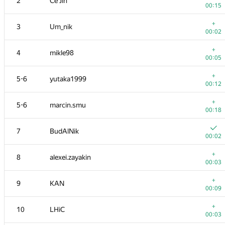
2
Ce Jin
00:15
+
3
Um_nik
00:02
+
4
mikle98
00:05
+
5-6
yutaka1999
00:12
+
5-6
marcin.smu
00:18
7
BudAlNik
00:02
+
8
alexei.zayakin
00:03
+
9
KAN
00:09
+
10
LHiC
00:03