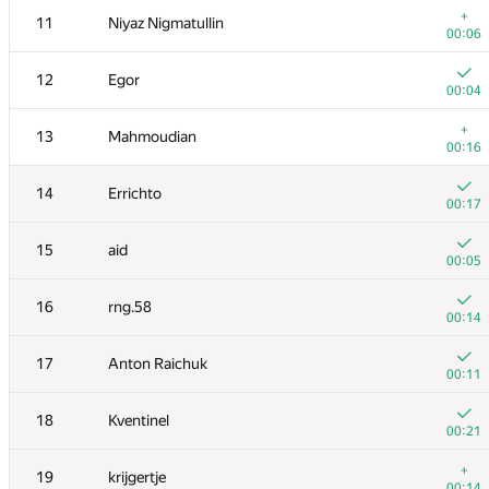
+
11
Niyaz Nigmatullin
00:06
12
Egor
00:04
+
13
Mahmoudian
00:16
14
Errichto
00:17
15
aid
00:05
16
rng.58
00:14
№
Ishtirokchi
A
17
Anton Raichuk
388
/
517
00:11
1
Merkurev
18
Kventinel
00:06
00:21
+
2
Ce Jin
+
19
krijgertje
00:15
00:14