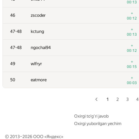
00:13
29
mitikgr
+
46
zscoder
00:24
00:12
30
kunyavskiy
+
47-48
kctung
00:03
00:13
+
31
jerry mao
+
47-48
ngochai94
00:14
00:12
32
misha.yutman
+
49
wlfryr
00:06
00:15
+
33
xbelonogov
+
50
eatmore
00:14
00:03
+
34
Bruce Merry
00:23
1
2
3
4
+
35-36
natsugiri
00:26
Oxirgi to‘g‘ri javob
Oxirgi yuborilgan yechim
+
35-36
mark.kornejchik
00:19
© 2013–2026 ООО «
Яндекс
»