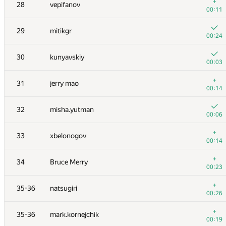
11
Niyaz Nigmatullin
+
28
vepifanov
00:06
00:11
12
Egor
29
mitikgr
00:04
00:24
+
13
Mahmoudian
30
kunyavskiy
00:16
00:03
14
Errichto
+
31
jerry mao
00:17
00:14
15
aid
32
misha.yutman
00:05
00:06
16
rng.58
+
33
xbelonogov
00:14
00:14
17
Anton Raichuk
+
34
Bruce Merry
00:11
00:23
18
Kventinel
+
35-36
natsugiri
00:21
00:26
+
19
krijgertje
+
35-36
mark.kornejchik
00:14
00:19