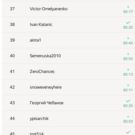
20
Marek Sokołowski
+
37
Victor Omelyanenko
00:13
00:17
21
Motarack
38
Ivan Katanic
00:25
00:20
+
22
uwi
+
39
ainta1
00:17
00:44
23
koosaga
+
40
Semenuska2010
00:19
00:03
24
Xellos
+
41
ZeroChances
00:16
00:13
25
a.speedster
+
42
snoweverwyhere
00:15
00:11
+
26
HellKitsune
43
Георгий Чебанов
00:16
00:20
+
27
izban
+
44
ypisarchik
00:10
00:03
+
28
vepifanov
45
tmt514
00:11