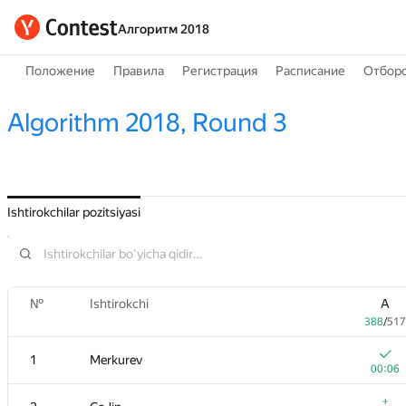
Алгоритм 2018
Положение
Правила
Регистрация
Расписание
Отборо
Algorithm 2018, Round 3
Ishtirokchilar pozitsiyasi
№
Ishtirokchi
A
388
/
517
1
Merkurev
00:06
+