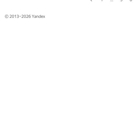
© 2013–2026
Yandex