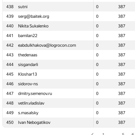
438
438
sutni
sutni
0
0
387
387
439
439
serg@baitek.org
serg@baitek.org
0
0
387
387
440
440
Nikita Sukalenko
Nikita Sukalenko
0
0
387
387
441
441
bamilan22
bamilan22
0
0
387
387
442
442
eabdulkhakova@logrocon.com
eabdulkhakova@logrocon.com
0
0
387
387
443
443
thedenaas
thedenaas
0
0
387
387
444
444
sisgandarli
sisgandarli
0
0
387
387
445
445
Kloshar13
Kloshar13
0
0
387
387
446
446
sidorov-ns
sidorov-ns
0
0
387
387
447
447
dmitry.semenov.ru
dmitry.semenov.ru
0
0
387
387
448
448
vetlin.vladislav
vetlin.vladislav
0
0
387
387
449
449
s.masalsky
s.masalsky
0
0
387
387
450
450
Ivan Nebogatikov
Ivan Nebogatikov
0
0
387
387
1
…
5
6