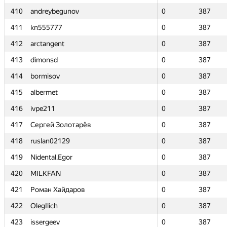
410
410
andreybegunov
andreybegunov
0
0
387
387
411
411
kn555777
kn555777
0
0
387
387
412
412
arctangent
arctangent
0
0
387
387
413
413
dimonsd
dimonsd
0
0
387
387
414
414
bormisov
bormisov
0
0
387
387
415
415
albermet
albermet
0
0
387
387
416
416
ivpe211
ivpe211
0
0
387
387
417
417
Сергей Золотарёв
Сергей Золотарёв
0
0
387
387
418
418
ruslan02129
ruslan02129
0
0
387
387
419
419
Nidental.Egor
Nidental.Egor
0
0
387
387
420
420
MILKFAN
MILKFAN
0
0
387
387
421
421
Роман Хайдаров
Роман Хайдаров
0
0
387
387
422
422
OlegIlich
OlegIlich
0
0
387
387
423
423
issergeev
issergeev
0
0
387
387