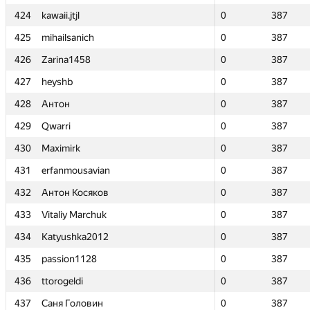
424
424
kawaii.jtjl
kawaii.jtjl
0
0
387
387
425
425
mihailsanich
mihailsanich
0
0
387
387
426
426
Zarina1458
Zarina1458
0
0
387
387
427
427
heyshb
heyshb
0
0
387
387
428
428
Антон
Антон
0
0
387
387
429
429
Qwarri
Qwarri
0
0
387
387
430
430
Maximirk
Maximirk
0
0
387
387
431
431
erfanmousavian
erfanmousavian
0
0
387
387
432
432
Антон Косяков
Антон Косяков
0
0
387
387
433
433
Vitaliy Marchuk
Vitaliy Marchuk
0
0
387
387
434
434
Katyushka2012
Katyushka2012
0
0
387
387
435
435
passion1128
passion1128
0
0
387
387
436
436
ttorogeldi
ttorogeldi
0
0
387
387
437
437
Саня Головин
Саня Головин
0
0
387
387