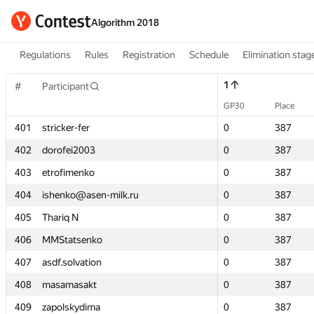
Algorithm 2018
Regulations
Rules
Registration
Schedule
Elimination stag
1
1
#
#
Participant
Participant
GP30
GP30
Place
Place
401
401
stricker-fer
stricker-fer
0
0
387
387
402
402
dorofei2003
dorofei2003
0
0
387
387
403
403
etrofimenko
etrofimenko
0
0
387
387
404
404
ishenko@asen-milk.ru
ishenko@asen-milk.ru
0
0
387
387
405
405
Thariq N
Thariq N
0
0
387
387
406
406
MMStatsenko
MMStatsenko
0
0
387
387
407
407
asdf.solvation
asdf.solvation
0
0
387
387
408
408
masamasakt
masamasakt
0
0
387
387
409
409
zapolskydima
zapolskydima
0
0
387
387