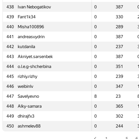
438
438
Ivan Nebogatikov
Ivan Nebogatikov
0
0
387
387
439
439
Fant1k34
Fant1k34
0
0
330
330
440
440
Misha100896
Misha100896
0
0
289
289
441
441
andreasvydrin
andreasvydrin
0
0
387
387
442
442
kutdanila
kutdanila
0
0
237
237
443
443
Akniyet.sarsenbek
Akniyet.sarsenbek
0
0
387
387
444
444
o.l.e.g-shcherbina
o.l.e.g-shcherbina
0
0
351
351
445
445
rizhiy.rizhy
rizhiy.rizhy
0
0
239
239
446
446
weibinlv
weibinlv
0
0
347
347
447
447
Savelyevno
Savelyevno
8
8
23
23
448
448
Alky-samara
Alky-samara
0
0
365
365
449
449
dhirajfx3
dhirajfx3
0
0
302
302
450
450
ashmelev88
ashmelev88
0
0
244
244
1
…
5
6