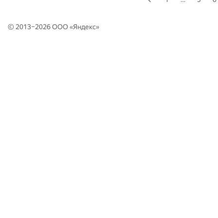
© 2013–2026 ООО «
Яндекс
»