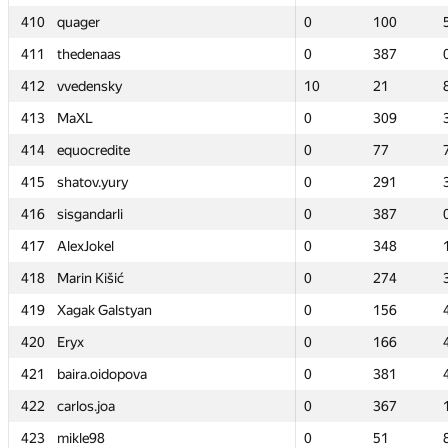
410
410
quager
quager
0
0
100
100
411
411
thedenaas
thedenaas
0
0
387
387
412
412
vvedensky
vvedensky
10
10
21
21
413
413
MaXL
MaXL
0
0
309
309
414
414
equocredite
equocredite
0
0
77
77
415
415
shatov.yury
shatov.yury
0
0
291
291
416
416
sisgandarli
sisgandarli
0
0
387
387
417
417
AlexJokel
AlexJokel
0
0
348
348
418
418
Marin Kišić
Marin Kišić
0
0
274
274
419
419
Xagak Galstyan
Xagak Galstyan
0
0
156
156
420
420
Eryx
Eryx
0
0
166
166
421
421
baira.oidopova
baira.oidopova
0
0
381
381
422
422
carlos.joa
carlos.joa
0
0
367
367
423
423
mikle98
mikle98
0
0
51
51