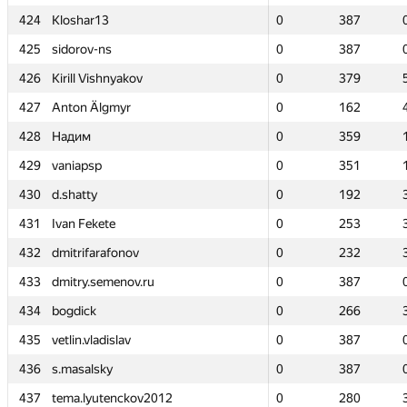
424
424
Kloshar13
Kloshar13
0
0
387
387
425
425
sidorov-ns
sidorov-ns
0
0
387
387
426
426
Kirill Vishnyakov
Kirill Vishnyakov
0
0
379
379
427
427
Anton Älgmyr
Anton Älgmyr
0
0
162
162
428
428
Надим
Надим
0
0
359
359
429
429
vaniapsp
vaniapsp
0
0
351
351
430
430
d.shatty
d.shatty
0
0
192
192
431
431
Ivan Fekete
Ivan Fekete
0
0
253
253
432
432
dmitrifarafonov
dmitrifarafonov
0
0
232
232
433
433
dmitry.semenov.ru
dmitry.semenov.ru
0
0
387
387
434
434
bogdick
bogdick
0
0
266
266
435
435
vetlin.vladislav
vetlin.vladislav
0
0
387
387
436
436
s.masalsky
s.masalsky
0
0
387
387
437
437
tema.lyutenckov2012
tema.lyutenckov2012
0
0
280
280