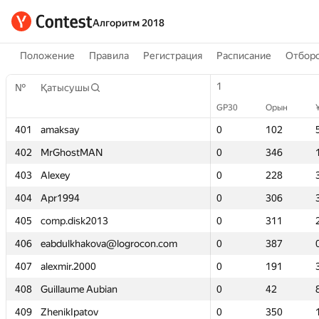
Алгоритм 2018
Положение
Правила
Регистрация
Расписание
Отборо
1
1
№
№
Қатысушы
Қатысушы
GP30
GP30
Орын
Орын
401
401
amaksay
amaksay
0
0
102
102
402
402
MrGhostMAN
MrGhostMAN
0
0
346
346
403
403
Alexey
Alexey
0
0
228
228
404
404
Apr1994
Apr1994
0
0
306
306
405
405
comp.disk2013
comp.disk2013
0
0
311
311
406
406
eabdulkhakova@logrocon.com
eabdulkhakova@logrocon.com
0
0
387
387
407
407
alexmir.2000
alexmir.2000
0
0
191
191
408
408
Guillaume Aubian
Guillaume Aubian
0
0
42
42
409
409
ZhenikIpatov
ZhenikIpatov
0
0
350
350