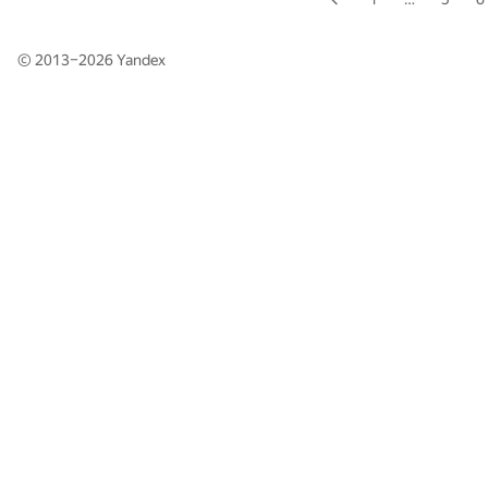
© 2013–2026
Yandex