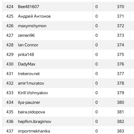
424
424
Bee481607
Bee481607
0
0
370
370
425
425
Андрей Антонов
Андрей Антонов
0
0
371
371
426
426
maxymshymon
maxymshymon
0
0
372
372
427
427
zemen96
zemen96
0
0
373
373
428
428
Ian Connor
Ian Connor
0
0
374
374
429
429
prika148
prika148
0
0
375
375
430
430
DadyMax
DadyMax
0
0
376
376
431
431
trekerov.net
trekerov.net
0
0
377
377
432
432
amir1muratov
amir1muratov
0
0
378
378
433
433
Kirill Vishnyakov
Kirill Vishnyakov
0
0
379
379
434
434
ilya-pauzner
ilya-pauzner
0
0
380
380
435
435
baira.oidopova
baira.oidopova
0
0
381
381
436
436
hepfkm.ibragimov
hepfkm.ibragimov
0
0
382
382
437
437
importmekhanika
importmekhanika
0
0
383
383