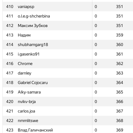
410
410
vaniapsp
vaniapsp
0
0
351
351
411
411
o.l.e.g-shcherbina
o.l.e.g-shcherbina
0
0
351
351
412
412
Максим Зубков
Максим Зубков
0
0
351
351
413
413
Надим
Надим
0
0
359
359
414
414
shubhamgarg18
shubhamgarg18
0
0
360
360
415
415
i.gasenko91
i.gasenko91
0
0
361
361
416
416
Chrome
Chrome
0
0
362
362
417
417
darnley
darnley
0
0
363
363
418
418
Gabriel Cojocaru
Gabriel Cojocaru
0
0
364
364
419
419
Alky-samara
Alky-samara
0
0
365
365
420
420
nvikv-brja
nvikv-brja
0
0
366
366
421
421
carlos.joa
carlos.joa
0
0
367
367
422
422
nmmlitswe
nmmlitswe
0
0
368
368
423
423
Влад Галичанский
Влад Галичанский
0
0
369
369