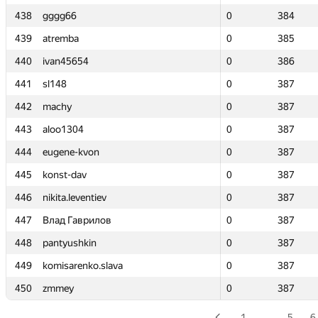
438
438
gggg66
gggg66
0
0
384
384
439
439
atremba
atremba
0
0
385
385
440
440
ivan45654
ivan45654
0
0
386
386
441
441
sl148
sl148
0
0
387
387
442
442
machy
machy
0
0
387
387
443
443
aloo1304
aloo1304
0
0
387
387
444
444
eugene-kvon
eugene-kvon
0
0
387
387
445
445
konst-dav
konst-dav
0
0
387
387
446
446
nikita.leventiev
nikita.leventiev
0
0
387
387
447
447
Влад Гаврилов
Влад Гаврилов
0
0
387
387
448
448
pantyushkin
pantyushkin
0
0
387
387
449
449
komisarenko.slava
komisarenko.slava
0
0
387
387
450
450
zmmey
zmmey
0
0
387
387
1
…
5
6