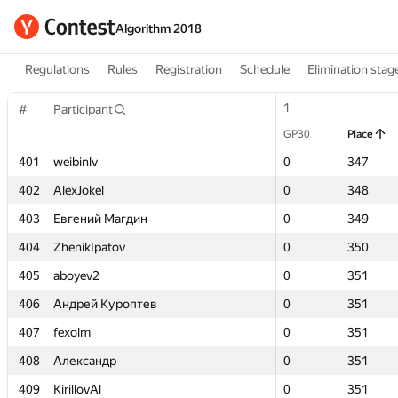
Algorithm 2018
Regulations
Rules
Registration
Schedule
Elimination stag
1
1
#
#
Participant
Participant
GP30
GP30
Place
Place
401
401
weibinlv
weibinlv
0
0
347
347
402
402
AlexJokel
AlexJokel
0
0
348
348
403
403
Евгений Магдин
Евгений Магдин
0
0
349
349
404
404
ZhenikIpatov
ZhenikIpatov
0
0
350
350
405
405
aboyev2
aboyev2
0
0
351
351
406
406
Андрей Куроптев
Андрей Куроптев
0
0
351
351
407
407
fexolm
fexolm
0
0
351
351
408
408
Александр
Александр
0
0
351
351
409
409
KirillovAl
KirillovAl
0
0
351
351