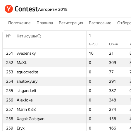
Алгоритм 2018
Положение
Правила
Регистрация
Расписание
Отборо
1
1
№
№
Қатысушы
Қатысушы
GP30
GP30
Орын
Орын
251
251
vvedensky
vvedensky
10
10
21
21
252
252
MaXL
MaXL
0
0
309
309
253
253
equocredite
equocredite
0
0
77
77
254
254
shatov.yury
shatov.yury
0
0
291
291
255
255
sisgandarli
sisgandarli
0
0
387
387
256
256
AlexJokel
AlexJokel
0
0
348
348
257
257
Marin Kišić
Marin Kišić
0
0
274
274
258
258
Xagak Galstyan
Xagak Galstyan
0
0
156
156
259
259
Eryx
Eryx
0
0
166
166