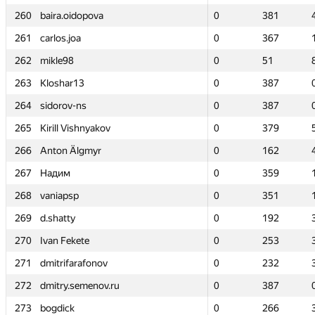
260
260
baira.oidopova
baira.oidopova
0
0
381
381
261
261
carlos.joa
carlos.joa
0
0
367
367
262
262
mikle98
mikle98
0
0
51
51
263
263
Kloshar13
Kloshar13
0
0
387
387
264
264
sidorov-ns
sidorov-ns
0
0
387
387
265
265
Kirill Vishnyakov
Kirill Vishnyakov
0
0
379
379
266
266
Anton Älgmyr
Anton Älgmyr
0
0
162
162
267
267
Надим
Надим
0
0
359
359
268
268
vaniapsp
vaniapsp
0
0
351
351
269
269
d.shatty
d.shatty
0
0
192
192
270
270
Ivan Fekete
Ivan Fekete
0
0
253
253
271
271
dmitrifarafonov
dmitrifarafonov
0
0
232
232
272
272
dmitry.semenov.ru
dmitry.semenov.ru
0
0
387
387
273
273
bogdick
bogdick
0
0
266
266