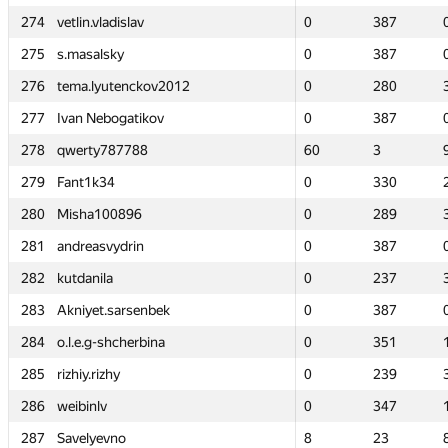
274
274
vetlin.vladislav
vetlin.vladislav
0
0
387
387
275
275
s.masalsky
s.masalsky
0
0
387
387
276
276
tema.lyutenckov2012
tema.lyutenckov2012
0
0
280
280
277
277
Ivan Nebogatikov
Ivan Nebogatikov
0
0
387
387
278
278
qwerty787788
qwerty787788
60
60
3
3
279
279
Fant1k34
Fant1k34
0
0
330
330
280
280
Misha100896
Misha100896
0
0
289
289
281
281
andreasvydrin
andreasvydrin
0
0
387
387
282
282
kutdanila
kutdanila
0
0
237
237
283
283
Akniyet.sarsenbek
Akniyet.sarsenbek
0
0
387
387
284
284
o.l.e.g-shcherbina
o.l.e.g-shcherbina
0
0
351
351
285
285
rizhiy.rizhy
rizhiy.rizhy
0
0
239
239
286
286
weibinlv
weibinlv
0
0
347
347
287
287
Savelyevno
Savelyevno
8
8
23
23