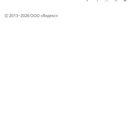
© 2013–2026 ООО «
Яндекс
»