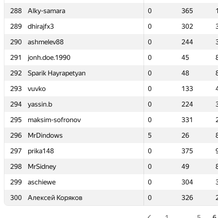
288
288
Alky-samara
Alky-samara
0
0
365
365
289
289
dhirajfx3
dhirajfx3
0
0
302
302
290
290
ashmelev88
ashmelev88
0
0
244
244
291
291
jonh.doe.1990
jonh.doe.1990
0
0
45
45
292
292
Sparik Hayrapetyan
Sparik Hayrapetyan
0
0
48
48
293
293
vuvko
vuvko
0
0
133
133
294
294
yassin.b
yassin.b
0
0
224
224
295
295
maksim-sofronov
maksim-sofronov
0
0
331
331
296
296
MrDindows
MrDindows
5
5
26
26
297
297
prika148
prika148
0
0
375
375
298
298
MrSidney
MrSidney
0
0
49
49
299
299
aschiewe
aschiewe
0
0
304
304
300
300
Алексей Коряков
Алексей Коряков
0
0
326
326
1
…
5
6