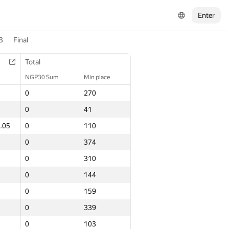
Enter
3
Final
Total
Total
NGP30 Sum
NGP30 Sum
Min place
Min place
0
0
270
270
0
0
41
41
.05
.05
0
0
110
110
0
0
374
374
0
0
310
310
0
0
144
144
0
0
159
159
0
0
339
339
0
0
103
103