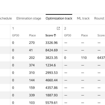
Schedule
Elimination stage
Optimization track
ML track
Round 
1
1
2
2
GP30
GP30
Place
Place
Score
Score
GP30
GP30
Place
Place
Score
Score
0
0
270
270
3326.96
3326.96
—
—
—
—
—
—
0
0
41
41
8424.69
8424.69
—
—
—
—
—
—
0
0
202
202
3823.35
3823.35
0
0
110
110
6437
6437
0
0
374
374
1234.6
1234.6
—
—
—
—
—
—
0
0
310
310
2993.53
2993.53
—
—
—
—
—
—
0
0
144
144
4660.44
4660.44
—
—
—
—
—
—
0
0
159
159
4357.86
4357.86
—
—
—
—
—
—
0
0
339
339
1887.93
1887.93
—
—
—
—
—
—
0
0
103
103
5579.61
5579.61
—
—
—
—
—
—