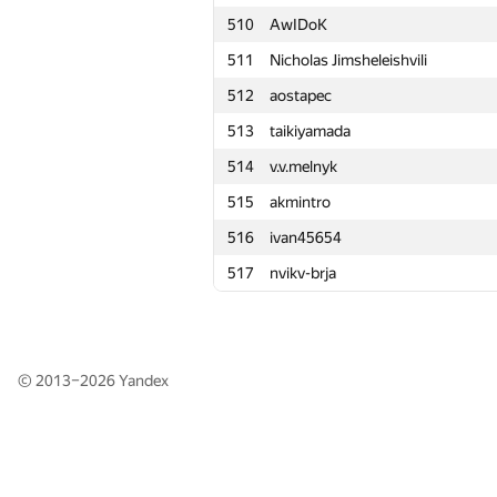
510
510
AwIDoK
AwIDoK
511
511
Nicholas Jimsheleishvili
Nicholas Jimsheleishvili
512
512
aostapec
aostapec
513
513
taikiyamada
taikiyamada
514
514
v.v.melnyk
v.v.melnyk
515
515
akmintro
akmintro
516
516
ivan45654
ivan45654
517
517
nvikv-brja
nvikv-brja
© 2013–2026
Yandex