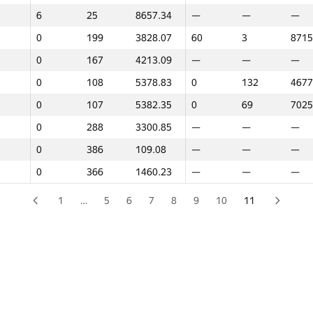
6
6
25
25
8657.34
8657.34
—
—
—
—
—
—
0
0
199
199
3828.07
3828.07
60
60
3
3
8715
8715
0
0
167
167
4213.09
4213.09
—
—
—
—
—
—
0
0
108
108
5378.83
5378.83
0
0
132
132
4677
4677
0
0
107
107
5382.35
5382.35
0
0
69
69
7025
7025
0
0
288
288
3300.85
3300.85
—
—
—
—
—
—
0
0
386
386
109.08
109.08
—
—
—
—
—
—
0
0
366
366
1460.23
1460.23
—
—
—
—
—
—
1
…
5
6
7
8
9
10
11