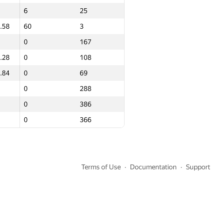
6
6
25
25
.58
.58
60
60
3
3
0
0
167
167
.28
.28
0
0
108
108
.84
.84
0
0
69
69
0
0
288
288
0
0
386
386
0
0
366
366
Terms of Use
Documentation
Support