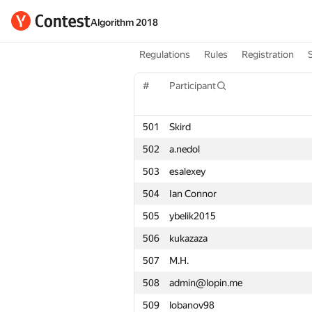
Algorithm 2018
Regulations
Rules
Registration
#
#
Participant
Participant
501
501
Skird
Skird
502
502
a.nedol
a.nedol
503
503
esalexey
esalexey
504
504
Ian Connor
Ian Connor
505
505
ybelik2015
ybelik2015
506
506
kukazaza
kukazaza
507
507
M.H.
M.H.
508
508
admin@lopin.me
admin@lopin.me
509
509
lobanov98
lobanov98