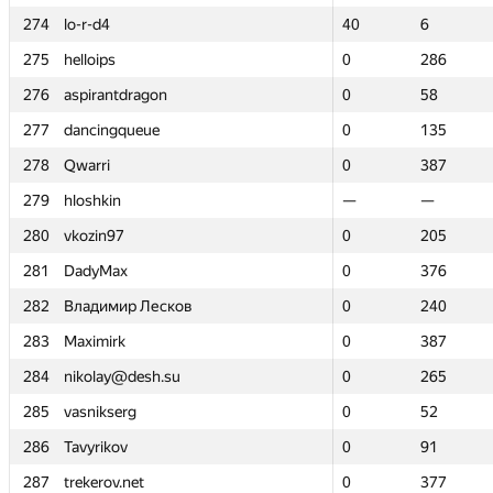
274
274
lo-r-d4
lo-r-d4
40
40
6
6
275
275
helloips
helloips
0
0
286
286
276
276
aspirantdragon
aspirantdragon
0
0
58
58
277
277
dancingqueue
dancingqueue
0
0
135
135
278
278
Qwarri
Qwarri
0
0
387
387
279
279
hloshkin
hloshkin
—
—
—
—
280
280
vkozin97
vkozin97
0
0
205
205
281
281
DadyMax
DadyMax
0
0
376
376
282
282
Владимир Лесков
Владимир Лесков
0
0
240
240
283
283
Maximirk
Maximirk
0
0
387
387
284
284
nikolay@desh.su
nikolay@desh.su
0
0
265
265
285
285
vasnikserg
vasnikserg
0
0
52
52
286
286
Tavyrikov
Tavyrikov
0
0
91
91
287
287
trekerov.net
trekerov.net
0
0
377
377