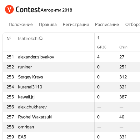
Алгоритм 2018
Положение
Правила
Регистрация
Расписание
Отборо
1
1
№
№
Ishtirokchi
Ishtirokchi
GP30
GP30
O‘rin
O‘rin
251
251
alexander.sibyakov
alexander.sibyakov
4
4
27
27
252
252
runiner
runiner
0
0
251
251
253
253
Sergey Kreys
Sergey Kreys
0
0
312
312
254
254
kurenai3110
kurenai3110
0
0
321
321
255
255
kawaii.jtjl
kawaii.jtjl
0
0
387
387
256
256
alex.chukharev
alex.chukharev
—
—
—
—
257
257
Ryohei Wakatsuki
Ryohei Wakatsuki
0
0
40
40
258
258
omrigan
omrigan
—
—
—
—
259
259
EA5
EA5
0
0
331
331