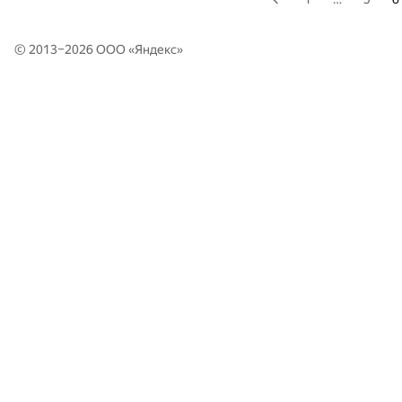
© 2013–2026 ООО «
Яндекс
»