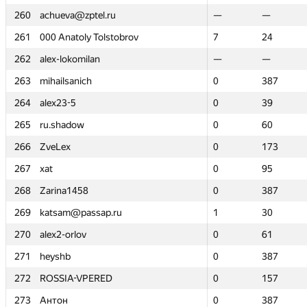
260
260
achueva@zptel.ru
achueva@zptel.ru
—
—
—
—
261
261
000 Anatoly Tolstobrov
000 Anatoly Tolstobrov
7
7
24
24
262
262
alex-lokomilan
alex-lokomilan
—
—
—
—
263
263
mihailsanich
mihailsanich
0
0
387
387
264
264
alex23-5
alex23-5
0
0
39
39
265
265
ru.shadow
ru.shadow
0
0
60
60
266
266
ZveLex
ZveLex
0
0
173
173
267
267
xat
xat
0
0
95
95
268
268
Zarina1458
Zarina1458
0
0
387
387
269
269
katsam@passap.ru
katsam@passap.ru
1
1
30
30
270
270
alex2-orlov
alex2-orlov
0
0
61
61
271
271
heyshb
heyshb
0
0
387
387
272
272
ROSSIA-VPERED
ROSSIA-VPERED
0
0
157
157
273
273
Антон
Антон
0
0
387
387