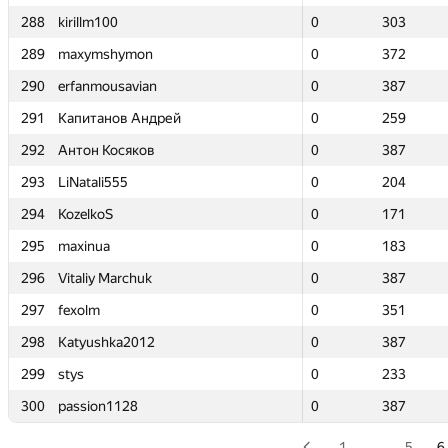
288
288
kirillm100
kirillm100
0
0
303
303
289
289
maxymshymon
maxymshymon
0
0
372
372
290
290
erfanmousavian
erfanmousavian
0
0
387
387
291
291
Капитанов Андрей
Капитанов Андрей
0
0
259
259
292
292
Антон Косяков
Антон Косяков
0
0
387
387
293
293
LiNatali555
LiNatali555
0
0
204
204
294
294
KozelkoS
KozelkoS
0
0
171
171
295
295
maxinua
maxinua
0
0
183
183
296
296
Vitaliy Marchuk
Vitaliy Marchuk
0
0
387
387
297
297
fexolm
fexolm
0
0
351
351
298
298
Katyushka2012
Katyushka2012
0
0
387
387
299
299
stys
stys
0
0
233
233
300
300
passion1128
passion1128
0
0
387
387
1
…
5
6