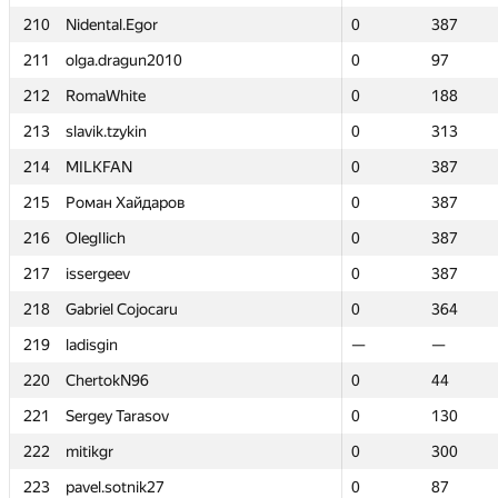
210
210
Nidental.Egor
Nidental.Egor
0
0
387
387
211
211
olga.dragun2010
olga.dragun2010
0
0
97
97
212
212
RomaWhite
RomaWhite
0
0
188
188
213
213
slavik.tzykin
slavik.tzykin
0
0
313
313
214
214
MILKFAN
MILKFAN
0
0
387
387
215
215
Роман Хайдаров
Роман Хайдаров
0
0
387
387
216
216
OlegIlich
OlegIlich
0
0
387
387
217
217
issergeev
issergeev
0
0
387
387
218
218
Gabriel Cojocaru
Gabriel Cojocaru
0
0
364
364
219
219
ladisgin
ladisgin
—
—
—
—
220
220
ChertokN96
ChertokN96
0
0
44
44
221
221
Sergey Tarasov
Sergey Tarasov
0
0
130
130
222
222
mitikgr
mitikgr
0
0
300
300
223
223
pavel.sotnik27
pavel.sotnik27
0
0
87
87