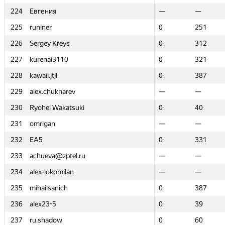
224
224
Евгения
Евгения
—
—
—
—
225
225
runiner
runiner
0
0
251
251
226
226
Sergey Kreys
Sergey Kreys
0
0
312
312
227
227
kurenai3110
kurenai3110
0
0
321
321
228
228
kawaii.jtjl
kawaii.jtjl
0
0
387
387
229
229
alex.chukharev
alex.chukharev
—
—
—
—
230
230
Ryohei Wakatsuki
Ryohei Wakatsuki
0
0
40
40
231
231
omrigan
omrigan
—
—
—
—
232
232
EA5
EA5
0
0
331
331
233
233
achueva@zptel.ru
achueva@zptel.ru
—
—
—
—
234
234
alex-lokomilan
alex-lokomilan
—
—
—
—
235
235
mihailsanich
mihailsanich
0
0
387
387
236
236
alex23-5
alex23-5
0
0
39
39
237
237
ru.shadow
ru.shadow
0
0
60
60