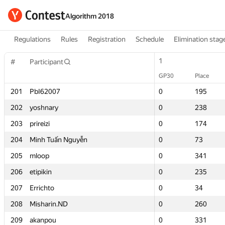
Algorithm 2018
Regulations
Rules
Registration
Schedule
Elimination stag
1
1
#
#
Participant
Participant
GP30
GP30
Place
Place
201
201
PbI62007
PbI62007
0
0
195
195
202
202
yoshnary
yoshnary
0
0
238
238
203
203
prireizi
prireizi
0
0
174
174
204
204
Minh Tuấn Nguyễn
Minh Tuấn Nguyễn
0
0
73
73
205
205
mloop
mloop
0
0
341
341
206
206
etipikin
etipikin
0
0
235
235
207
207
Errichto
Errichto
0
0
34
34
208
208
Misharin.ND
Misharin.ND
0
0
260
260
209
209
akanpou
akanpou
0
0
331
331