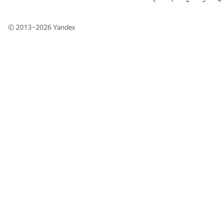
© 2013–2026
Yandex