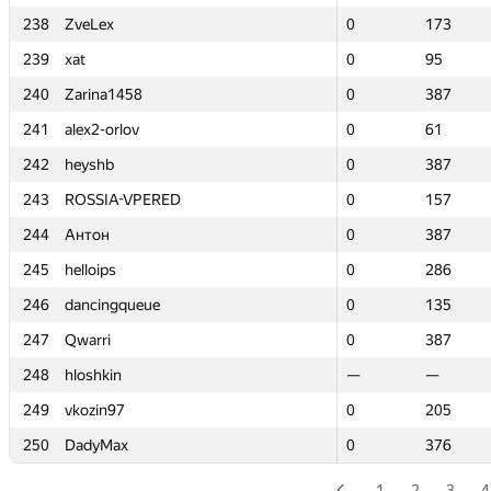
238
238
ZveLex
ZveLex
0
0
173
173
239
239
xat
xat
0
0
95
95
240
240
Zarina1458
Zarina1458
0
0
387
387
241
241
alex2-orlov
alex2-orlov
0
0
61
61
242
242
heyshb
heyshb
0
0
387
387
243
243
ROSSIA-VPERED
ROSSIA-VPERED
0
0
157
157
244
244
Антон
Антон
0
0
387
387
245
245
helloips
helloips
0
0
286
286
246
246
dancingqueue
dancingqueue
0
0
135
135
247
247
Qwarri
Qwarri
0
0
387
387
248
248
hloshkin
hloshkin
—
—
—
—
249
249
vkozin97
vkozin97
0
0
205
205
250
250
DadyMax
DadyMax
0
0
376
376
1
2
3
4