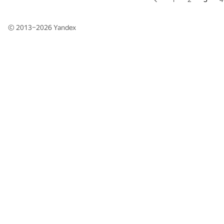
© 2013–2026
Yandex