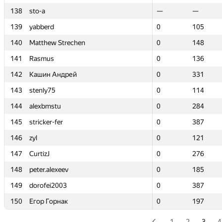
138
138
sto-a
sto-a
—
—
—
—
139
139
yabberd
yabberd
0
0
105
105
140
140
Matthew Strechen
Matthew Strechen
0
0
148
148
141
141
Rasmus
Rasmus
0
0
136
136
142
142
Кашин Андрей
Кашин Андрей
0
0
331
331
143
143
stenly75
stenly75
0
0
114
114
144
144
alexbmstu
alexbmstu
0
0
284
284
145
145
stricker-fer
stricker-fer
0
0
387
387
146
146
zyl
zyl
0
0
121
121
147
147
CurtizJ
CurtizJ
0
0
276
276
148
148
peter.alexeev
peter.alexeev
0
0
185
185
149
149
dorofei2003
dorofei2003
0
0
387
387
150
150
Егор Горнак
Егор Горнак
0
0
197
197
1
2
3
4