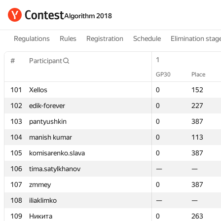
Algorithm 2018
Regulations
Rules
Registration
Schedule
Elimination stag
1
1
#
#
Participant
Participant
GP30
GP30
Place
Place
101
101
Xellos
Xellos
0
0
152
152
102
102
edik-forever
edik-forever
0
0
227
227
103
103
pantyushkin
pantyushkin
0
0
387
387
104
104
manish kumar
manish kumar
0
0
113
113
105
105
komisarenko.slava
komisarenko.slava
0
0
387
387
106
106
tima.satylkhanov
tima.satylkhanov
—
—
—
—
107
107
zmmey
zmmey
0
0
387
387
108
108
iliaklimko
iliaklimko
—
—
—
—
109
109
Никита
Никита
0
0
263
263