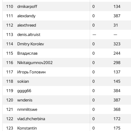
110
110
dmikarpoff
dmikarpoff
0
0
134
134
111
111
alexdandy
alexdandy
0
0
387
387
112
112
alexthreed
alexthreed
0
0
31
31
113
113
denis.altruist
denis.altruist
—
—
—
—
114
114
Dmitry Korolev
Dmitry Korolev
0
0
323
323
115
115
Владислав
Владислав
0
0
244
244
116
116
Nikitaigumnov2002
Nikitaigumnov2002
0
0
298
298
117
117
Игорь Головин
Игорь Головин
0
0
137
137
118
118
sokian
sokian
0
0
145
145
119
119
gggg66
gggg66
0
0
384
384
120
120
wndenis
wndenis
0
0
387
387
121
121
nmmlitswe
nmmlitswe
0
0
368
368
122
122
vlad.zhcherbina
vlad.zhcherbina
0
0
172
172
123
123
Konstantin
Konstantin
0
0
175
175