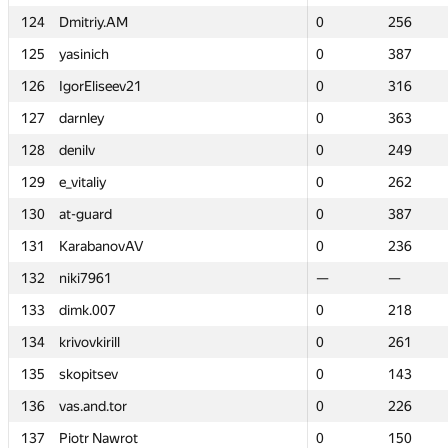
124
124
Dmitriy.AM
Dmitriy.AM
0
0
256
256
125
125
yasinich
yasinich
0
0
387
387
126
126
IgorEliseev21
IgorEliseev21
0
0
316
316
127
127
darnley
darnley
0
0
363
363
128
128
denilv
denilv
0
0
249
249
129
129
e_vitaliy
e_vitaliy
0
0
262
262
130
130
at-guard
at-guard
0
0
387
387
131
131
KarabanovAV
KarabanovAV
0
0
236
236
132
132
niki7961
niki7961
—
—
—
—
133
133
dimk.007
dimk.007
0
0
218
218
134
134
krivovkirill
krivovkirill
0
0
261
261
135
135
skopitsev
skopitsev
0
0
143
143
136
136
vas.and.tor
vas.and.tor
0
0
226
226
137
137
Piotr Nawrot
Piotr Nawrot
0
0
150
150