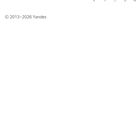
© 2013–2026
Yandex