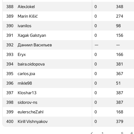
388
388
AlexJokel
AlexJokel
0
0
348
348
389
389
Marin Kišić
Marin Kišić
0
0
274
274
390
390
ivanilos
ivanilos
0
0
98
98
391
391
Xagak Galstyan
Xagak Galstyan
0
0
156
156
392
392
Даниил Васильев
Даниил Васильев
—
—
—
—
393
393
Eryx
Eryx
0
0
166
166
394
394
baira.oidopova
baira.oidopova
0
0
381
381
395
395
carlos.joa
carlos.joa
0
0
367
367
396
396
mikle98
mikle98
0
0
51
51
397
397
Kloshar13
Kloshar13
0
0
387
387
398
398
sidorov-ns
sidorov-ns
0
0
387
387
399
399
eulerscheZahl
eulerscheZahl
0
0
168
168
400
400
Kirill Vishnyakov
Kirill Vishnyakov
0
0
379
379
1
…
5
6