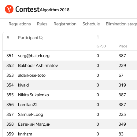
Algorithm 2018
Regulations
Rules
Registration
Schedule
Elimination stag
1
1
#
#
Participant
Participant
GP30
GP30
Place
Place
351
351
serg@baitek.org
serg@baitek.org
0
0
387
387
352
352
Bakhodir Ashirmatov
Bakhodir Ashirmatov
0
0
229
229
353
353
aldarkose-toto
aldarkose-toto
0
0
67
67
354
354
kivald
kivald
0
0
319
319
355
355
Nikita Sukalenko
Nikita Sukalenko
0
0
387
387
356
356
bamilan22
bamilan22
0
0
387
387
357
357
Samuel-Loog
Samuel-Loog
0
0
225
225
358
358
Евгений Магдин
Евгений Магдин
0
0
349
349
359
359
knrhzm
knrhzm
0
0
83
83