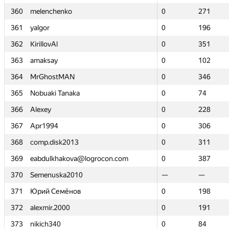
360
360
melenchenko
melenchenko
0
0
271
271
361
361
yalgor
yalgor
0
0
196
196
362
362
KirillovAl
KirillovAl
0
0
351
351
363
363
amaksay
amaksay
0
0
102
102
364
364
MrGhostMAN
MrGhostMAN
0
0
346
346
365
365
Nobuaki Tanaka
Nobuaki Tanaka
0
0
74
74
366
366
Alexey
Alexey
0
0
228
228
367
367
Apr1994
Apr1994
0
0
306
306
368
368
comp.disk2013
comp.disk2013
0
0
311
311
369
369
eabdulkhakova@logrocon.com
eabdulkhakova@logrocon.com
0
0
387
387
370
370
Semenuska2010
Semenuska2010
—
—
—
—
371
371
Юрий Семёнов
Юрий Семёнов
0
0
198
198
372
372
alexmir.2000
alexmir.2000
0
0
191
191
373
373
nikich340
nikich340
0
0
84
84