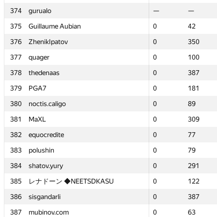
374
374
gurualo
gurualo
—
—
—
—
375
375
Guillaume Aubian
Guillaume Aubian
0
0
42
42
376
376
ZhenikIpatov
ZhenikIpatov
0
0
350
350
377
377
quager
quager
0
0
100
100
378
378
thedenaas
thedenaas
0
0
387
387
379
379
PGA7
PGA7
0
0
181
181
380
380
noctis.caligo
noctis.caligo
0
0
89
89
381
381
MaXL
MaXL
0
0
309
309
382
382
equocredite
equocredite
0
0
77
77
383
383
polushin
polushin
0
0
79
79
384
384
shatov.yury
shatov.yury
0
0
291
291
385
385
レナドーン ◆NEETSDKASU
レナドーン ◆NEETSDKASU
0
0
122
122
386
386
sisgandarli
sisgandarli
0
0
387
387
387
387
mubinov.com
mubinov.com
0
0
63
63