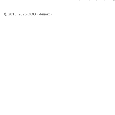
© 2013–2026 ООО «
Яндекс
»