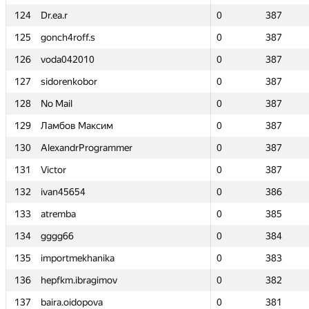
124
124
Dr.ea.r
Dr.ea.r
0
0
387
387
125
125
gonch4roff.s
gonch4roff.s
0
0
387
387
126
126
voda042010
voda042010
0
0
387
387
127
127
sidorenkobor
sidorenkobor
0
0
387
387
128
128
No Mail
No Mail
0
0
387
387
129
129
Ламбов Максим
Ламбов Максим
0
0
387
387
130
130
AlexandrProgrammer
AlexandrProgrammer
0
0
387
387
131
131
Victor
Victor
0
0
387
387
132
132
ivan45654
ivan45654
0
0
386
386
133
133
atremba
atremba
0
0
385
385
134
134
gggg66
gggg66
0
0
384
384
135
135
importmekhanika
importmekhanika
0
0
383
383
136
136
hepfkm.ibragimov
hepfkm.ibragimov
0
0
382
382
137
137
baira.oidopova
baira.oidopova
0
0
381
381