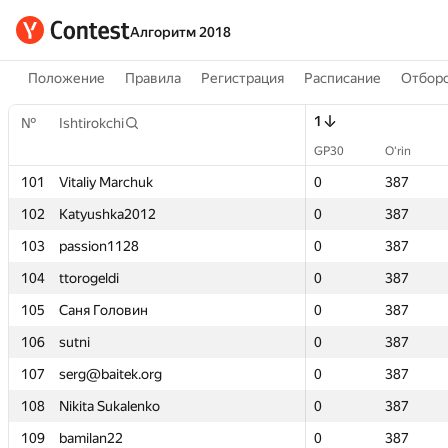
Алгоритм 2018
Положение
Правила
Регистрация
Расписание
Отборо
1
1
№
№
Ishtirokchi
Ishtirokchi
GP30
GP30
O‘rin
O‘rin
101
101
Vitaliy Marchuk
Vitaliy Marchuk
0
0
387
387
102
102
Katyushka2012
Katyushka2012
0
0
387
387
103
103
passion1128
passion1128
0
0
387
387
104
104
ttorogeldi
ttorogeldi
0
0
387
387
105
105
Саня Головин
Саня Головин
0
0
387
387
106
106
sutni
sutni
0
0
387
387
107
107
serg@baitek.org
serg@baitek.org
0
0
387
387
108
108
Nikita Sukalenko
Nikita Sukalenko
0
0
387
387
109
109
bamilan22
bamilan22
0
0
387
387