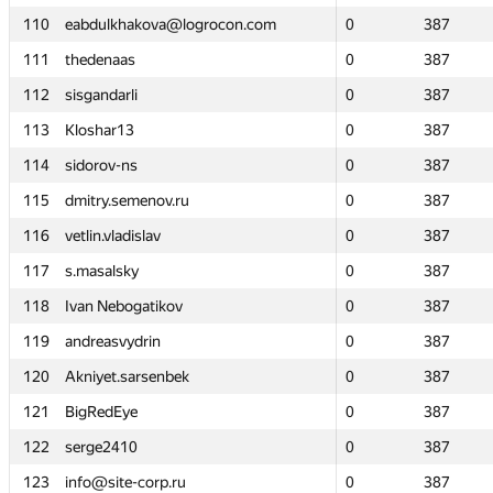
110
110
eabdulkhakova@logrocon.com
eabdulkhakova@logrocon.com
0
0
387
387
111
111
thedenaas
thedenaas
0
0
387
387
112
112
sisgandarli
sisgandarli
0
0
387
387
113
113
Kloshar13
Kloshar13
0
0
387
387
114
114
sidorov-ns
sidorov-ns
0
0
387
387
115
115
dmitry.semenov.ru
dmitry.semenov.ru
0
0
387
387
116
116
vetlin.vladislav
vetlin.vladislav
0
0
387
387
117
117
s.masalsky
s.masalsky
0
0
387
387
118
118
Ivan Nebogatikov
Ivan Nebogatikov
0
0
387
387
119
119
andreasvydrin
andreasvydrin
0
0
387
387
120
120
Akniyet.sarsenbek
Akniyet.sarsenbek
0
0
387
387
121
121
BigRedEye
BigRedEye
0
0
387
387
122
122
serge2410
serge2410
0
0
387
387
123
123
info@site-corp.ru
info@site-corp.ru
0
0
387
387