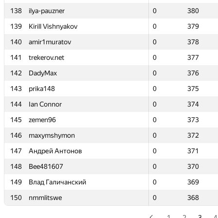
138
138
ilya-pauzner
ilya-pauzner
0
0
380
380
139
139
Kirill Vishnyakov
Kirill Vishnyakov
0
0
379
379
140
140
amir1muratov
amir1muratov
0
0
378
378
141
141
trekerov.net
trekerov.net
0
0
377
377
142
142
DadyMax
DadyMax
0
0
376
376
143
143
prika148
prika148
0
0
375
375
144
144
Ian Connor
Ian Connor
0
0
374
374
145
145
zemen96
zemen96
0
0
373
373
146
146
maxymshymon
maxymshymon
0
0
372
372
147
147
Андрей Антонов
Андрей Антонов
0
0
371
371
148
148
Bee481607
Bee481607
0
0
370
370
149
149
Влад Галичанский
Влад Галичанский
0
0
369
369
150
150
nmmlitswe
nmmlitswe
0
0
368
368
1
2
3
4