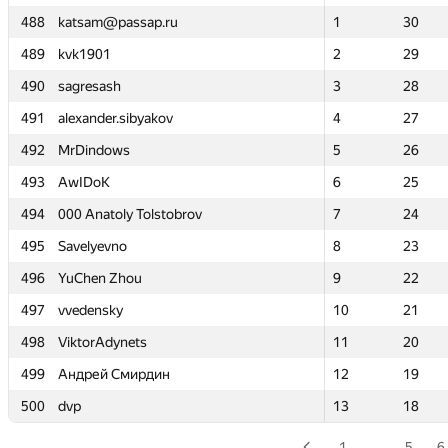
488
488
katsam@passap.ru
katsam@passap.ru
1
1
30
30
489
489
kvk1901
kvk1901
2
2
29
29
490
490
sagresash
sagresash
3
3
28
28
491
491
alexander.sibyakov
alexander.sibyakov
4
4
27
27
492
492
MrDindows
MrDindows
5
5
26
26
493
493
AwIDoK
AwIDoK
6
6
25
25
494
494
000 Anatoly Tolstobrov
000 Anatoly Tolstobrov
7
7
24
24
495
495
Savelyevno
Savelyevno
8
8
23
23
496
496
YuChen Zhou
YuChen Zhou
9
9
22
22
497
497
vvedensky
vvedensky
10
10
21
21
498
498
ViktorAdynets
ViktorAdynets
11
11
20
20
499
499
Андрей Смирдин
Андрей Смирдин
12
12
19
19
500
500
dvp
dvp
13
13
18
18
1
…
5
6