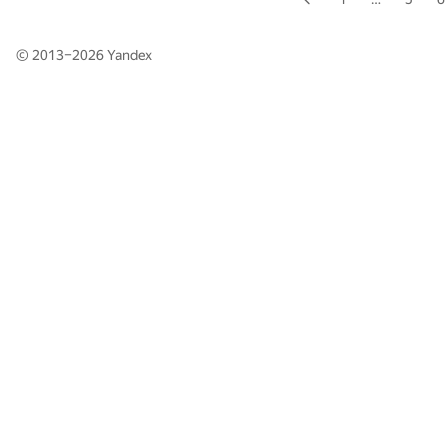
© 2013–2026
Yandex