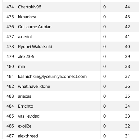
474
474
ChertokN96
ChertokN96
0
0
44
44
475
475
kkhadaev
kkhadaev
0
0
43
43
476
476
Guillaume Aubian
Guillaume Aubian
0
0
42
42
477
477
a.nedol
a.nedol
0
0
41
41
478
478
Ryohei Wakatsuki
Ryohei Wakatsuki
0
0
40
40
479
479
alex23-5
alex23-5
0
0
39
39
480
480
mi5
mi5
0
0
38
38
481
481
kashichkin@lyceum.yaconnect.com
kashichkin@lyceum.yaconnect.com
0
0
37
37
482
482
what.have.i.done
what.have.i.done
0
0
36
36
483
483
ariacas
ariacas
0
0
35
35
484
484
Errichto
Errichto
0
0
34
34
485
485
vasiliev.dsd
vasiliev.dsd
0
0
33
33
486
486
exoji2e
exoji2e
0
0
32
32
487
487
alexthreed
alexthreed
0
0
31
31