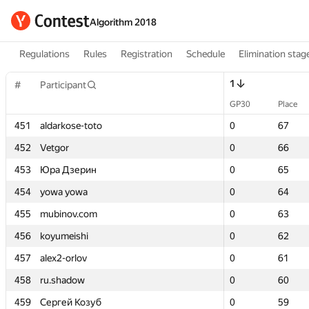
Algorithm 2018
Regulations
Rules
Registration
Schedule
Elimination stag
1
1
#
#
Participant
Participant
GP30
GP30
Place
Place
451
451
aldarkose-toto
aldarkose-toto
0
0
67
67
452
452
Vetgor
Vetgor
0
0
66
66
453
453
Юра Дзерин
Юра Дзерин
0
0
65
65
454
454
yowa yowa
yowa yowa
0
0
64
64
455
455
mubinov.com
mubinov.com
0
0
63
63
456
456
koyumeishi
koyumeishi
0
0
62
62
457
457
alex2-orlov
alex2-orlov
0
0
61
61
458
458
ru.shadow
ru.shadow
0
0
60
60
459
459
Сергей Козуб
Сергей Козуб
0
0
59
59