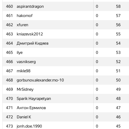
460
460
aspirantdragon
aspirantdragon
0
0
58
58
461
461
hakomof
hakomof
0
0
57
57
462
462
xfuren
xfuren
0
0
56
56
463
463
kniazevsk2012
kniazevsk2012
0
0
55
55
464
464
Дмитрий Кидяев
Дмитрий Кидяев
0
0
54
54
465
465
ilye
ilye
0
0
53
53
466
466
vasnikserg
vasnikserg
0
0
52
52
467
467
mikle98
mikle98
0
0
51
51
468
468
gorbunov.alexander.mo-10
gorbunov.alexander.mo-10
0
0
50
50
469
469
MrSidney
MrSidney
0
0
49
49
470
470
Sparik Hayrapetyan
Sparik Hayrapetyan
0
0
48
48
471
471
Антон Ермилов
Антон Ермилов
0
0
47
47
472
472
Daniel K
Daniel K
0
0
46
46
473
473
jonh.doe.1990
jonh.doe.1990
0
0
45
45