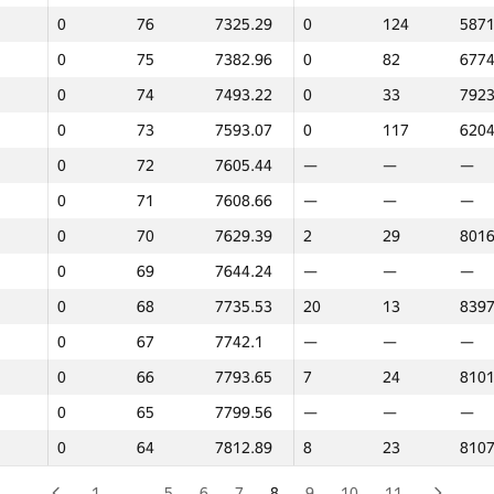
0
76
7325.29
0
124
5871
0
99
5836.43
—
—
—
0
75
7382.96
0
82
6774
0
98
5871.27
0
121
6106
0
74
7493.22
0
33
7923
0
97
6065.24
0
101
6550
0
73
7593.07
0
117
6204
0
96
6095.1
—
—
—
0
72
7605.44
—
—
—
0
95
6115.01
0
75
6886
0
71
7608.66
—
—
—
0
94
6134.42
0
87
6699
0
70
7629.39
2
29
8016
0
93
6202.96
0
54
7370
0
69
7644.24
—
—
—
0
92
6254.88
—
—
—
0
68
7735.53
20
13
8397
0
91
6457.61
—
—
—
0
67
7742.1
—
—
—
0
90
6517.27
—
—
—
0
66
7793.65
7
24
8101
0
89
6565.47
0
44
7728
0
65
7799.56
—
—
—
0
88
6573.18
0
67
7053
0
64
7812.89
8
23
8107
0
87
6615.77
—
—
—
0
86
6672.91
4
27
8048
1
…
5
6
7
8
9
10
11