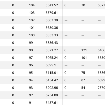
0
104
5541.52
0
78
6827
0
103
5579.61
—
—
—
0
102
5607.38
—
—
—
0
101
5630.36
—
—
—
0
100
5833.33
—
—
—
0
99
5836.43
—
—
—
0
98
5871.27
0
121
6106
0
97
6065.24
0
101
6550
0
96
6095.1
—
—
—
0
95
6115.01
0
75
6886
0
94
6134.42
0
87
6699
0
93
6202.96
0
54
7370
0
92
6254.88
—
—
—
1
2
0
91
6457.61
—
—
—
GP30
Place
Score
GP30
Place
Score