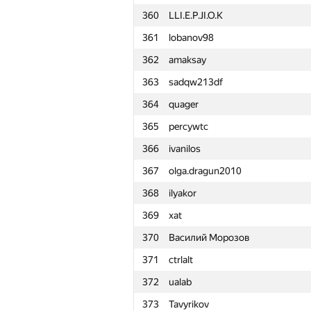
360
LLI.E.P.JI.O.K
361
lobanov98
362
amaksay
363
sadqw213df
364
quager
365
percywtc
366
ivanilos
367
olga.dragun2010
368
ilyakor
369
xat
370
Василий Морозов
371
ctrlalt
372
ualab
#
Participant
373
Tavyrikov