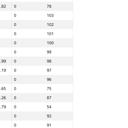
.82
0
78
0
103
0
102
0
101
0
100
0
99
.99
0
98
.19
0
97
0
96
.65
0
75
.26
0
87
.79
0
54
0
92
Total
0
91
NGP30 Sum
Min place