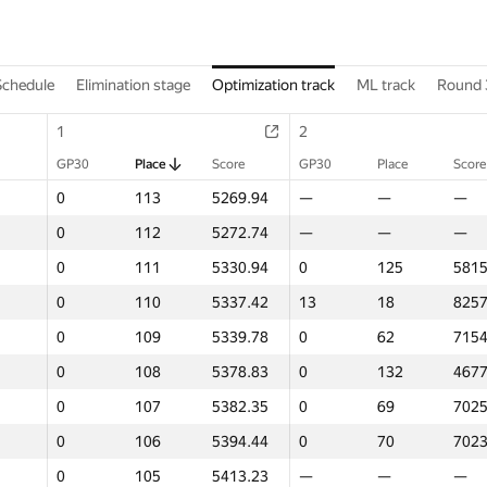
Schedule
Elimination stage
Optimization track
ML track
Round 
1
2
GP30
Place
Score
GP30
Place
Score
0
113
5269.94
—
—
—
0
112
5272.74
—
—
—
0
111
5330.94
0
125
5815
0
110
5337.42
13
18
8257
0
109
5339.78
0
62
7154
0
108
5378.83
0
132
4677
0
107
5382.35
0
69
7025
0
106
5394.44
0
70
7023
0
105
5413.23
—
—
—