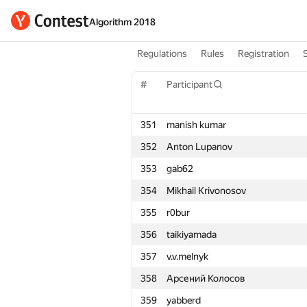
Algorithm 2018
Regulations
Rules
Registration
#
Participant
351
manish kumar
352
Anton Lupanov
353
gab62
354
Mikhail Krivonosov
355
r0bur
356
taikiyamada
357
v.v.melnyk
358
Арсений Колосов
359
yabberd