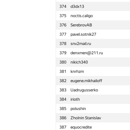
374
d3dx13
351
manish kumar
375
noctis.caligo
352
Anton Lupanov
376
SerebrovAB
353
gab62
377
pavel.sotnik27
354
Mikhail Krivonosov
378
snv2mail.ru
355
r0bur
379
denxmen@211.ru
356
taikiyamada
380
nikich340
357
v.v.melnyk
381
knrhzm
358
Арсений Колосов
382
eugene.mikhailoff
359
yabberd
383
Uadrugusserko
360
LLI.E.P.JI.O.K
384
irioth
361
lobanov98
385
polushin
362
amaksay
386
Zholnin Stanislav
363
sadqw213df
387
equocredite
364
quager