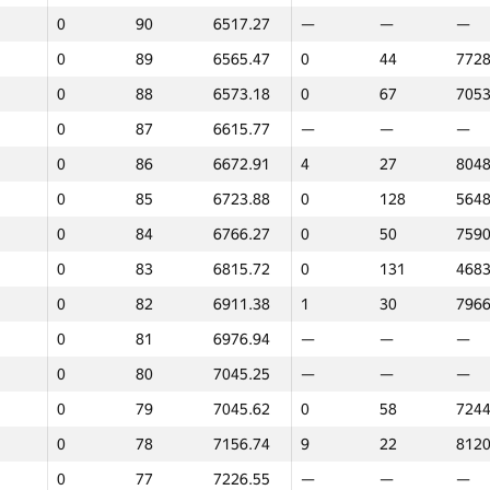
0
90
6517.27
—
—
—
0
113
5269.94
—
—
—
0
89
6565.47
0
44
7728
0
112
5272.74
—
—
—
0
88
6573.18
0
67
7053
0
111
5330.94
0
125
5815
0
87
6615.77
—
—
—
0
110
5337.42
13
18
8257
0
86
6672.91
4
27
8048
0
109
5339.78
0
62
7154
0
85
6723.88
0
128
5648
0
108
5378.83
0
132
4677
0
84
6766.27
0
50
7590
0
107
5382.35
0
69
7025
0
83
6815.72
0
131
4683
0
106
5394.44
0
70
7023
0
82
6911.38
1
30
7966
0
105
5413.23
—
—
—
0
81
6976.94
—
—
—
0
104
5541.52
0
78
6827
0
80
7045.25
—
—
—
0
103
5579.61
—
—
—
0
79
7045.62
0
58
7244
0
102
5607.38
—
—
—
0
78
7156.74
9
22
8120
0
101
5630.36
—
—
—
0
77
7226.55
—
—
—
0
100
5833.33
—
—
—