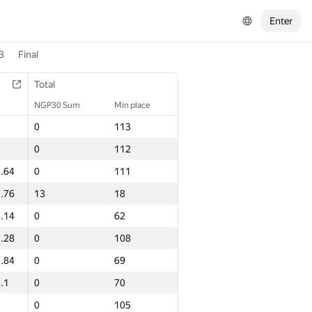
Enter
3
Final
Total
NGP30 Sum
Min place
0
113
0
112
.64
0
111
.76
13
18
.14
0
62
.28
0
108
.84
0
69
.1
0
70
0
105