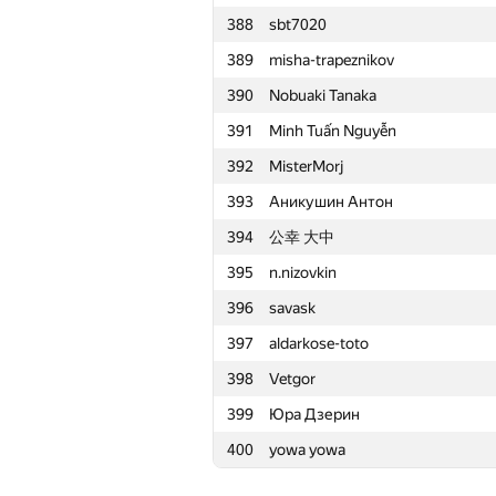
388
sbt7020
365
percywtc
389
misha-trapeznikov
366
ivanilos
390
Nobuaki Tanaka
367
olga.dragun2010
391
Minh Tuấn Nguyễn
368
ilyakor
392
MisterMorj
369
xat
393
Аникушин Антон
370
Василий Морозов
394
公幸 大中
371
ctrlalt
395
n.nizovkin
372
ualab
396
savask
373
Tavyrikov
397
aldarkose-toto
374
d3dx13
398
Vetgor
375
noctis.caligo
399
Юра Дзерин
376
SerebrovAB
400
yowa yowa
377
pavel.sotnik27
378
snv2mail.ru