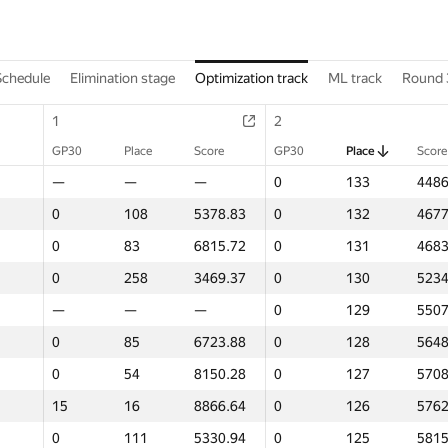
Schedule
Elimination stage
Optimization track
ML track
Round 
1
2
GP30
Place
Score
GP30
Place
Score
—
—
—
0
133
4486
0
108
5378.83
0
132
4677
0
83
6815.72
0
131
4683
0
258
3469.37
0
130
5234
—
—
—
0
129
5507
0
85
6723.88
0
128
5648
0
54
8150.28
0
127
5708
15
16
8866.64
0
126
5762
0
111
5330.94
0
125
5815