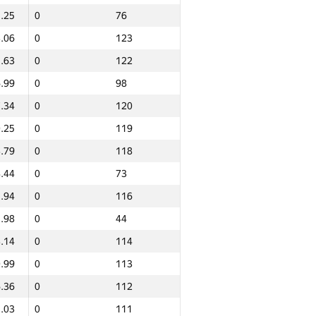
.25
0
76
.06
0
123
.63
0
122
.99
0
98
.34
0
120
.25
0
119
.79
0
118
.44
0
73
.94
0
116
.98
0
44
.14
0
114
.99
0
113
.36
0
112
Total
.03
0
111
NGP30 Sum
Min place