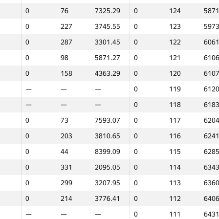
0
76
7325.29
0
124
5871
0
227
3745.55
0
123
5973
0
287
3301.45
0
122
6061
0
98
5871.27
0
121
6106
0
158
4363.29
0
120
6107
—
—
—
0
119
6120
—
—
—
0
118
6183
0
73
7593.07
0
117
6204
0
203
3810.65
0
116
6241
0
44
8399.09
0
115
6285
0
331
2095.05
0
114
6343
0
299
3207.95
0
113
6360
0
214
3776.41
0
112
6406
1
2
—
—
—
0
111
6431
GP30
Place
Score
GP30
Place
Score