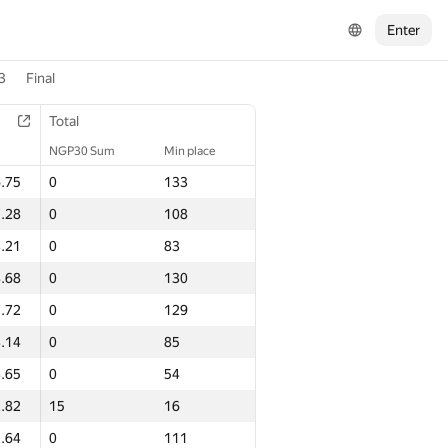
Enter
3
Final
Total
NGP30 Sum
Min place
.75
0
133
.28
0
108
.21
0
83
.68
0
130
.72
0
129
.14
0
85
.65
0
54
.82
15
16
.64
0
111