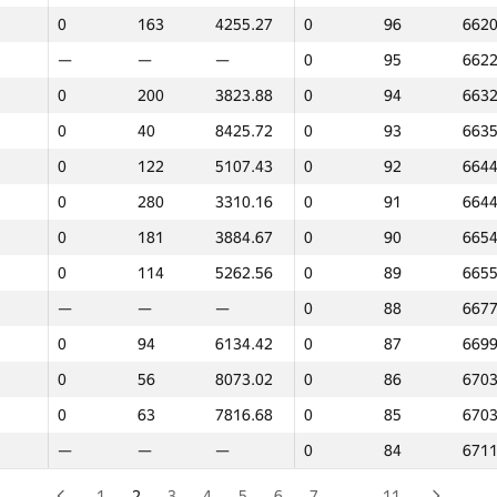
0
163
4255.27
0
96
6620
—
—
—
0
119
6120
—
—
—
0
95
6622
—
—
—
0
118
6183
0
200
3823.88
0
94
6632
0
73
7593.07
0
117
6204
0
40
8425.72
0
93
6635
0
203
3810.65
0
116
6241
0
122
5107.43
0
92
6644
0
44
8399.09
0
115
6285
0
280
3310.16
0
91
6644
0
331
2095.05
0
114
6343
0
181
3884.67
0
90
6654
0
299
3207.95
0
113
6360
0
114
5262.56
0
89
6655
0
214
3776.41
0
112
6406
—
—
—
0
88
6677
—
—
—
0
111
6431
0
94
6134.42
0
87
6699
0
202
3823.35
0
110
6437
0
56
8073.02
0
86
6703
0
182
3862.86
0
109
6450
0
63
7816.68
0
85
6703
0
325
2297.41
0
108
6450
—
—
—
0
84
6711
22
12
9036.88
0
107
6471
—
—
—
0
106
6478
1
2
3
4
5
6
7
…
11