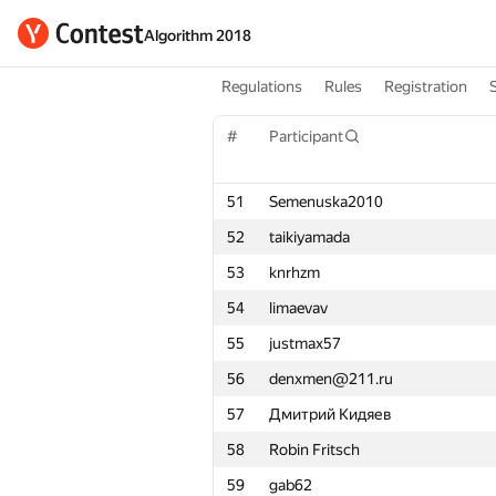
Algorithm 2018
Regulations
Rules
Registration
#
Participant
51
Semenuska2010
52
taikiyamada
53
knrhzm
54
limaevav
55
justmax57
56
denxmen@211.ru
57
Дмитрий Кидяев
58
Robin Fritsch
59
gab62