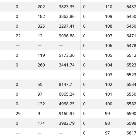
0
202
3823.35
0
110
6437
—
—
—
0
133
4486
0
182
3862.86
0
109
6450
0
108
5378.83
0
132
4677
0
325
2297.41
0
108
6450
0
83
6815.72
0
131
4683
22
12
9036.88
0
107
6471
0
258
3469.37
0
130
5234
—
—
—
0
106
6478
—
—
—
0
129
5507
0
119
5173.36
0
105
6512
0
85
6723.88
0
128
5648
0
260
3441.74
0
104
6523
0
54
8150.28
0
127
5708
—
—
—
0
103
6523
15
16
8866.64
0
126
5762
0
55
8147.7
0
102
6534
0
111
5330.94
0
125
5815
0
97
6065.24
0
101
6550
0
76
7325.29
0
124
5871
0
132
4968.25
0
100
6582
0
227
3745.55
0
123
5973
29
9
9160.97
0
99
6590
0
287
3301.45
0
122
6061
0
174
3982.79
0
98
6598
0
98
5871.27
0
121
6106
—
—
—
0
97
6617
0
158
4363.29
0
120
6107