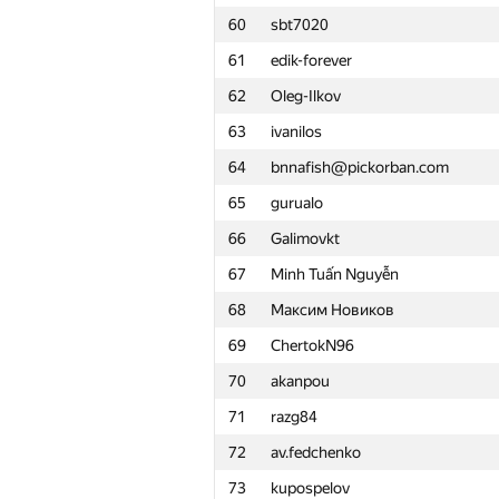
60
sbt7020
61
edik-forever
62
Oleg-Ilkov
63
ivanilos
64
bnnafish@pickorban.com
65
gurualo
66
Galimovkt
67
Minh Tuấn Nguyễn
68
Максим Новиков
69
ChertokN96
70
akanpou
71
razg84
72
av.fedchenko
#
Participant
73
kupospelov