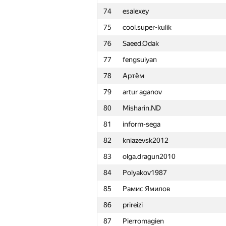
74
esalexey
51
Semenuska2010
75
cool.super-kulik
52
taikiyamada
76
Saeed.Odak
53
knrhzm
77
fengsuiyan
54
limaevav
78
Артём
55
justmax57
79
artur aganov
56
denxmen@211.ru
80
Misharin.ND
57
Дмитрий Кидяев
81
inform-sega
58
Robin Fritsch
82
kniazevsk2012
59
gab62
83
olga.dragun2010
60
sbt7020
84
Polyakov1987
61
edik-forever
85
Рамис Ямилов
62
Oleg-Ilkov
86
prireizi
63
ivanilos
87
Pierromagien
64
bnnafish@pickorban.com