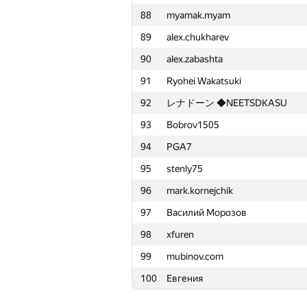
88
myamak.myam
65
gurualo
89
alex.chukharev
66
Galimovkt
90
alex.zabashta
67
Minh Tuấn Nguyễn
91
Ryohei Wakatsuki
68
Максим Новиков
92
レナドーン ◆NEETSDKASU
69
ChertokN96
93
Bobrov1505
70
akanpou
94
PGA7
71
razg84
95
stenly75
72
av.fedchenko
96
mark.kornejchik
73
kupospelov
97
Василий Морозов
74
esalexey
98
xfuren
75
cool.super-kulik
99
mubinov.com
76
Saeed.Odak
100
Евгения
77
fengsuiyan
78
Артём