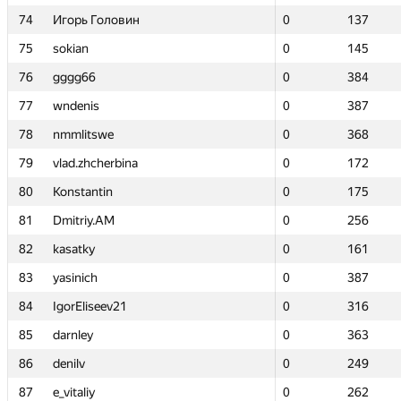
74
74
Игорь Головин
Игорь Головин
0
0
137
137
75
75
sokian
sokian
0
0
145
145
76
76
gggg66
gggg66
0
0
384
384
77
77
wndenis
wndenis
0
0
387
387
78
78
nmmlitswe
nmmlitswe
0
0
368
368
79
79
vlad.zhcherbina
vlad.zhcherbina
0
0
172
172
80
80
Konstantin
Konstantin
0
0
175
175
81
81
Dmitriy.AM
Dmitriy.AM
0
0
256
256
82
82
kasatky
kasatky
0
0
161
161
83
83
yasinich
yasinich
0
0
387
387
84
84
IgorEliseev21
IgorEliseev21
0
0
316
316
85
85
darnley
darnley
0
0
363
363
86
86
denilv
denilv
0
0
249
249
87
87
e_vitaliy
e_vitaliy
0
0
262
262