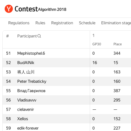
Algorithm 2018
Regulations
Rules
Registration
Schedule
Elimination stag
1
1
#
#
Participant
Participant
GP30
GP30
Place
Place
51
51
Mephistophel.6
Mephistophel.6
0
0
344
344
52
52
BudAlNik
BudAlNik
16
16
15
15
53
53
将人 山川
将人 山川
0
0
163
163
54
54
Peter Trebaticky
Peter Trebaticky
0
0
160
160
55
55
Влад Гаврилов
Влад Гаврилов
0
0
387
387
56
56
Vladisavvv
Vladisavvv
0
0
295
295
57
57
cielavenir
cielavenir
—
—
—
—
58
58
Xellos
Xellos
0
0
152
152
59
59
edik-forever
edik-forever
0
0
227
227