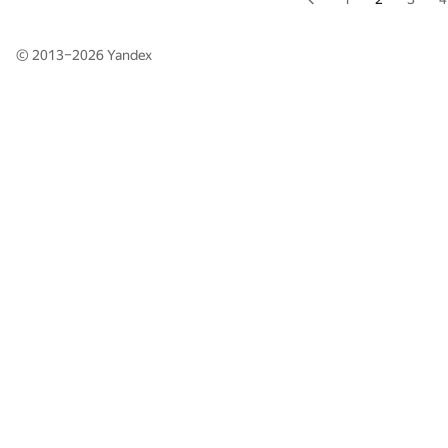
© 2013–2026
Yandex