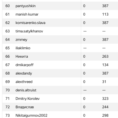
60
60
pantyushkin
pantyushkin
0
0
387
387
61
61
manish kumar
manish kumar
0
0
113
113
62
62
komisarenko.slava
komisarenko.slava
0
0
387
387
63
63
tima.satylkhanov
tima.satylkhanov
—
—
—
—
64
64
zmmey
zmmey
0
0
387
387
65
65
iliaklimko
iliaklimko
—
—
—
—
66
66
Никита
Никита
0
0
263
263
67
67
dmikarpoff
dmikarpoff
0
0
134
134
68
68
alexdandy
alexdandy
0
0
387
387
69
69
alexthreed
alexthreed
0
0
31
31
70
70
denis.altruist
denis.altruist
—
—
—
—
71
71
Dmitry Korolev
Dmitry Korolev
0
0
323
323
72
72
Владислав
Владислав
0
0
244
244
73
73
Nikitaigumnov2002
Nikitaigumnov2002
0
0
298
298