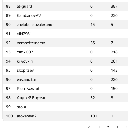
88
88
at-guard
at-guard
0
0
387
387
89
89
KarabanovAV
KarabanovAV
0
0
236
236
90
90
zhelubenkovalexandr
zhelubenkovalexandr
45
45
5
5
91
91
niki7961
niki7961
—
—
—
—
92
92
namnefternamn
namnefternamn
36
36
7
7
93
93
dimk.007
dimk.007
0
0
218
218
94
94
krivovkirill
krivovkirill
0
0
261
261
95
95
skopitsev
skopitsev
0
0
143
143
96
96
vas.and.tor
vas.and.tor
0
0
226
226
97
97
Piotr Nawrot
Piotr Nawrot
0
0
150
150
98
98
Андрей Борзяк
Андрей Борзяк
32
32
8
8
99
99
sto-a
sto-a
—
—
—
—
100
100
atokarev82
atokarev82
100
100
1
1
1
2
3
4