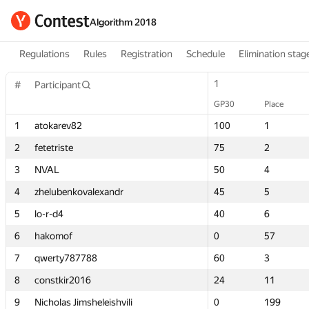
Algorithm 2018
Regulations
Rules
Registration
Schedule
Elimination stag
1
1
#
#
Participant
Participant
GP30
GP30
Place
Place
1
1
atokarev82
atokarev82
100
100
1
1
2
2
fetetriste
fetetriste
75
75
2
2
3
3
NVAL
NVAL
50
50
4
4
4
4
zhelubenkovalexandr
zhelubenkovalexandr
45
45
5
5
5
5
lo-r-d4
lo-r-d4
40
40
6
6
6
6
hakomof
hakomof
0
0
57
57
7
7
qwerty787788
qwerty787788
60
60
3
3
8
8
constkir2016
constkir2016
24
24
11
11
9
9
Nicholas Jimsheleishvili
Nicholas Jimsheleishvili
0
0
199
199