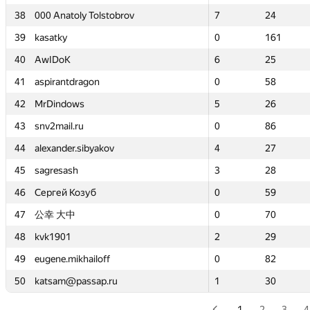
38
38
000 Anatoly Tolstobrov
000 Anatoly Tolstobrov
7
7
24
24
39
39
kasatky
kasatky
0
0
161
161
40
40
AwIDoK
AwIDoK
6
6
25
25
41
41
aspirantdragon
aspirantdragon
0
0
58
58
42
42
MrDindows
MrDindows
5
5
26
26
43
43
snv2mail.ru
snv2mail.ru
0
0
86
86
44
44
alexander.sibyakov
alexander.sibyakov
4
4
27
27
45
45
sagresash
sagresash
3
3
28
28
46
46
Сергей Козуб
Сергей Козуб
0
0
59
59
47
47
公幸 大中
公幸 大中
0
0
70
70
48
48
kvk1901
kvk1901
2
2
29
29
49
49
eugene.mikhailoff
eugene.mikhailoff
0
0
82
82
50
50
katsam@passap.ru
katsam@passap.ru
1
1
30
30
1
2
3
4