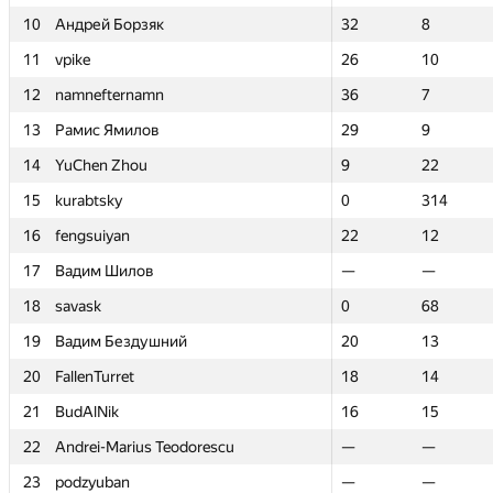
10
10
Андрей Борзяк
Андрей Борзяк
32
32
8
8
11
11
vpike
vpike
26
26
10
10
12
12
namnefternamn
namnefternamn
36
36
7
7
13
13
Рамис Ямилов
Рамис Ямилов
29
29
9
9
14
14
YuChen Zhou
YuChen Zhou
9
9
22
22
15
15
kurabtsky
kurabtsky
0
0
314
314
16
16
fengsuiyan
fengsuiyan
22
22
12
12
17
17
Вадим Шилов
Вадим Шилов
—
—
—
—
18
18
savask
savask
0
0
68
68
19
19
Вадим Бездушний
Вадим Бездушний
20
20
13
13
20
20
FallenTurret
FallenTurret
18
18
14
14
21
21
BudAlNik
BudAlNik
16
16
15
15
22
22
Andrei-Marius Teodorescu
Andrei-Marius Teodorescu
—
—
—
—
23
23
podzyuban
podzyuban
—
—
—
—