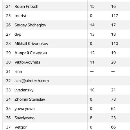
24
24
Robin Fritsch
Robin Fritsch
15
15
16
16
25
25
tourist
tourist
0
0
117
117
26
26
Sergey Shcheglov
Sergey Shcheglov
14
14
17
17
27
27
dvp
dvp
13
13
18
18
28
28
Mikhail Krivonosov
Mikhail Krivonosov
0
0
110
110
29
29
Андрей Смирдин
Андрей Смирдин
12
12
19
19
30
30
ViktorAdynets
ViktorAdynets
11
11
20
20
31
31
iehn
iehn
—
—
—
—
32
32
alex@aimtech.com
alex@aimtech.com
—
—
—
—
33
33
vvedensky
vvedensky
10
10
21
21
34
34
Zholnin Stanislav
Zholnin Stanislav
0
0
78
78
35
35
yowa yowa
yowa yowa
0
0
64
64
36
36
Savelyevno
Savelyevno
8
8
23
23
37
37
Vetgor
Vetgor
0
0
66
66