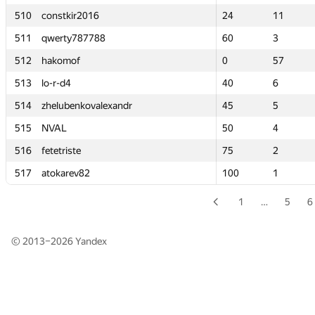
510
510
constkir2016
constkir2016
24
24
11
11
511
511
qwerty787788
qwerty787788
60
60
3
3
512
512
hakomof
hakomof
0
0
57
57
513
513
lo-r-d4
lo-r-d4
40
40
6
6
514
514
zhelubenkovalexandr
zhelubenkovalexandr
45
45
5
5
515
515
NVAL
NVAL
50
50
4
4
516
516
fetetriste
fetetriste
75
75
2
2
517
517
atokarev82
atokarev82
100
100
1
1
1
…
5
6
© 2013–2026
Yandex