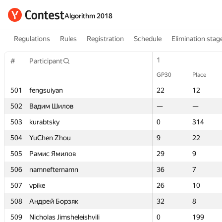
Algorithm 2018
Regulations
Rules
Registration
Schedule
Elimination stag
1
1
#
#
Participant
Participant
GP30
GP30
Place
Place
501
501
fengsuiyan
fengsuiyan
22
22
12
12
502
502
Вадим Шилов
Вадим Шилов
—
—
—
—
503
503
kurabtsky
kurabtsky
0
0
314
314
504
504
YuChen Zhou
YuChen Zhou
9
9
22
22
505
505
Рамис Ямилов
Рамис Ямилов
29
29
9
9
506
506
namnefternamn
namnefternamn
36
36
7
7
507
507
vpike
vpike
26
26
10
10
508
508
Андрей Борзяк
Андрей Борзяк
32
32
8
8
509
509
Nicholas Jimsheleishvili
Nicholas Jimsheleishvili
0
0
199
199