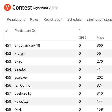
Algorithm 2018
Regulations
Rules
Registration
Schedule
Elimination stag
1
1
#
#
Participant
Participant
GP30
GP30
Place
Place
451
451
shubhamgarg18
shubhamgarg18
0
0
360
360
452
452
xfuren
xfuren
0
0
56
56
453
453
Skird
Skird
0
0
270
270
454
454
a.nedol
a.nedol
0
0
41
41
455
455
esalexey
esalexey
0
0
202
202
456
456
Ian Connor
Ian Connor
0
0
374
374
457
457
ybelik2015
ybelik2015
0
0
310
310
458
458
kukazaza
kukazaza
0
0
144
144
459
459
M.H.
M.H.
0
0
159
159