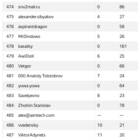
474
474
snv2mail.ru
snv2mail.ru
0
0
86
86
475
475
alexander.sibyakov
alexander.sibyakov
4
4
27
27
476
476
aspirantdragon
aspirantdragon
0
0
58
58
477
477
MrDindows
MrDindows
5
5
26
26
478
478
kasatky
kasatky
0
0
161
161
479
479
AwIDoK
AwIDoK
6
6
25
25
480
480
Vetgor
Vetgor
0
0
66
66
481
481
000 Anatoly Tolstobrov
000 Anatoly Tolstobrov
7
7
24
24
482
482
yowa yowa
yowa yowa
0
0
64
64
483
483
Savelyevno
Savelyevno
8
8
23
23
484
484
Zholnin Stanislav
Zholnin Stanislav
0
0
78
78
485
485
alex@aimtech.com
alex@aimtech.com
—
—
—
—
486
486
vvedensky
vvedensky
10
10
21
21
487
487
ViktorAdynets
ViktorAdynets
11
11
20
20