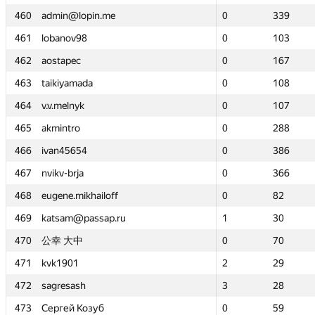
460
460
admin@lopin.me
admin@lopin.me
0
0
339
339
461
461
lobanov98
lobanov98
0
0
103
103
462
462
aostapec
aostapec
0
0
167
167
463
463
taikiyamada
taikiyamada
0
0
108
108
464
464
v.v.melnyk
v.v.melnyk
0
0
107
107
465
465
akmintro
akmintro
0
0
288
288
466
466
ivan45654
ivan45654
0
0
386
386
467
467
nvikv-brja
nvikv-brja
0
0
366
366
468
468
eugene.mikhailoff
eugene.mikhailoff
0
0
82
82
469
469
katsam@passap.ru
katsam@passap.ru
1
1
30
30
470
470
公幸 大中
公幸 大中
0
0
70
70
471
471
kvk1901
kvk1901
2
2
29
29
472
472
sagresash
sagresash
3
3
28
28
473
473
Сергей Козуб
Сергей Козуб
0
0
59
59