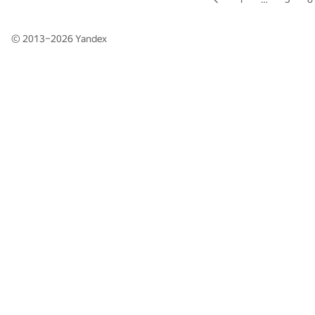
© 2013–2026
Yandex