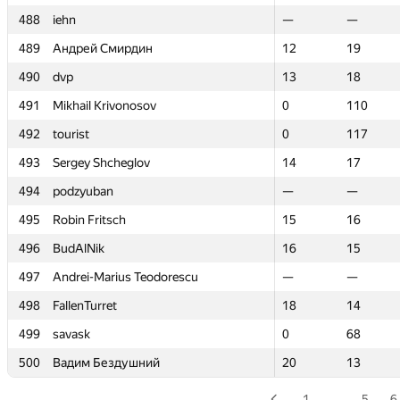
488
488
iehn
iehn
—
—
—
—
489
489
Андрей Смирдин
Андрей Смирдин
12
12
19
19
490
490
dvp
dvp
13
13
18
18
491
491
Mikhail Krivonosov
Mikhail Krivonosov
0
0
110
110
492
492
tourist
tourist
0
0
117
117
493
493
Sergey Shcheglov
Sergey Shcheglov
14
14
17
17
494
494
podzyuban
podzyuban
—
—
—
—
495
495
Robin Fritsch
Robin Fritsch
15
15
16
16
496
496
BudAlNik
BudAlNik
16
16
15
15
497
497
Andrei-Marius Teodorescu
Andrei-Marius Teodorescu
—
—
—
—
498
498
FallenTurret
FallenTurret
18
18
14
14
499
499
savask
savask
0
0
68
68
500
500
Вадим Бездушний
Вадим Бездушний
20
20
13
13
1
…
5
6