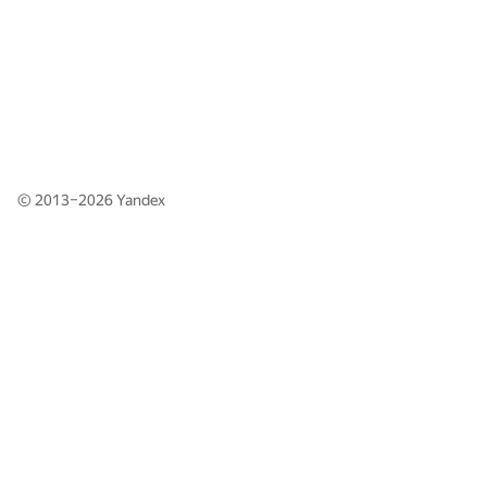
© 2013–2026
Yandex