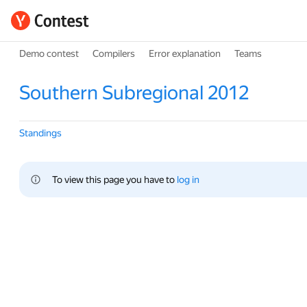
Demo contest
Compilers
Error explanation
Teams
Southern Subregional 2012
Standings
To view this page you have to 
log in