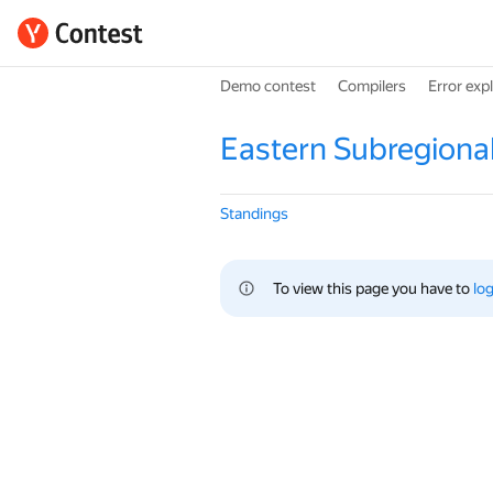
Demo contest
Compilers
Error exp
Eastern Subregiona
Standings
To view this page you have to 
log