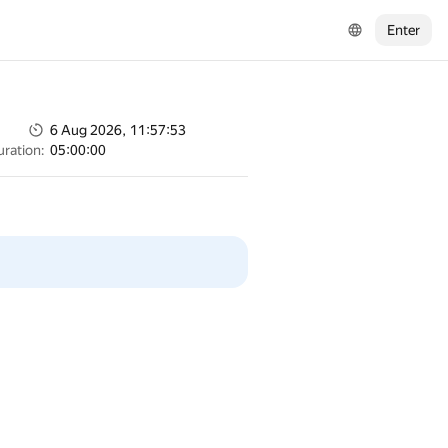
Enter
6 Aug 2026, 11:57:53
uration:
05:00:00