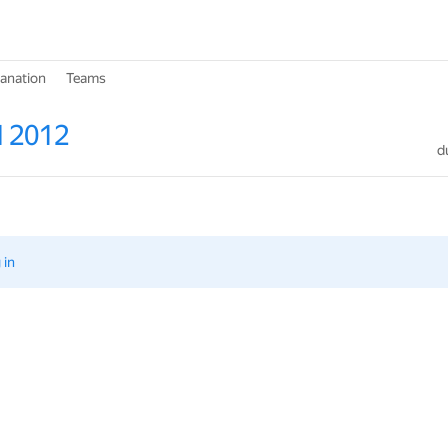
lanation
Teams
l 2012
d
 in