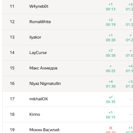
+1
+3
11
W4yneb0t
00:13
01:
+2
+
12
RomaWhite
00:19
01:
+1
+
13
ilyakor
00:28
01:
+7
+
14
LayCurse
00:38
01:
+
+4
15
Макс Ахмедов
00:25
01:
+4
+3
16
Niyaz Nigmatullin
01:39
01:
№
Участник
A
B
17
mikhailOK
—
130
/
1090
19
/
00:35
+1
+
1
tourist
+1
18
Kirino
—
00:40
01:
00:15
+1
+1
2
vepifanov
+1
19
Мокин Василий
00:09
00:
00:10
01: