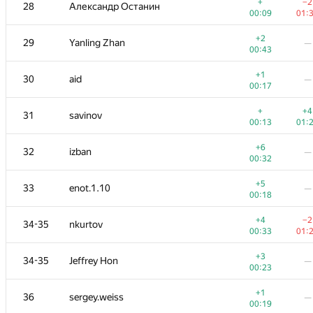
11
W4yneb0t
+
−2
28
Александр Останин
00:13
01:
00:09
01:
+2
+
12
RomaWhite
+2
29
Yanling Zhan
—
00:19
01:
00:43
+1
+
13
ilyakor
+1
30
aid
—
00:28
01:
00:17
+7
+
14
LayCurse
+
+4
31
savinov
00:38
01:
00:13
01:
+
+4
15
Макс Ахмедов
+6
32
izban
—
00:25
01:
00:32
+4
+3
16
Niyaz Nigmatullin
+5
33
enot.1.10
—
01:39
01:
00:18
17
mikhailOK
—
+4
−2
34-35
nkurtov
00:35
00:33
01:
+1
18
Kirino
—
+3
34-35
Jeffrey Hon
—
00:15
00:23
+1
19
Мокин Василий
+1
36
sergey.weiss
—
00:10
01:
00:19