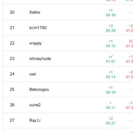
+
+
3
Михаил Колупаев
+1
20
Xellos
—
00:13
00:
00:39
+
4
Jacob Dlougach
+3
−2
21
kcm1700
00:13
01:
00:39
01:
+1
5
Um_nik
+1
22
xraypy
00:11
01:
00:15
01:
+
+
6
imbaovertroll
−1
23
ishraq.huda
00:24
01:
01:01
01:
+
+
7
qwerty787788
+1
−2
24
uwi
00:11
01:
00:14
01:
+1
+3
8
VArtem
+1
25
Belonogov
—
00:15
01:
00:18
+2
+
9
Антон Лунёв
+
−1
26
sune2
00:31
00:
00:11
01:
+
10
skyvn97
—
+2
27
Ray Li
—
01:12
00:27
+1
+3