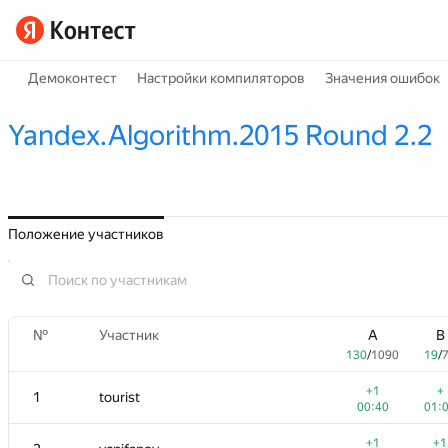
Демоконтест
Настройки компиляторов
Значения ошибок
Yandex.Algorithm.2015 Round 2.2
Положение участников
№
Участник
A
B
130
/
1090
19
/
+1
+
1
tourist
00:40
01:
+1
+1