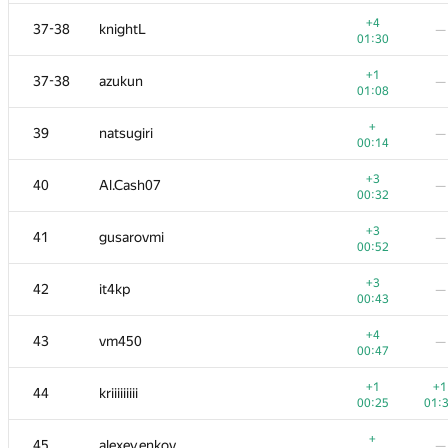
+1
20
Xellos
—
+4
37-38
knightL
—
00:39
01:30
+3
−2
21
kcm1700
+1
37-38
azukun
—
00:39
01:
01:08
+1
22
xraypy
+
39
natsugiri
—
00:15
01:
00:14
−1
23
ishraq.huda
+3
40
Al.Cash07
—
01:01
01:
00:32
+1
−2
24
uwi
+3
41
gusarovmi
—
00:14
01:
00:52
+1
25
Belonogov
—
+3
42
it4kp
—
00:18
00:43
+
−1
26
sune2
+4
43
vm450
—
00:11
01:
00:47
+2
27
Ray Li
—
+1
+1
44
kriiiiiiiii
00:27
00:25
01:
+
−2
28
Александр Останин
+
45
alexey.enkov
—
00:09
01: