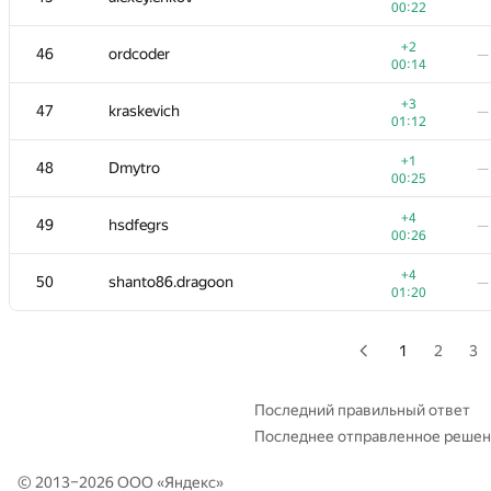
00:22
+2
29
Yanling Zhan
—
+2
46
ordcoder
—
00:43
00:14
+1
30
aid
—
+3
47
kraskevich
—
00:17
01:12
+
+4
31
savinov
+1
48
Dmytro
—
00:13
01:
00:25
+6
32
izban
—
+4
49
hsdfegrs
—
00:32
00:26
+5
33
enot.1.10
—
+4
50
shanto86.dragoon
—
00:18
01:20
+4
−2
34-35
nkurtov
00:33
01:
1
2
3
+3
34-35
Jeffrey Hon
—
00:23
Последний правильный ответ
Последнее отправленное реше
+1
36
sergey.weiss
—
00:19
© 2013–2026 ООО «
Яндекс
»