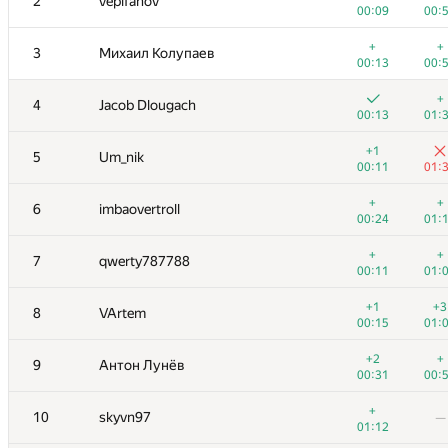
2
vepifanov
00:09
00:
+
+
3
Михаил Колупаев
00:13
00:
+
4
Jacob Dlougach
00:13
01:
+1
5
Um_nik
00:11
01:
+
+
6
imbaovertroll
00:24
01:
+
+
7
qwerty787788
00:11
01:
+1
+3
8
VArtem
00:15
01:
+2
+
9
Антон Лунёв
00:31
00:
+
10
skyvn97
—
01:12